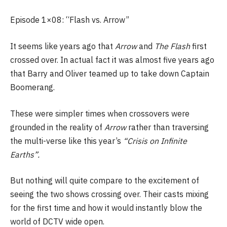
Episode 1×08: “Flash vs. Arrow”
It seems like years ago that
Arrow
and
The Flash
first
crossed over. In actual fact it was almost five years ago
that Barry and Oliver teamed up to take down Captain
Boomerang.
These were simpler times when crossovers were
grounded in the reality of
Arrow
rather than traversing
the multi-verse like this year’s
“Crisis on Infinite
Earths”.
But nothing will quite compare to the excitement of
seeing the two shows crossing over. Their casts mixing
for the first time and how it would instantly blow the
world of DCTV wide open.