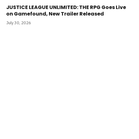
JUSTICE LEAGUE UNLIMITED: THE RPG Goes Live
on Gamefound, New Trailer Released
July 30, 2026