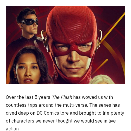
Over the last 5 years
The Flash
has wowed us with
countless trips around the multi-verse. The series has
dived deep on DC Comics lore and brought to life plenty
of characters we never thought we would see in live
action.