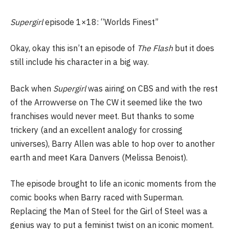
Supergirl
episode 1×18: “Worlds Finest”
Okay, okay this isn’t an episode of
The Flash
but it does
still include his character in a big way.
Back when
Supergirl
was airing on CBS and with the rest
of the Arrowverse on The CW it seemed like the two
franchises would never meet. But thanks to some
trickery (and an excellent analogy for crossing
universes), Barry Allen was able to hop over to another
earth and meet Kara Danvers (Melissa Benoist).
The episode brought to life an iconic moments from the
comic books when Barry raced with Superman.
Replacing the Man of Steel for the Girl of Steel was a
genius way to put a feminist twist on an iconic moment.