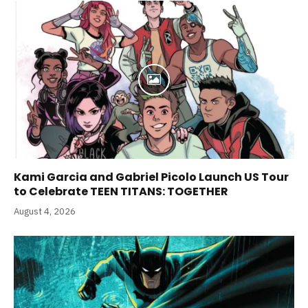
Kami Garcia and Gabriel Picolo Launch US Tour
to Celebrate TEEN TITANS: TOGETHER
August 4, 2026