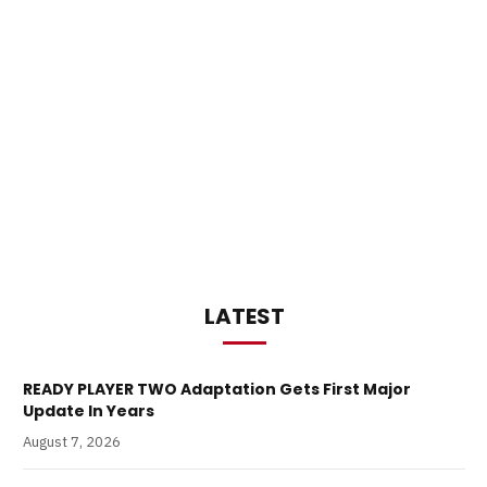
LATEST
READY PLAYER TWO Adaptation Gets First Major
Update In Years
August 7, 2026