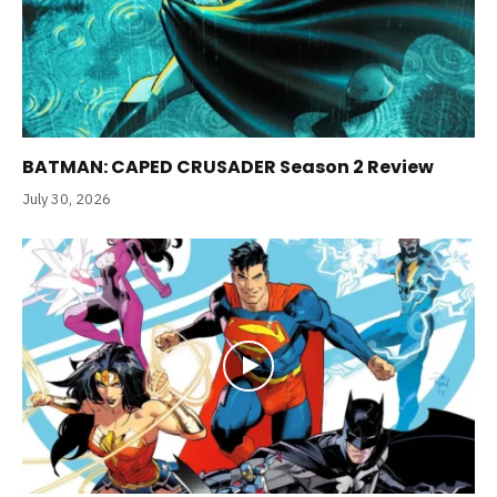
BATMAN: CAPED CRUSADER Season 2 Review
July 30, 2026