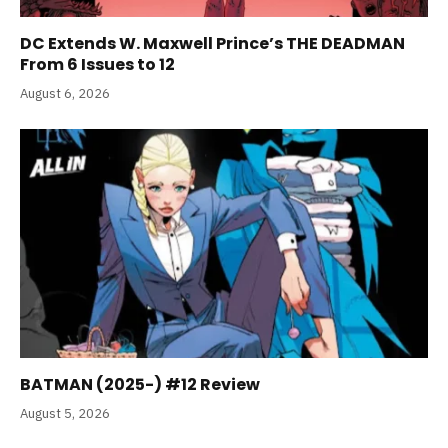
DC Extends W. Maxwell Prince’s THE DEADMAN
From 6 Issues to 12
August 6, 2026
BATMAN (2025-) #12 Review
August 5, 2026