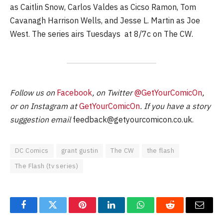
as Caitlin Snow, Carlos Valdes as Cicso Ramon, Tom
Cavanagh Harrison Wells, and Jesse L. Martin as Joe
West. The series airs Tuesdays at 8/7c on The CW.
Follow us on
Facebook
, on Twitter
@GetYourComicOn
,
or on Instagram at
GetYourComicOn
. If you have a story
suggestion email
feedback@getyourcomicon.co.uk
.
DC Comics
grant gustin
The CW
the flash
The Flash (tv series)
Facebook
Twitter
Pinterest
LinkedIn
WhatsApp
Reddit
Email