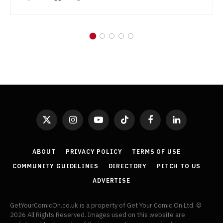
X
Instagram
YouTube
TikTok
Facebook
LinkedIn
(Twitter)
ABOUT
PRIVACY POLICY
TERMS OF USE
COMMUNITY GUIDELINES
DIRECTORY
PITCH TO US
ADVERTISE
GetYourComicOn.co.uk is a property of Get Your Comic On Ltd. ©
2026 All Rights Reserved. Images used on this website are