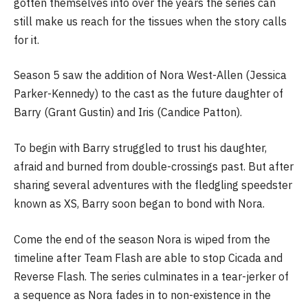
gotten themselves into over the years the series can
still make us reach for the tissues when the story calls
for it.
Season 5 saw the addition of Nora West-Allen (Jessica
Parker-Kennedy) to the cast as the future daughter of
Barry (Grant Gustin) and Iris (Candice Patton).
To begin with Barry struggled to trust his daughter,
afraid and burned from double-crossings past. But after
sharing several adventures with the fledgling speedster
known as XS, Barry soon began to bond with Nora.
Come the end of the season Nora is wiped from the
timeline after Team Flash are able to stop Cicada and
Reverse Flash. The series culminates in a tear-jerker of
a sequence as Nora fades in to non-existence in the