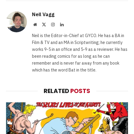
Neil Vagg
Website
X
Instagram
LinkedIn
(Twitter)
Neil is the Editor-in-Chief at GYCO. He has a BA in
Film & TV and an MA in Scriptwriting; he currently
works 9-5 in an office and 5-9 as a reviewer. He has
been reading comics for as long as he can
remember and is never far away from any book
which has the word Bat in the title.
RELATED
POSTS