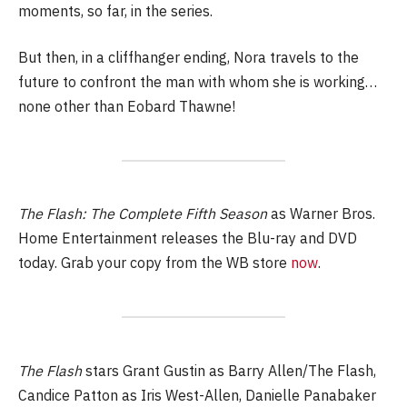
moments, so far, in the series.
But then, in a cliffhanger ending, Nora travels to the
future to confront the man with whom she is working…
none other than Eobard Thawne!
The Flash: The Complete Fifth Season
as Warner Bros.
Home Entertainment releases the Blu-ray and DVD
today. Grab your copy from the WB store
now
.
The Flash
stars Grant Gustin as Barry Allen/The Flash,
Candice Patton as Iris West-Allen, Danielle Panabaker