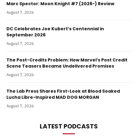
Marc Spector: Moon Knight #7 (2026-) Review
August 7, 2026
DC Celebrates Joe Kubert’s Centennial in
September 2026
August 7, 2026
The Post-Credits Problem: How Marvel’s Post Credit
Scene Teasers Became Undelivered Promises
August 7, 2026
The Lab Press Shares First-Look at Blood Soaked
Lucha Libre-Inspired MAD DOG MORGAN
August 7, 2026
LATEST PODCASTS