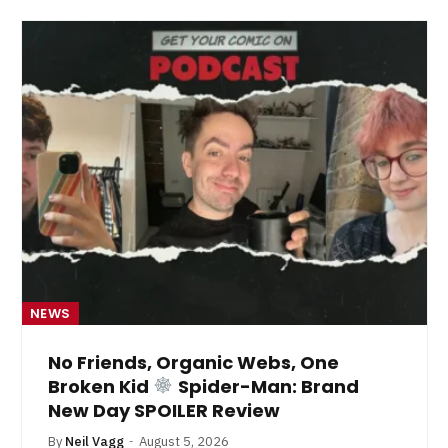
NEWS
No Friends, Organic Webs, One
Broken Kid
Spider-Man: Brand
New Day SPOILER Review
By
Neil Vagg
August 5, 2026