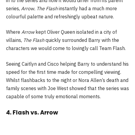
in to the series and how it would differ from its parent
series,
Arrow. The Flash
instantly had a much more
colourful palette and refreshingly upbeat nature.
Where
Arrow
kept Oliver Queen isolated in a city of
villains,
The Flash
quickly surrounded Barry with the
characters we would come to lovingly call Team Flash.
Seeing Caitlyn and Cisco helping Barry to understand his
speed for the first time made for compelling viewing.
Whilst flashbacks to the night or Nora Allen’s death and
family scenes with Joe West showed that the series was
capable of some truly emotional moments.
4. Flash vs. Arrow