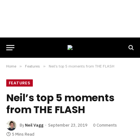
Home
»
Features
»
Neil’s top 5 moments from THE FLASH
FEATURES
Neil’s top 5 moments
from THE FLASH
By
Neil Vagg
September 23, 2019
0 Comments
5 Mins Read