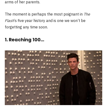
arms of her parents.
The moment is perhaps the most poignant in
The
Flash
‘s five year history and is one we won’t be
forgetting any time soon.
1. Reaching 100…