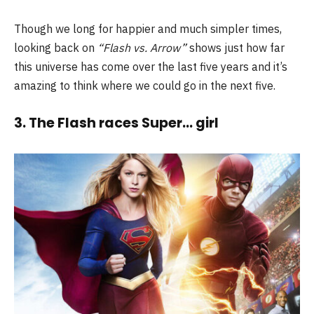
Though we long for happier and much simpler times,
looking back on
“Flash vs. Arrow”
shows just how far
this universe has come over the last five years and it’s
amazing to think where we could go in the next five.
3. The Flash races Super… girl