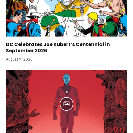
DC Celebrates Joe Kubert’s Centennial in
September 2026
August 7, 2026