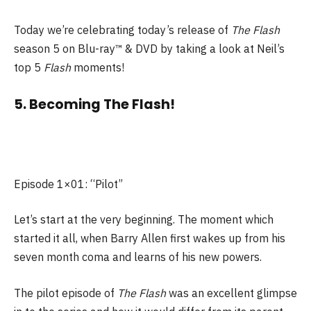
Today we’re celebrating today’s release of
The Flash
season 5 on Blu-ray™ & DVD by taking a look at Neil’s
top 5
Flash
moments!
5. Becoming The Flash!
Episode 1×01: “Pilot”
Let’s start at the very beginning. The moment which
started it all, when Barry Allen first wakes up from his
seven month coma and learns of his new powers.
The pilot episode of
The Flash
was an excellent glimpse