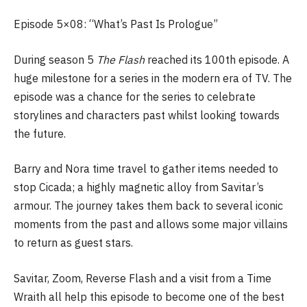
Episode 5×08: “What’s Past Is Prologue”
During season 5
The Flash
reached its 100th episode. A
huge milestone for a series in the modern era of TV. The
episode was a chance for the series to celebrate
storylines and characters past whilst looking towards
the future.
Barry and Nora time travel to gather items needed to
stop Cicada; a highly magnetic alloy from Savitar’s
armour. The journey takes them back to several iconic
moments from the past and allows some major villains
to return as guest stars.
Savitar, Zoom, Reverse Flash and a visit from a Time
Wraith all help this episode to become one of the best