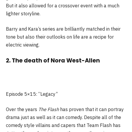
But it also allowed for a crossover event with a much
lighter storyline.
Barry and Kara’s series are brilliantly matched in their
tone but also their outlooks on life are a recipe for
electric viewing.
2. The death of Nora West-Allen
Episode 5×15: “Legacy”
Over the years
The Flash
has proven that it can portray
drama just as well as it can comedy. Despite all of the
comedy style villains and capers that Team Flash has