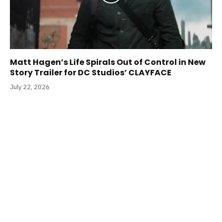
Matt Hagen’s Life Spirals Out of Control in New
Story Trailer for DC Studios’ CLAYFACE
July 22, 2026