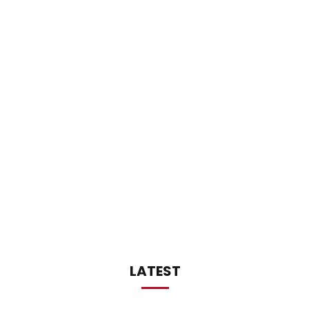
LATEST