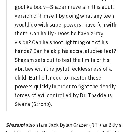
godlike body—Shazam revels in this adult
version of himself by doing what any teen
would do with superpowers: have fun with
them! Can he fly? Does he have X-ray
vision? Can he shoot lightning out of his
hands? Can he skip his social studies test?
Shazam sets out to test the limits of his
abilities with the joyful recklessness of a
child. But he’ll need to master these
powers quickly in order to fight the deadly
forces of evil controlled by Dr. Thaddeus
Sivana (Strong).
Shazam!
also stars Jack Dylan Grazer (“IT”) as Billy’s