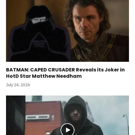
BATMAN: CAPED CRUSADER Reveals its Joker in
HotD Star Matthew Needham
July 24, 2026