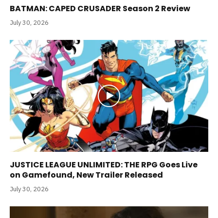
BATMAN: CAPED CRUSADER Season 2 Review
July 30, 2026
JUSTICE LEAGUE UNLIMITED: THE RPG Goes Live
on Gamefound, New Trailer Released
July 30, 2026