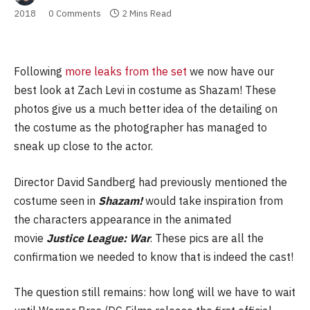
2018
0 Comments
2 Mins Read
Following
more leaks from the set
we now have our
best look at Zach Levi in costume as Shazam! These
photos give us a much better idea of the detailing on
the costume as the photographer has managed to
sneak up close to the actor.
Director David Sandberg had previously mentioned the
costume seen in
Shazam!
would take inspiration from
the characters appearance in the animated
movie
Justice League: War
. These pics are all the
confirmation we needed to know that is indeed the cast!
The question still remains: how long will we have to wait