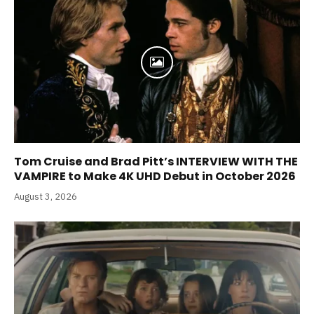
Tom Cruise and Brad Pitt’s INTERVIEW WITH THE
VAMPIRE to Make 4K UHD Debut in October 2026
August 3, 2026