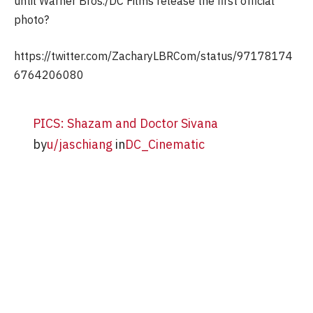
until Warner Bros./DC Films release the first official
photo?
https://twitter.com/ZacharyLBRCom/status/97178174
6764206080
PICS: Shazam and Doctor Sivana
by
u/jaschiang
in
DC_Cinematic