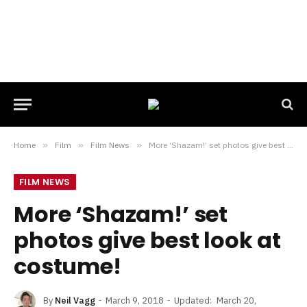
Home
»
Film
»
Film News
»
More ‘Shazam!’ set photos give best look at costume!
FILM NEWS
More ‘Shazam!’ set
photos give best look at
costume!
By
Neil Vagg
March 9, 2018
Updated:
March 20,