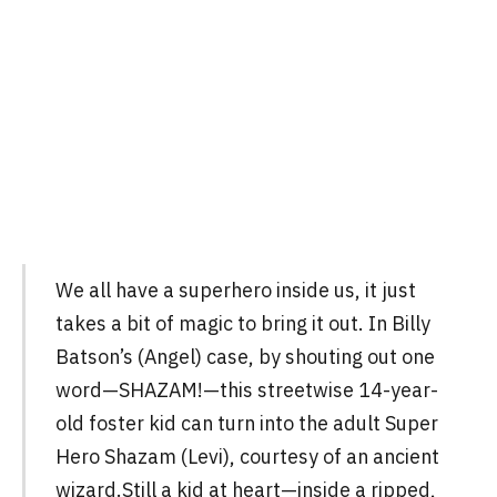
We all have a superhero inside us, it just
takes a bit of magic to bring it out. In Billy
Batson’s (Angel) case, by shouting out one
word—SHAZAM!—this streetwise 14-year-
old foster kid can turn into the adult Super
Hero Shazam (Levi), courtesy of an ancient
wizard.Still a kid at heart—inside a ripped,