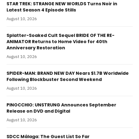
STAR TREK: STRANGE NEW WORLDS Turns Noir in
Latest Season 4 Episode Stills
August 10, 2026
Splatter-Soaked Cult Sequel BRIDE OF THE RE-
ANIMATOR Returns to Home Video for 40th
Anniversary Restoration
August 10, 2026
SPIDER-MAN: BRAND NEW DAY Nears $1.7B Worldwide
Following Blockbuster Second Weekend
August 10, 2026
PINOCCHIO: UNSTRUNG Announces September
Release on DVD and Digital
August 10, 2026
SDCC Málaga: The Guest List So Far