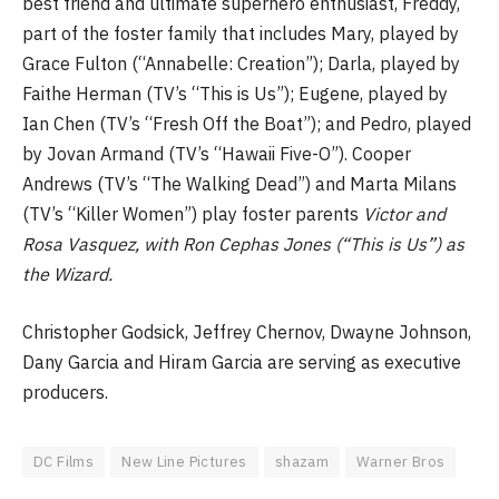
best friend and ultimate superhero enthusiast, Freddy,
part of the foster family that includes Mary, played by
Grace Fulton (“Annabelle: Creation”); Darla, played by
Faithe Herman (TV’s “This is Us”); Eugene, played by
Ian Chen (TV’s “Fresh Off the Boat”); and Pedro, played
by Jovan Armand (TV’s “Hawaii Five-O”). Cooper
Andrews (TV’s “The Walking Dead”) and Marta Milans
(TV’s “Killer Women”) play foster parents
Victor
and
Rosa Vasquez, with Ron Cephas Jones (“This is Us”) as
the Wizard.
Christopher Godsick, Jeffrey Chernov, Dwayne Johnson,
Dany Garcia and Hiram Garcia are serving as executive
producers.
DC Films
New Line Pictures
shazam
Warner Bros