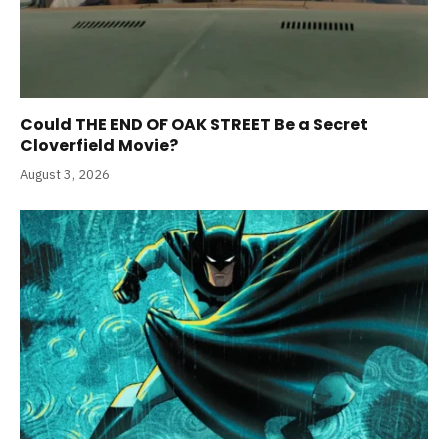
Could THE END OF OAK STREET Be a Secret
Cloverfield Movie?
August 3, 2026