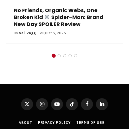
No Friends, Organic Webs, One
Broken Kid
Spider-Man: Brand
New Day SPOILER Review
By
Neil Vagg
August 5, 2026
X
Instagram
YouTube
TikTok
Facebook
LinkedIn
(Twitter)
ABOUT
PRIVACY POLICY
TERMS OF USE