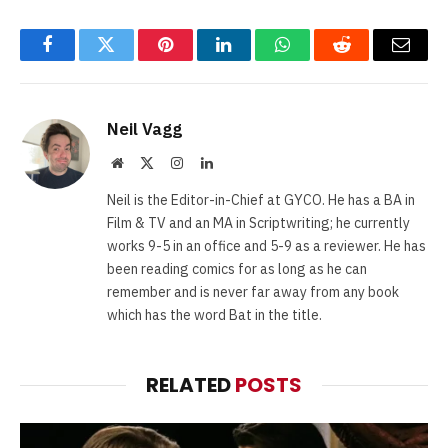
Facebook
Twitter
Pinterest
LinkedIn
WhatsApp
Reddit
Email
Neil Vagg
Website
X
Instagram
LinkedIn
(Twitter)
Neil is the Editor-in-Chief at GYCO. He has a BA in
Film & TV and an MA in Scriptwriting; he currently
works 9-5 in an office and 5-9 as a reviewer. He has
been reading comics for as long as he can
remember and is never far away from any book
which has the word Bat in the title.
RELATED
POSTS