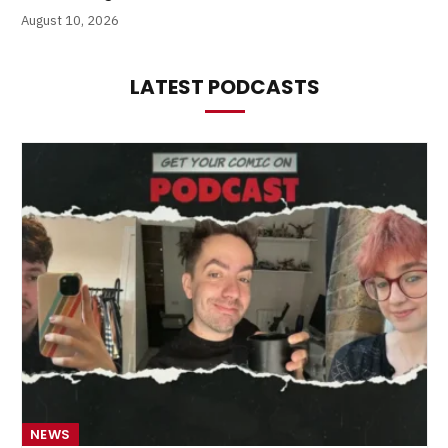
August 10, 2026
LATEST PODCASTS
NEWS