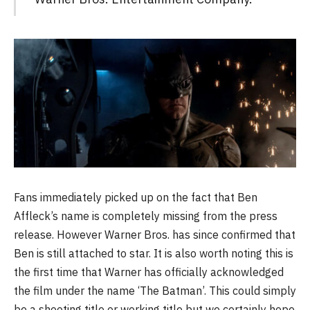
Fans immediately picked up on the fact that Ben
Affleck’s name is completely missing from the press
release. However Warner Bros. has since confirmed that
Ben is still attached to star. It is also worth noting this is
the first time that Warner has officially acknowledged
the film under the name ‘The Batman’. This could simply
be a shooting title or working title but we certainly hope