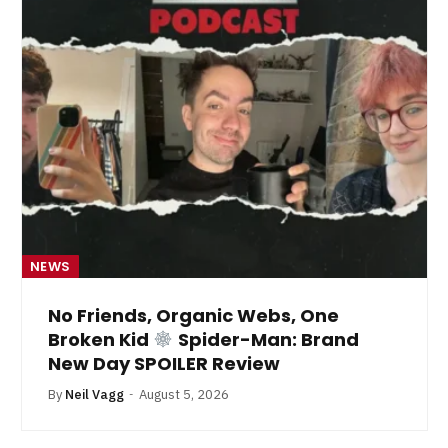
NEWS
No Friends, Organic Webs, One
Broken Kid
Spider-Man: Brand
New Day SPOILER Review
By
Neil Vagg
August 5, 2026