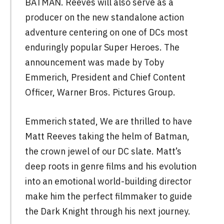
BATMAN. Reeves will also serve as a
producer on the new standalone action
adventure centering on one of DCs most
enduringly popular Super Heroes. The
announcement was made by Toby
Emmerich, President and Chief Content
Officer, Warner Bros. Pictures Group.
Emmerich stated, We are thrilled to have
Matt Reeves taking the helm of Batman,
the crown jewel of our DC slate. Matt’s
deep roots in genre films and his evolution
into an emotional world-building director
make him the perfect filmmaker to guide
the Dark Knight through his next journey.