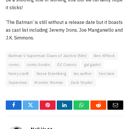
it sticks!
‘The Batman’ is still without a release date but it boasts
as cast list including Jeremy Irons, Joe Manganiello and
J.K. Simmons.
Batman V Superman: Dawn of Justice (film)
Ben Affleck
comic
comic books
DC Comics
gal gadot
henry cavill
Jesse Eisenberg
lex author
lois lane
Superman
Wonder Woman
Zack Snyder
Facebook
Twitter
Pinterest
LinkedIn
WhatsApp
Reddit
Email