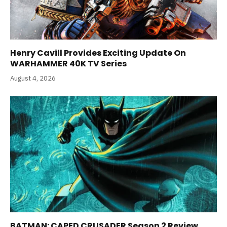
Henry Cavill Provides Exciting Update On
WARHAMMER 40K TV Series
August 4, 2026
BATMAN: CAPED CRUSADER Season 2 Review