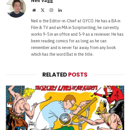
Neil Vagg
Website
X
Instagram
LinkedIn
(Twitter)
Neil is the Editor-in-Chief at GYCO. He has a BA in
Film & TV and an MA in Scriptwriting; he currently
works 9-5 in an office and 5-9 as a reviewer. He has
been reading comics for as long as he can
remember and is never far away from any book
which has the word Bat in the title.
RELATED
POSTS