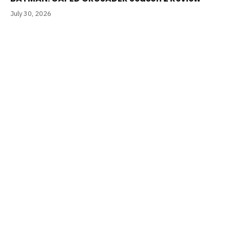
July 30, 2026