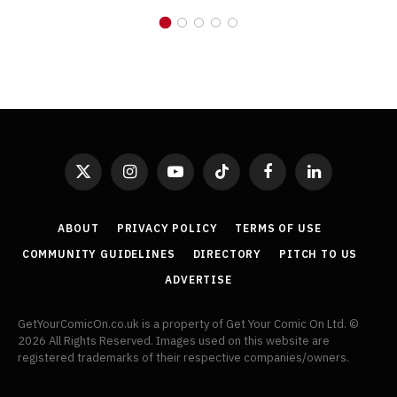
X
Instagram
YouTube
TikTok
Facebook
LinkedIn
(Twitter)
ABOUT
PRIVACY POLICY
TERMS OF USE
COMMUNITY GUIDELINES
DIRECTORY
PITCH TO US
ADVERTISE
GetYourComicOn.co.uk is a property of Get Your Comic On Ltd. ©
2026 All Rights Reserved. Images used on this website are
registered trademarks of their respective companies/owners.