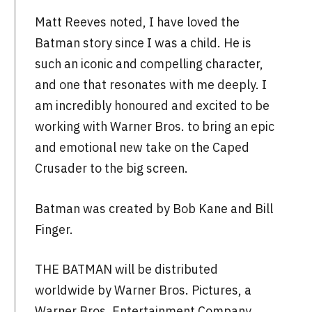
Matt Reeves noted, I have loved the
Batman story since I was a child. He is
such an iconic and compelling character,
and one that resonates with me deeply. I
am incredibly honoured and excited to be
working with Warner Bros. to bring an epic
and emotional new take on the Caped
Crusader to the big screen.
Batman was created by Bob Kane and Bill
Finger.
THE BATMAN will be distributed
worldwide by Warner Bros. Pictures, a
Warner Bros. Entertainment Company.