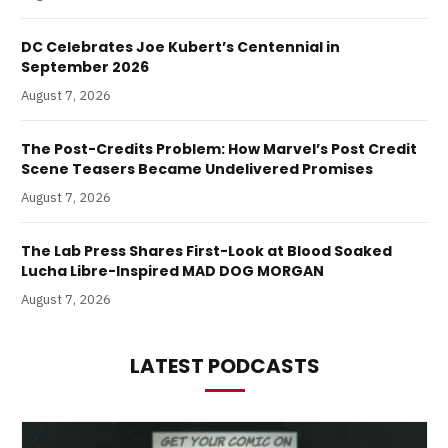
DC Celebrates Joe Kubert’s Centennial in
September 2026
August 7, 2026
The Post-Credits Problem: How Marvel’s Post Credit
Scene Teasers Became Undelivered Promises
August 7, 2026
The Lab Press Shares First-Look at Blood Soaked
Lucha Libre-Inspired MAD DOG MORGAN
August 7, 2026
LATEST PODCASTS