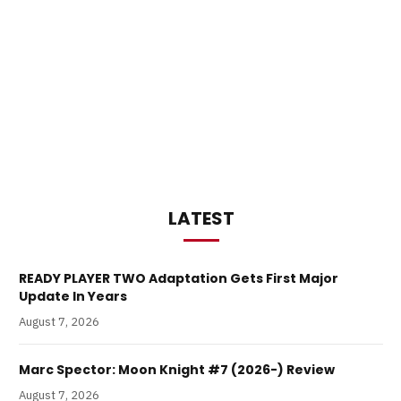
LATEST
READY PLAYER TWO Adaptation Gets First Major
Update In Years
August 7, 2026
Marc Spector: Moon Knight #7 (2026-) Review
August 7, 2026