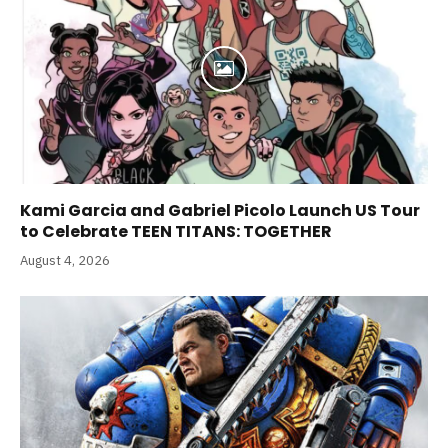
Kami Garcia and Gabriel Picolo Launch US Tour
to Celebrate TEEN TITANS: TOGETHER
August 4, 2026