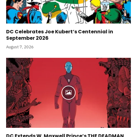
DC Celebrates Joe Kubert’s Centennial in
September 2026
August 7, 2026
DC Extends W. Maxwell Prince’s THE DEADMAN