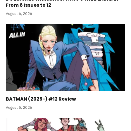
From 6 Issues to 12
August 6, 2026
BATMAN (2025-) #12 Review
August 5, 2026