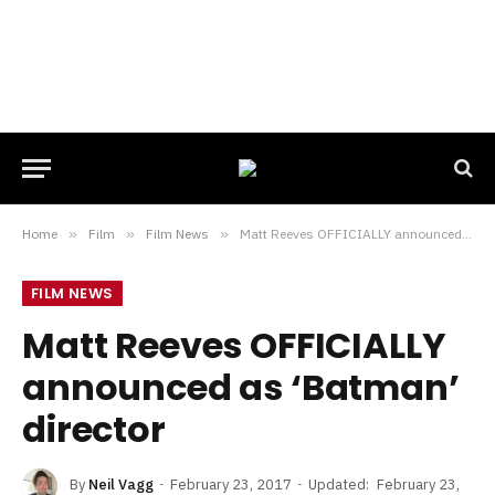
Home
»
Film
»
Film News
»
Matt Reeves OFFICIALLY announced as ‘Batman’ director
FILM NEWS
Matt Reeves OFFICIALLY
announced as ‘Batman’
director
By
Neil Vagg
February 23, 2017
Updated:
February 23,