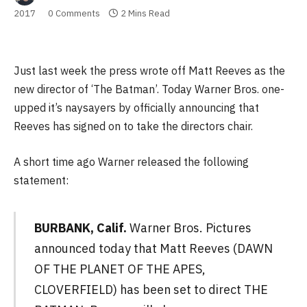
2017
0 Comments
2 Mins Read
Just last week the press wrote off Matt Reeves as the
new director of ‘The Batman’. Today Warner Bros. one-
upped it’s naysayers by officially announcing that
Reeves has signed on to take the directors chair.
A short time ago Warner released the following
statement:
BURBANK, Calif.
Warner Bros. Pictures
announced today that Matt Reeves (DAWN
OF THE PLANET OF THE APES,
CLOVERFIELD) has been set to direct THE