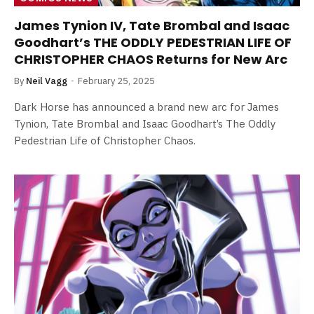
James Tynion IV, Tate Brombal and Isaac
Goodhart’s THE ODDLY PEDESTRIAN LIFE OF
CHRISTOPHER CHAOS Returns for New Arc
By
Neil Vagg
February 25, 2025
Dark Horse has announced a brand new arc for James
Tynion, Tate Brombal and Isaac Goodhart’s The Oddly
Pedestrian Life of Christopher Chaos.