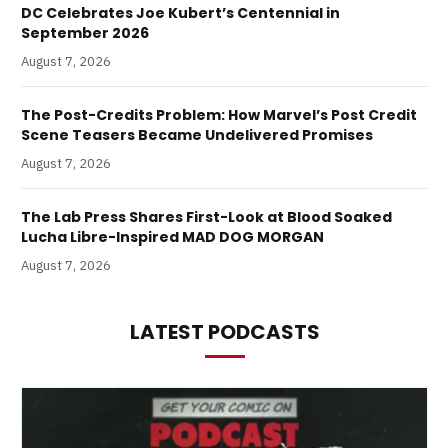
DC Celebrates Joe Kubert’s Centennial in
September 2026
August 7, 2026
The Post-Credits Problem: How Marvel’s Post Credit
Scene Teasers Became Undelivered Promises
August 7, 2026
The Lab Press Shares First-Look at Blood Soaked
Lucha Libre-Inspired MAD DOG MORGAN
August 7, 2026
LATEST PODCASTS