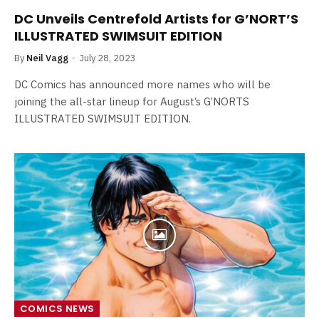
DC Unveils Centrefold Artists for G’NORT’S
ILLUSTRATED SWIMSUIT EDITION
By
Neil Vagg
July 28, 2023
DC Comics has announced more names who will be
joining the all-star lineup for August’s G’NORTS
ILLUSTRATED SWIMSUIT EDITION.
COMICS NEWS