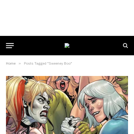
Home
»
Posts Tagged "Sweeney Boo"