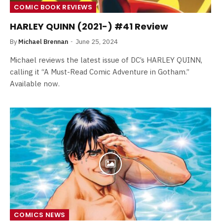
COMIC BOOK REVIEWS
HARLEY QUINN (2021-) #41 Review
By
Michael Brennan
June 25, 2024
Michael reviews the latest issue of DC’s HARLEY QUINN,
calling it “A Must-Read Comic Adventure in Gotham.”
Available now.
COMICS NEWS