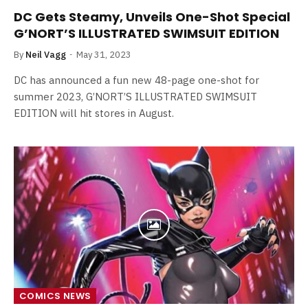
DC Gets Steamy, Unveils One-Shot Special
G’NORT’S ILLUSTRATED SWIMSUIT EDITION
By
Neil Vagg
May 31, 2023
DC has announced a fun new 48-page one-shot for
summer 2023, G’NORT’S ILLUSTRATED SWIMSUIT
EDITION will hit stores in August.
COMICS NEWS