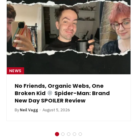
NEWS
No Friends, Organic Webs, One
Broken Kid
Spider-Man: Brand
New Day SPOILER Review
By
Neil Vagg
August 5, 2026