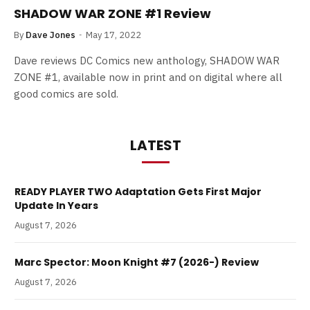
SHADOW WAR ZONE #1 Review
By
Dave Jones
May 17, 2022
Dave reviews DC Comics new anthology, SHADOW WAR
ZONE #1, available now in print and on digital where all
good comics are sold.
LATEST
READY PLAYER TWO Adaptation Gets First Major
Update In Years
August 7, 2026
Marc Spector: Moon Knight #7 (2026-) Review
August 7, 2026