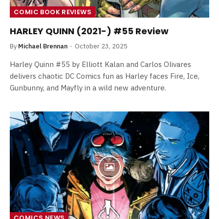
COMIC BOOK REVIEWS
HARLEY QUINN (2021-) #55 Review
By
Michael Brennan
October 23, 2025
Harley Quinn #55 by Elliott Kalan and Carlos Olivares
delivers chaotic DC Comics fun as Harley faces Fire, Ice,
Gunbunny, and Mayfly in a wild new adventure.
COMICS NEWS