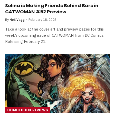
Selina is Making Friends Behind Bars in
CATWOMAN #52 Preview
By
Neil Vagg
February 18, 2023
Take a look at the cover art and preview pages for this
week’s upcoming issue of CATWOMAN from DC Comics.
Releasing February 21.
COMIC BOOK REVIEWS