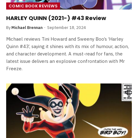
COMIC BOOK REVIEWS
HARLEY QUINN (2021-) #43 Review
By
Michael Brennan
September 18, 2024
Michael reviews Tini Howard and Sweeny Boo’s ‘Harley
Quinn #43’, saying it shines with its mix of humour, action,
and character development. A must-read for fans, the
latest issue delivers an explosive confrontation with Mr
Freeze.