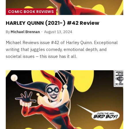
COMIC BOOK REVIEWS
HARLEY QUINN (2021-) #42 Review
By
Michael Brennan
August 13, 2024
Michael Reviews issue #42 of Harley Quinn. Exceptional
writing that juggles comedy, emotional depth, and
societal issues – this issue has it all.