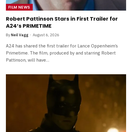
FILM NEWS
Robert Pattinson Stars in First Trailer for
A24’s PRIMETIME
By
Neil Vagg
August 6, 2026
A24 has shared the first trailer for Lance Oppenheim’s
Primetime. The film, produced by and starring Robert
Pattinson, will have…