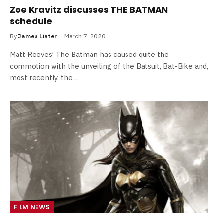
Zoe Kravitz discusses THE BATMAN
schedule
By
James Lister
March 7, 2020
Matt Reeves’ The Batman has caused quite the
commotion with the unveiling of the Batsuit, Bat-Bike and,
most recently, the…
FILM NEWS