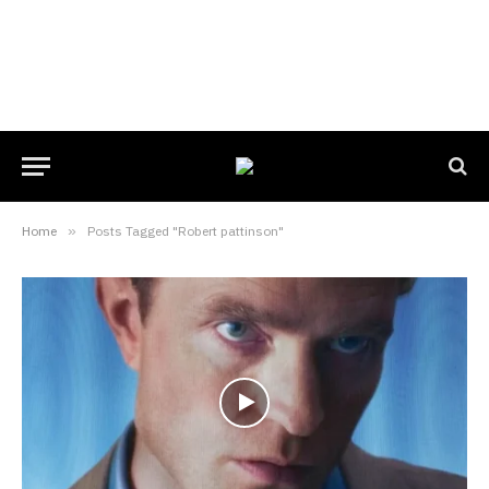
Home
»
Posts Tagged "Robert pattinson"