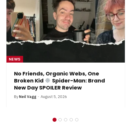
NEWS
No Friends, Organic Webs, One
Broken Kid
Spider-Man: Brand
New Day SPOILER Review
By
Neil Vagg
August 5, 2026