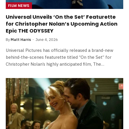
FILM NEWS
Universal Unveils ‘On the Set’ Featurette
for Christopher Nolan’s Upcoming Action
Epic THE ODYSSEY
By
Matt Harris
June 4, 2026
Universal Pictures has officially released a brand-new
behind-the-scenes featurette titled “On the Set” for
Christopher Nolan’s highly anticipated film, The…