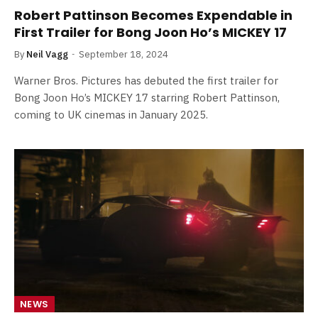
Robert Pattinson Becomes Expendable in
First Trailer for Bong Joon Ho’s MICKEY 17
By
Neil Vagg
September 18, 2024
Warner Bros. Pictures has debuted the first trailer for
Bong Joon Ho’s MICKEY 17 starring Robert Pattinson,
coming to UK cinemas in January 2025.
NEWS