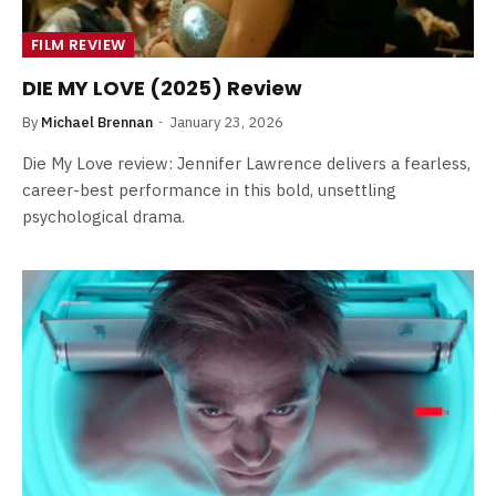
FILM REVIEW
DIE MY LOVE (2025) Review
By
Michael Brennan
January 23, 2026
Die My Love review: Jennifer Lawrence delivers a fearless,
career-best performance in this bold, unsettling
psychological drama.