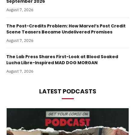
September 2026
August 7, 2026
The Post-Credits Problem: How Marvel’s Post Credit
Scene Teasers Became Undelivered Promises
August 7, 2026
The Lab Press Shares First-Look at Blood Soaked
Lucha Libre-Inspired MAD DOG MORGAN
August 7, 2026
LATEST PODCASTS