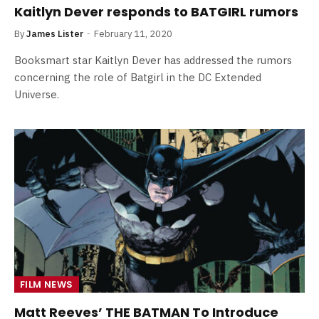
Kaitlyn Dever responds to BATGIRL rumors
By
James Lister
February 11, 2020
Booksmart star Kaitlyn Dever has addressed the rumors
concerning the role of Batgirl in the DC Extended
Universe.
FILM NEWS
Matt Reeves’ THE BATMAN To Introduce