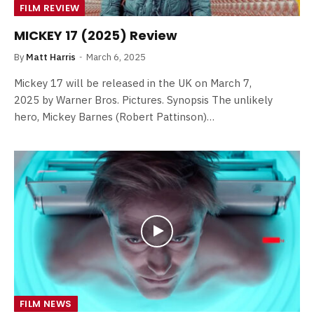
FILM REVIEW
MICKEY 17 (2025) Review
By
Matt Harris
March 6, 2025
Mickey 17 will be released in the UK on March 7,
2025 by Warner Bros. Pictures. Synopsis The unlikely
hero, Mickey Barnes (Robert Pattinson)…
FILM NEWS