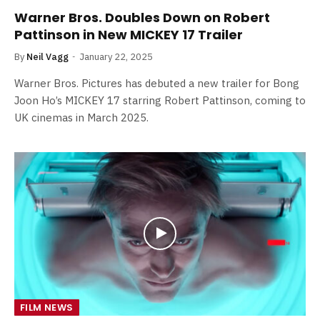
Warner Bros. Doubles Down on Robert
Pattinson in New MICKEY 17 Trailer
By
Neil Vagg
January 22, 2025
Warner Bros. Pictures has debuted a new trailer for Bong
Joon Ho’s MICKEY 17 starring Robert Pattinson, coming to
UK cinemas in March 2025.
FILM NEWS