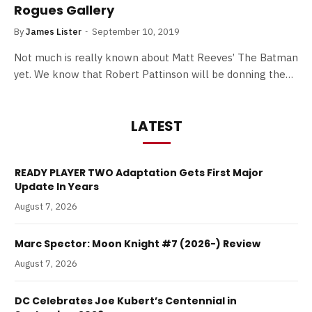
Rogues Gallery
By
James Lister
September 10, 2019
Not much is really known about Matt Reeves’ The Batman
yet. We know that Robert Pattinson will be donning the…
LATEST
READY PLAYER TWO Adaptation Gets First Major
Update In Years
August 7, 2026
Marc Spector: Moon Knight #7 (2026-) Review
August 7, 2026
DC Celebrates Joe Kubert’s Centennial in