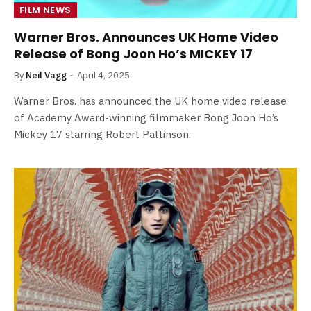
FILM NEWS
Warner Bros. Announces UK Home Video
Release of Bong Joon Ho’s MICKEY 17
By
Neil Vagg
April 4, 2025
Warner Bros. has announced the UK home video release
of Academy Award-winning filmmaker Bong Joon Ho’s
Mickey 17 starring Robert Pattinson.