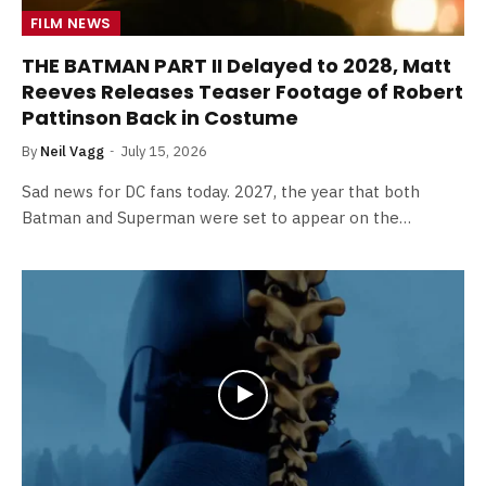
FILM NEWS
THE BATMAN PART II Delayed to 2028, Matt
Reeves Releases Teaser Footage of Robert
Pattinson Back in Costume
By
Neil Vagg
July 15, 2026
Sad news for DC fans today. 2027, the year that both
Batman and Superman were set to appear on the…