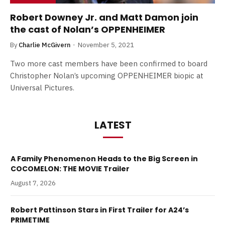
Robert Downey Jr. and Matt Damon join
the cast of Nolan’s OPPENHEIMER
By
Charlie McGivern
November 5, 2021
Two more cast members have been confirmed to board
Christopher Nolan’s upcoming OPPENHEIMER biopic at
Universal Pictures.
LATEST
A Family Phenomenon Heads to the Big Screen in
COCOMELON: THE MOVIE Trailer
August 7, 2026
Robert Pattinson Stars in First Trailer for A24’s
PRIMETIME