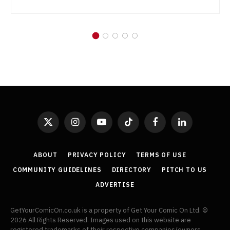
X
Instagram
YouTube
TikTok
Facebook
LinkedIn
(Twitter)
ABOUT
PRIVACY POLICY
TERMS OF USE
COMMUNITY GUIDELINES
DIRECTORY
PITCH TO US
ADVERTISE
GetYourComicOn.co.uk is a property of Get Your Comic On Ltd. ©
2026 All Rights Reserved. Images used on this website are
registered trademarks of their respective companies/owners.