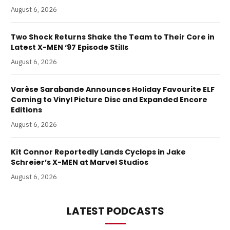
August 6, 2026
Two Shock Returns Shake the Team to Their Core in
Latest X-MEN ‘97 Episode Stills
August 6, 2026
Varèse Sarabande Announces Holiday Favourite ELF
Coming to Vinyl Picture Disc and Expanded Encore
Editions
August 6, 2026
Kit Connor Reportedly Lands Cyclops in Jake
Schreier’s X-MEN at Marvel Studios
August 6, 2026
LATEST PODCASTS