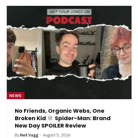
NEWS
No Friends, Organic Webs, One
Broken Kid
Spider-Man: Brand
New Day SPOILER Review
By
Neil Vagg
August 5, 2026