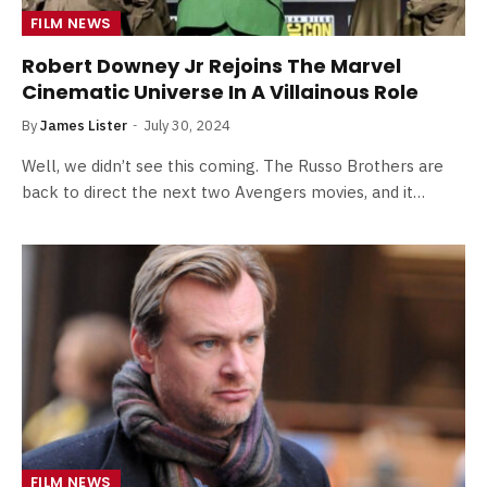
FILM NEWS
Robert Downey Jr Rejoins The Marvel
Cinematic Universe In A Villainous Role
By
James Lister
July 30, 2024
Well, we didn’t see this coming. The Russo Brothers are
back to direct the next two Avengers movies, and it…
FILM NEWS