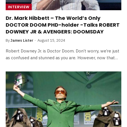
INTERVIEW
Dr. Mark Hibbett – The World’s Only
DOCTOR DOOM PHD-holder -Talks ROBERT
DOWNEY JR & AVENGERS: DOOMSDAY
By
James Lister
August 15, 2024
Robert Downey Jr. is Doctor Doom. Don’t worry, we’re just
as confused and stunned as you are. However, now that…