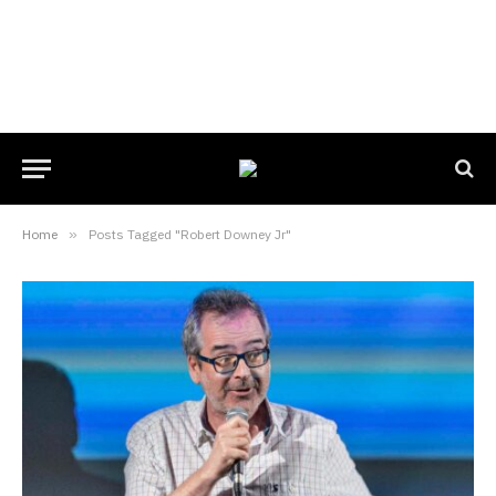
Home
»
Posts Tagged "Robert Downey Jr"