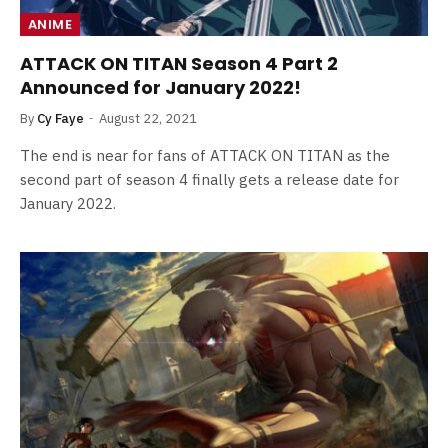
ANIME
ATTACK ON TITAN Season 4 Part 2
Announced for January 2022!
By
Cy Faye
August 22, 2021
The end is near for fans of ATTACK ON TITAN as the
second part of season 4 finally gets a release date for
January 2022.