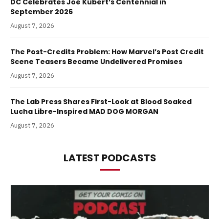
DC Celebrates Joe Kubert’s Centennial in
September 2026
August 7, 2026
The Post-Credits Problem: How Marvel’s Post Credit
Scene Teasers Became Undelivered Promises
August 7, 2026
The Lab Press Shares First-Look at Blood Soaked
Lucha Libre-Inspired MAD DOG MORGAN
August 7, 2026
LATEST PODCASTS