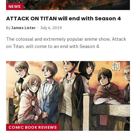
NEWS
ATTACK ON TITAN will end with Season 4
By
James Lister
July 6, 2019
The colossal and extremely popular anime show, Attack
on Titan, will come to an end with Season 4.
COMIC BOOK REVIEWS