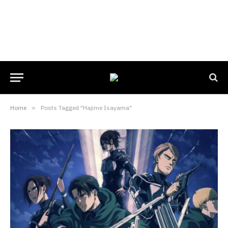
Home
»
Posts Tagged "Hajime Isayama"