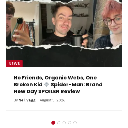
NEWS
No Friends, Organic Webs, One
Broken Kid
Spider-Man: Brand
New Day SPOILER Review
By
Neil Vagg
August 5, 2026