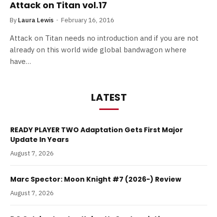
Attack on Titan vol.17
By
Laura Lewis
February 16, 2016
Attack on Titan needs no introduction and if you are not
already on this world wide global bandwagon where
have…
LATEST
READY PLAYER TWO Adaptation Gets First Major
Update In Years
August 7, 2026
Marc Spector: Moon Knight #7 (2026-) Review
August 7, 2026