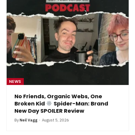
NEWS
No Friends, Organic Webs, One
Broken Kid
Spider-Man: Brand
New Day SPOILER Review
By
Neil Vagg
August 5, 2026