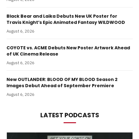
Black Bear and Laika Debuts New UK Poster for
Travis Knight’s Epic Animated Fantasy WILDWOOD
August 6, 2026
COYOTE vs. ACME Debuts New Poster Artwork Ahead
of UK Cinema Release
August 6, 2026
New OUTLANDER: BLOOD OF MY BLOOD Season 2
Images Debut Ahead of September Premiere
August 6, 2026
LATEST PODCASTS