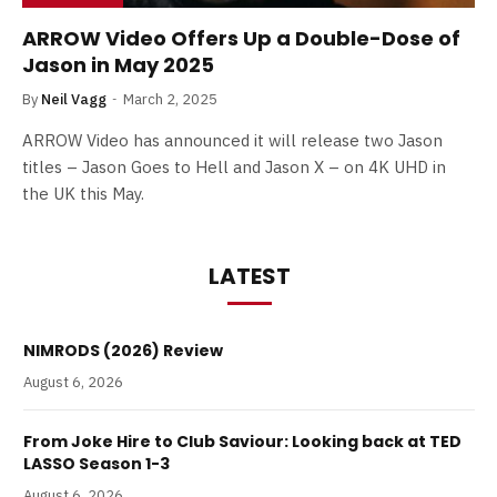
ARROW Video Offers Up a Double-Dose of
Jason in May 2025
By
Neil Vagg
March 2, 2025
ARROW Video has announced it will release two Jason
titles – Jason Goes to Hell and Jason X – on 4K UHD in
the UK this May.
LATEST
NIMRODS (2026) Review
August 6, 2026
From Joke Hire to Club Saviour: Looking back at TED
LASSO Season 1-3
August 6, 2026