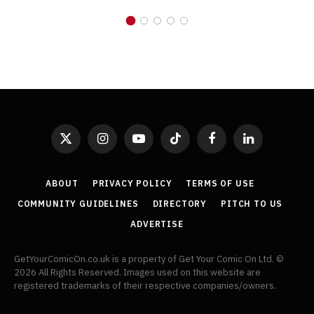
X
Instagram
YouTube
TikTok
Facebook
LinkedIn
(Twitter)
ABOUT
PRIVACY POLICY
TERMS OF USE
COMMUNITY GUIDELINES
DIRECTORY
PITCH TO US
ADVERTISE
GetYourComicOn.co.uk is a property of Get Your Comic On Ltd. ©
2026 All Rights Reserved. Images used on this website are
registered trademarks of their respective companies/owners.