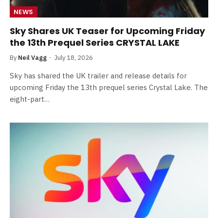
NEWS
Sky Shares UK Teaser for Upcoming Friday
the 13th Prequel Series CRYSTAL LAKE
By
Neil Vagg
July 18, 2026
Sky has shared the UK trailer and release details for
upcoming Friday the 13th prequel series Crystal Lake. The
eight-part…