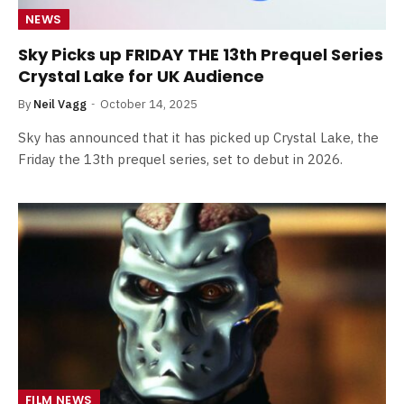
NEWS
Sky Picks up FRIDAY THE 13th Prequel Series
Crystal Lake for UK Audience
By
Neil Vagg
October 14, 2025
Sky has announced that it has picked up Crystal Lake, the
Friday the 13th prequel series, set to debut in 2026.
FILM NEWS