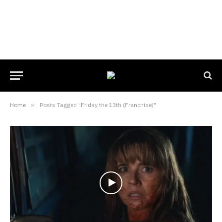
Home
»
Posts Tagged "Friday the 13th (Franchise)"