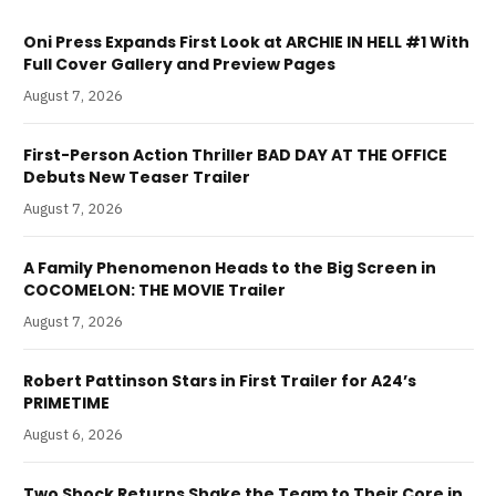
Oni Press Expands First Look at ARCHIE IN HELL #1 With
Full Cover Gallery and Preview Pages
August 7, 2026
First-Person Action Thriller BAD DAY AT THE OFFICE
Debuts New Teaser Trailer
August 7, 2026
A Family Phenomenon Heads to the Big Screen in
COCOMELON: THE MOVIE Trailer
August 7, 2026
Robert Pattinson Stars in First Trailer for A24’s
PRIMETIME
August 6, 2026
Two Shock Returns Shake the Team to Their Core in