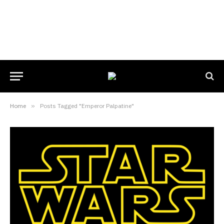
Home
»
Posts Tagged "Emperor Palpatine"