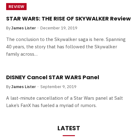
REVIEW
STAR WARS: THE RISE OF SKYWALKER Review
By
James Lister
December 19, 2019
The conclusion to the Skywalker saga is here. Spanning
40 years, the story that has followed the Skywalker
family across…
DISNEY Cancel STAR WARS Panel
By
James Lister
September 9, 2019
A last-minute cancellation of a Star Wars panel at Salt
Lake’s FanX has fueled a myriad of rumors.
LATEST