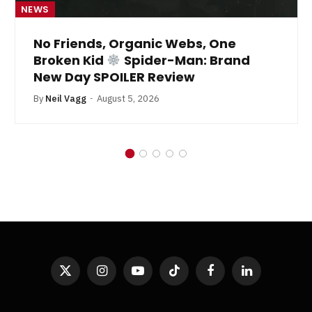
NEWS
No Friends, Organic Webs, One
Broken Kid
Spider-Man: Brand
New Day SPOILER Review
By
Neil Vagg
August 5, 2026
X
Instagram
YouTube
TikTok
Facebook
LinkedIn
(Twitter)