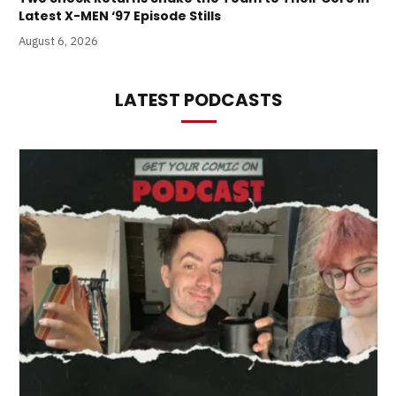
Latest X-MEN ‘97 Episode Stills
August 6, 2026
LATEST PODCASTS