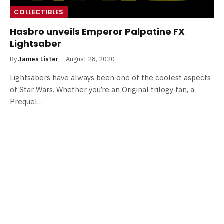
COLLECTIBLES
Hasbro unveils Emperor Palpatine FX
Lightsaber
By
James Lister
August 28, 2020
Lightsabers have always been one of the coolest aspects
of Star Wars. Whether you’re an Original trilogy fan, a
Prequel…