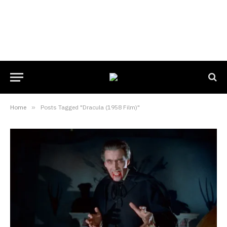
Home
»
Posts Tagged "Dracula (1958 Film)"