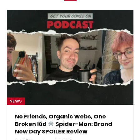
NEWS
No Friends, Organic Webs, One
Broken Kid
Spider-Man: Brand
New Day SPOILER Review