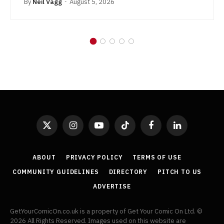
By
Neil Vagg
August 5, 2026
X
Instagram
YouTube
TikTok
Facebook
LinkedIn
(Twitter)
ABOUT
PRIVACY POLICY
TERMS OF USE
COMMUNITY GUIDELINES
DIRECTORY
PITCH TO US
ADVERTISE
GetYourComicOn.co.uk is a property of Get Your Comic On Ltd. ©
2026 All Rights Reserved. Images used on this website are