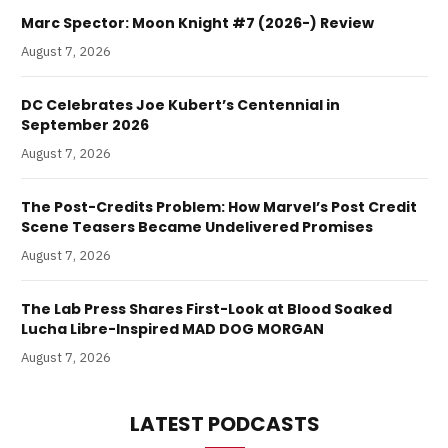
Marc Spector: Moon Knight #7 (2026-) Review
August 7, 2026
DC Celebrates Joe Kubert’s Centennial in
September 2026
August 7, 2026
The Post-Credits Problem: How Marvel’s Post Credit
Scene Teasers Became Undelivered Promises
August 7, 2026
The Lab Press Shares First-Look at Blood Soaked
Lucha Libre-Inspired MAD DOG MORGAN
August 7, 2026
LATEST PODCASTS