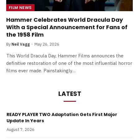
FILM NEWS
Hammer Celebrates World Dracula Day
With a Special Announcement for Fans of
the 1958 Film
By
Neil Vagg
May 26, 2026
This World Dracula Day, Hammer Films announces the
definitive restoration of one of the most influential horror
films ever made. Painstakingly…
LATEST
READY PLAYER TWO Adaptation Gets First Major
Update In Years
August 7, 2026