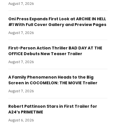
August 7, 2026
Oni Press Expands First Look at ARCHIE IN HELL
#1 With Full Cover Gallery and Preview Pages
August 7, 2026
First-Person Action Thriller BAD DAY AT THE
OFFICE Debuts New Teaser Trailer
August 7, 2026
A Family Phenomenon Heads to the Big
Screen in COCOMELON: THE MOVIE Trailer
August 7, 2026
Robert Pattinson Stars in First Trailer for
A24’s PRIMETIME
August 6, 2026