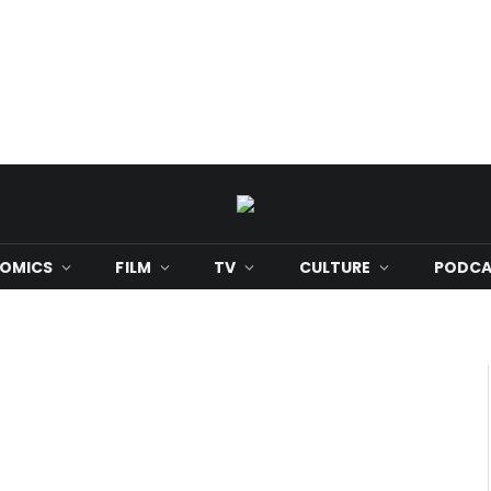
OMICS
FILM
TV
CULTURE
PODCA