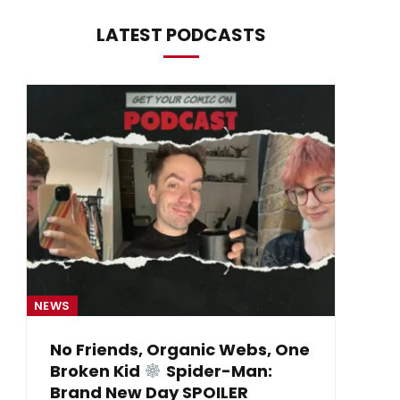
LATEST PODCASTS
NEWS
NE
No Friends, Organic Webs, One
Broken Kid
Spider-Man:
B
Brand New Day SPOILER