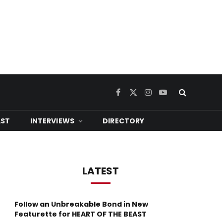
Facebook
X
Instagram
YouTube
(Twitter)
ST
INTERVIEWS
DIRECTORY
LATEST
Follow an Unbreakable Bond in New
Featurette for HEART OF THE BEAST