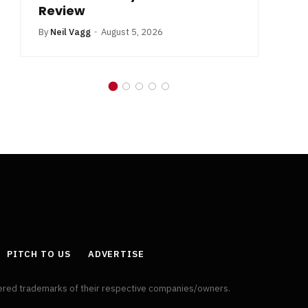
Review
By
Neil Vagg
August 5, 2026
PITCH TO US
ADVERTISE
tered trademarks of their respective companies/owners.