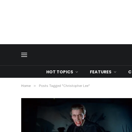
HOT TOPICS
FEATURES
C
Home
»
Posts Tagged "Christopher Lee"