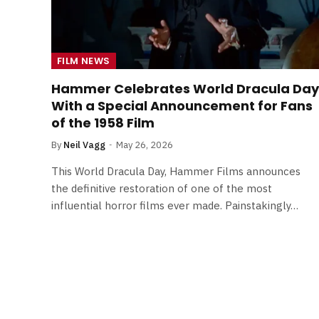
FILM NEWS
Hammer Celebrates World Dracula Day
With a Special Announcement for Fans
of the 1958 Film
By
Neil Vagg
May 26, 2026
This World Dracula Day, Hammer Films announces
the definitive restoration of one of the most
influential horror films ever made. Painstakingly…