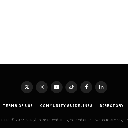
By
Neil Vagg
April 1, 2026
X
Instagram
YouTube
TikTok
Facebook
LinkedIn
(Twitter)
TERMS OF USE
COMMUNITY GUIDELINES
DIRECTORY
On Ltd. © 2026 All Rights Reserved. Images used on this website are regis