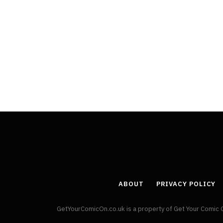
ABOUT
PRIVACY POLICY
GetYourComicOn.co.uk is a property of Get Your Comic 