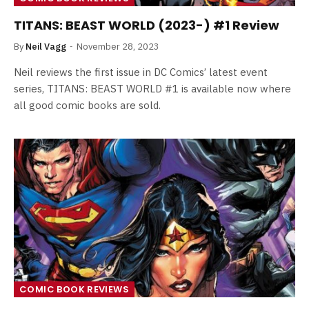
TITANS: BEAST WORLD (2023-) #1 Review
By
Neil Vagg
November 28, 2023
Neil reviews the first issue in DC Comics’ latest event
series, TITANS: BEAST WORLD #1 is available now where
all good comic books are sold.
COMIC BOOK REVIEWS