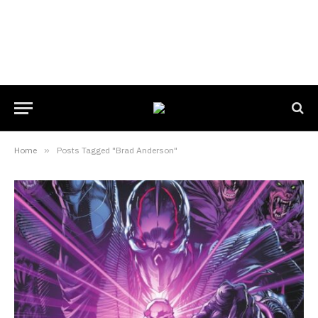
Home
»
Posts Tagged "Brad Anderson"