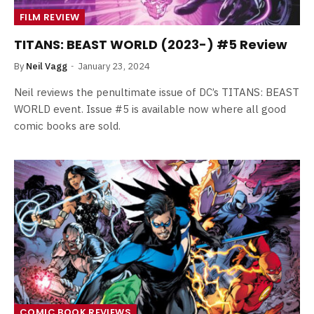
FILM REVIEW
TITANS: BEAST WORLD (2023-) #5 Review
By
Neil Vagg
January 23, 2024
Neil reviews the penultimate issue of DC’s TITANS: BEAST
WORLD event. Issue #5 is available now where all good
comic books are sold.
COMIC BOOK REVIEWS