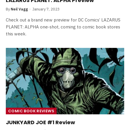
LAZARUS PLANET: ALPHA Preview
By
Neil Vagg
January 7, 2023
Check out a brand new preview for DC Comics’ LAZARUS
PLANET: ALPHA one-shot, coming to comic book stores
this week.
COMIC BOOK REVIEWS
JUNKYARD JOE #1 Review