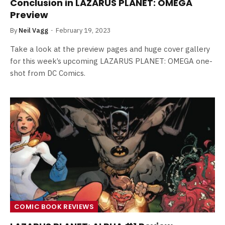
Conclusion in LAZARUS PLANET: OMEGA
Preview
By
Neil Vagg
February 19, 2023
Take a look at the preview pages and huge cover gallery
for this week’s upcoming LAZARUS PLANET: OMEGA one-
shot from DC Comics.
COMIC BOOK REVIEWS