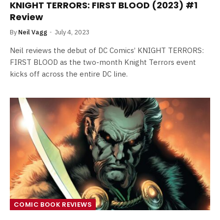
KNIGHT TERRORS: FIRST BLOOD (2023) #1
Review
By
Neil Vagg
July 4, 2023
Neil reviews the debut of DC Comics’ KNIGHT TERRORS:
FIRST BLOOD as the two-month Knight Terrors event
kicks off across the entire DC line.
COMIC BOOK REVIEWS