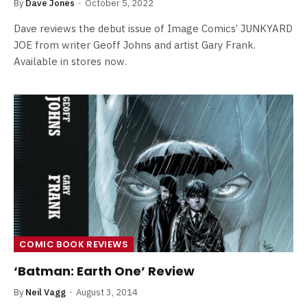
By
Dave Jones
October 5, 2022
Dave reviews the debut issue of Image Comics’ JUNKYARD
JOE from writer Geoff Johns and artist Gary Frank.
Available in stores now.
COMIC BOOK REVIEWS
‘Batman: Earth One’ Review
By
Neil Vagg
August 3, 2014