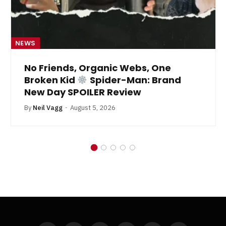
NEWS
No Friends, Organic Webs, One
Broken Kid
Spider-Man: Brand
New Day SPOILER Review
By
Neil Vagg
August 5, 2026