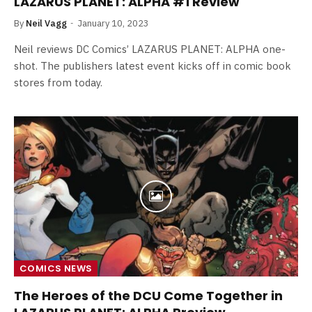
LAZARUS PLANET: ALPHA #1 Review
By
Neil Vagg
January 10, 2023
Neil reviews DC Comics’ LAZARUS PLANET: ALPHA one-
shot. The publishers latest event kicks off in comic book
stores from today.
COMICS NEWS
The Heroes of the DCU Come Together in