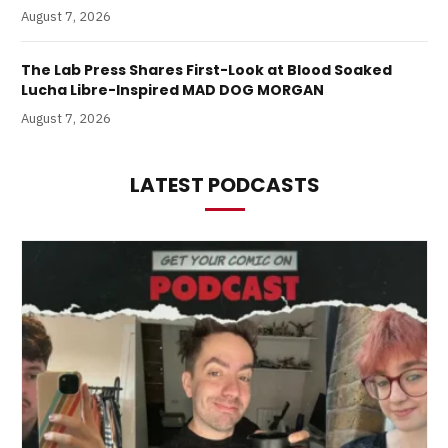
August 7, 2026
The Lab Press Shares First-Look at Blood Soaked
Lucha Libre-Inspired MAD DOG MORGAN
August 7, 2026
LATEST PODCASTS