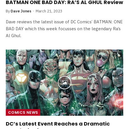
BATMAN ONE BAD DAY: RA’S AL GHUL Review
By
Dave Jones
March 21, 2023
Dave reviews the latest issue of DC Comics’ BATMAN: ONE
BAD DAY which this week focusses on the legendary Ra’s
Al Ghul.
COMICS NEWS
DC’s Latest Event Reaches a Dramatic