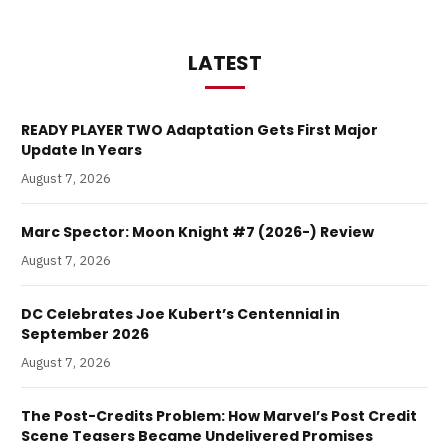
LATEST
READY PLAYER TWO Adaptation Gets First Major
Update In Years
August 7, 2026
Marc Spector: Moon Knight #7 (2026-) Review
August 7, 2026
DC Celebrates Joe Kubert’s Centennial in
September 2026
August 7, 2026
The Post-Credits Problem: How Marvel’s Post Credit
Scene Teasers Became Undelivered Promises