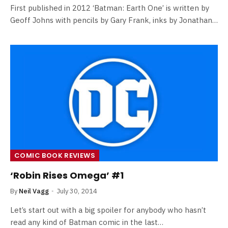
First published in 2012 ‘Batman: Earth One’ is written by
Geoff Johns with pencils by Gary Frank, inks by Jonathan…
COMIC BOOK REVIEWS
‘Robin Rises Omega’ #1
By
Neil Vagg
July 30, 2014
Let’s start out with a big spoiler for anybody who hasn’t
read any kind of Batman comic in the last…