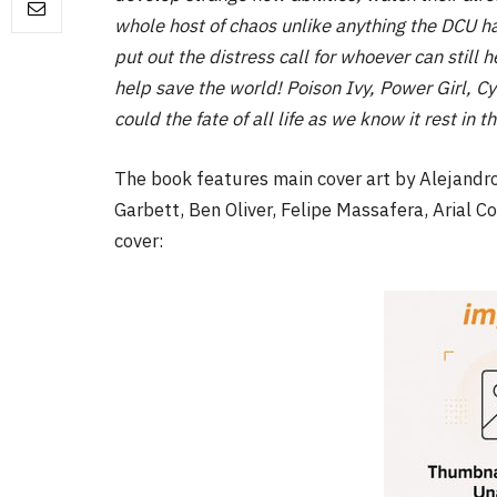
whole host of chaos unlike anything the DCU h
put out the distress call for whoever can still h
help save the world! Poison Ivy, Power Girl, 
could the fate of all life as we know it rest i
The book features main cover art by Alejandro
Garbett, Ben Oliver, Felipe Massafera, Arial C
cover: