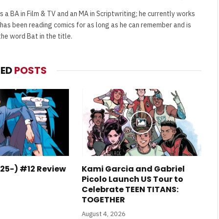
(Twitter)
s a BA in Film & TV and an MA in Scriptwriting; he currently works
e has been reading comics for as long as he can remember and is
e word Bat in the title.
TED
POSTS
25-) #12 Review
Kami Garcia and Gabriel
Picolo Launch US Tour to
Celebrate TEEN TITANS:
TOGETHER
August 4, 2026