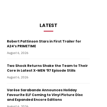
LATEST
Robert Pattinson Stars in First Trailer for
A24’s PRIMETIME
August 6, 2026
Two Shock Returns Shake the Team to Their
Core in Latest X-MEN ‘97 Episode Stills
August 6, 2026
Varèse Sarabande Announces Holiday
Favourite ELF Coming to Vinyl Picture Disc
and Expanded Encore Editions
August 6, 2026