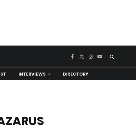
Facebook
X
Instagram
YouTube
(Twitter)
ST
INTERVIEWS
DIRECTORY
LAZARUS