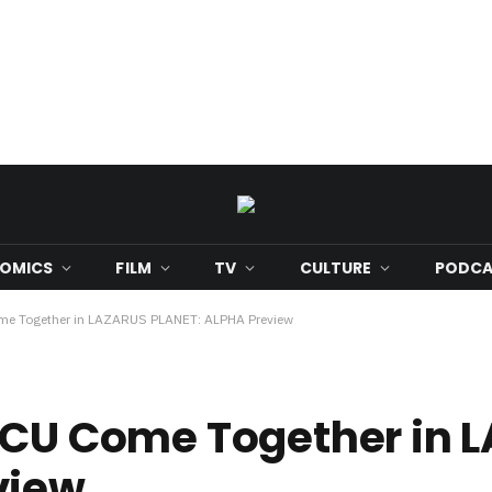
OMICS
FILM
TV
CULTURE
PODCA
ome Together in LAZARUS PLANET: ALPHA Preview
 DCU Come Together in 
view