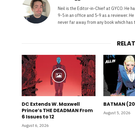
Neil is the Editor-in-Chief at GYCO. He ha
9-5 in an office and 5-9 as a reviewer. H
never far away from any book which has th
RELA
DC Extends W. Maxwell
BATMAN (20
Prince’s THE DEADMAN From
August 5, 2026
6 Issues to 12
August 6, 2026