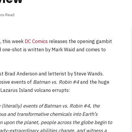
ins Read
, this week
DC Comics
releases the opening gambit
d one-shot is written by Mark Waid and comes to
rist Brad Anderson and letterist by Steve Wands.
osive events of
Batman vs. Robin #4
and the huge
 Lazarus Island volcano errupts:
iterally) events of Batman vs. Robin #4, the
us and transformative chemicals into Earth’s
 upon the planet, people across the globe begin to
eady-extraordinary abilities change, and witness a