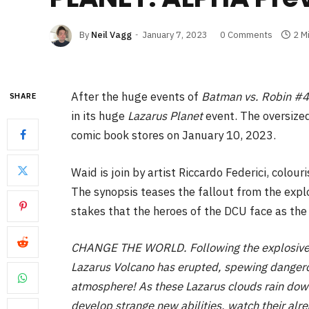
By
Neil Vagg
January 7, 2023
0 Comments
2 M
After the huge events of
Batman vs. Robin #4
SHARE
in its huge
Lazarus Planet
event. The oversize
comic book stores on January 10, 2023.
Waid is join by artist Riccardo Federici, colou
The synopsis teases the fallout from the expl
stakes that the heroes of the DCU face as the
CHANGE THE WORLD. Following the explosive (l
Lazarus Volcano has erupted, spewing dangero
atmosphere! As these Lazarus clouds rain down
develop strange new abilities, watch their alr