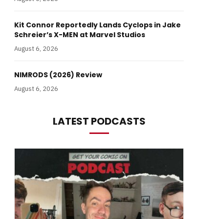
Kit Connor Reportedly Lands Cyclops in Jake
Schreier’s X-MEN at Marvel Studios
August 6, 2026
NIMRODS (2026) Review
August 6, 2026
LATEST PODCASTS