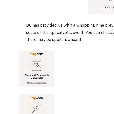
DC has provided us with a whopping nine prev
FILM NEWS
scale of the apocalyptic event. You can chec
Level Select: Our Favourite 
there may be spoilers ahead!
Least Favourite Game
Adaptations
By
Neil Vagg
April 1, 2026