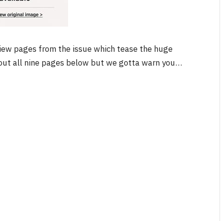
iew pages from the issue which tease the huge
NEWS
k out all nine pages below but we gotta warn you…
&
No Friends, Organic Webs, One
Broken Kid
Spider-Man:
Brand New Day SPOILER
Review
By
Neil Vagg
August 5, 2026