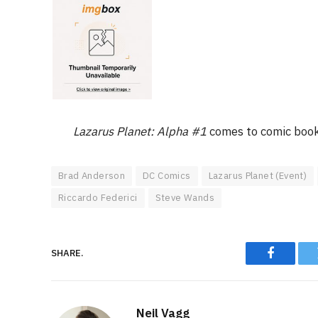
Lazarus Planet: Alpha #1
comes to comic book
Brad Anderson
DC Comics
Lazarus Planet (Event)
Riccardo Federici
Steve Wands
SHARE.
Faceboo
Neil Vagg