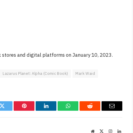
 stores and digital platforms on January 10, 2023.
Lazarus Planet: Alpha (Comic Book)
Mark Waid
k
Twitter
Pinterest
LinkedIn
WhatsApp
Reddit
Email
Website
X
Instagram
Linked