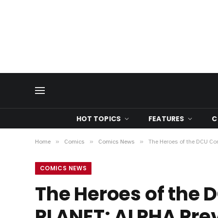
HOT TOPICS
FEATURES
C
Home
»
Comics
»
Comics News
»
The Heroes of the DCU C
COMICS NEWS
The Heroes of the
PLANET: ALPHA Pre