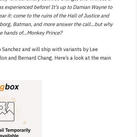
as experienced before! It’s up to Damian Wayne to
ear it: come to the ruins of the Hall of Justice and
Cyborg, Batman, and more answer the call…but why
n the hands of…Monkey Prince?
 Sanchez and will ship with variants by Lee
olon and Bernard Chang. Here’s a look at the main