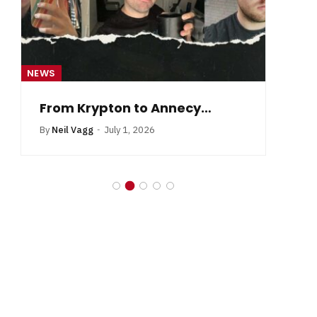
NEWS
NE
From Krypton to Annecy…
By
Neil Vagg
July 1, 2026
B