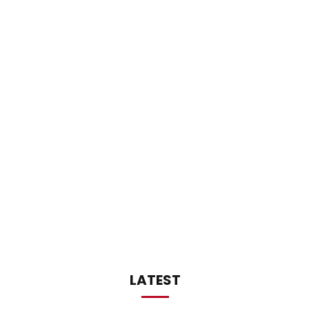
LATEST