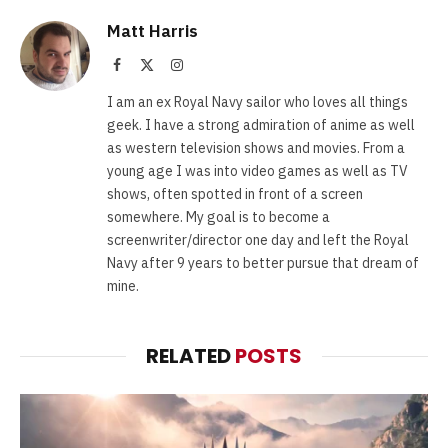
Matt Harris
Facebook
X
Instagram
(Twitter)
I am an ex Royal Navy sailor who loves all things
geek. I have a strong admiration of anime as well
as western television shows and movies. From a
young age I was into video games as well as TV
shows, often spotted in front of a screen
somewhere. My goal is to become a
screenwriter/director one day and left the Royal
Navy after 9 years to better pursue that dream of
mine.
RELATED
POSTS