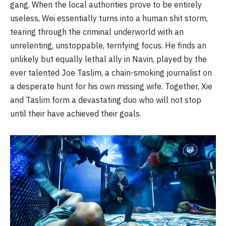
gang. When the local authorities prove to be entirely
useless, Wei essentially turns into a human shit storm,
tearing through the criminal underworld with an
unrelenting, unstoppable, terrifying focus. He finds an
unlikely but equally lethal ally in Navin, played by the
ever talented Joe Taslim, a chain-smoking journalist on
a desperate hunt for his own missing wife. Together, Xie
and Taslim form a devastating duo who will not stop
until their have achieved their goals.