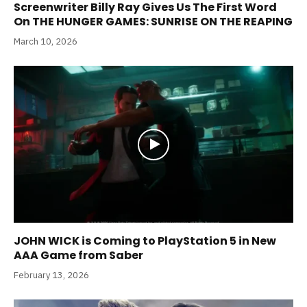
Screenwriter Billy Ray Gives Us The First Word
On THE HUNGER GAMES: SUNRISE ON THE REAPING
March 10, 2026
JOHN WICK is Coming to PlayStation 5 in New
AAA Game from Saber
February 13, 2026