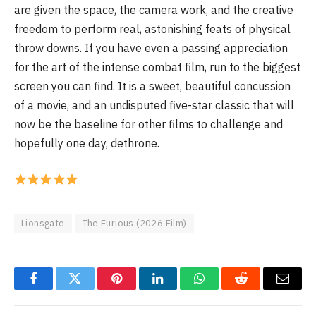
are given the space, the camera work, and the creative
freedom to perform real, astonishing feats of physical
throw downs. If you have even a passing appreciation
for the art of the intense combat film, run to the biggest
screen you can find. It is a sweet, beautiful concussion
of a movie, and an undisputed five-star classic that will
now be the baseline for other films to challenge and
hopefully one day, dethrone.
Lionsgate
The Furious (2026 Film)
Facebook
Twitter
Pinterest
LinkedIn
WhatsApp
Reddit
Email