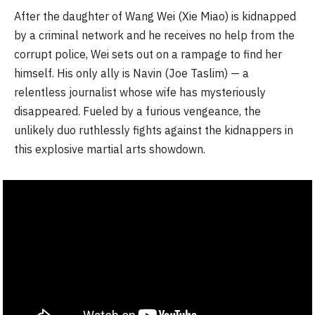
After the daughter of Wang Wei (Xie Miao) is kidnapped
by a criminal network and he receives no help from the
corrupt police, Wei sets out on a rampage to find her
himself. His only ally is Navin (Joe Taslim) — a
relentless journalist whose wife has mysteriously
disappeared. Fueled by a furious vengeance, the
unlikely duo ruthlessly fights against the kidnappers in
this explosive martial arts showdown.