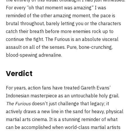
For every “oh that moment was amazing” I was
reminded of the other amazing moment, the pace is
brutal throughout, barely letting you or the characters
catch their breath before more enemies rock up to
continue the fight. The Furious is an absolute visceral
assault on all of the senses. Pure, bone-crunching,
blood-spewing adrenaline.
Verdict
For years, action fans have treated Gareth Evans’
Indonesian masterpiece as an untouchable holy grail.
The Furious
doesn’t just challenge that legacy; it
actively draws a new line in the sand for heavy, physical
martial arts cinema. It is a stunning reminder of what
can be accomplished when world-class martial artists