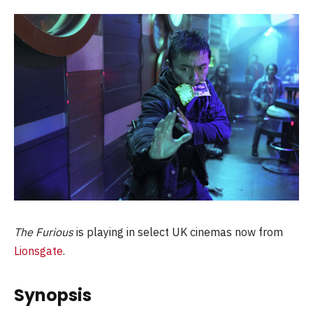
The Furious
is playing in select UK cinemas now from
Lionsgate
.
Synopsis