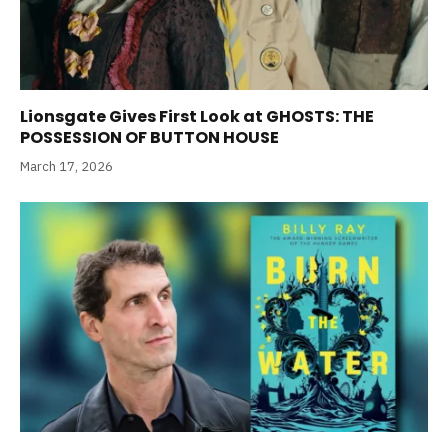
Lionsgate Gives First Look at GHOSTS: THE
POSSESSION OF BUTTON HOUSE
March 17, 2026