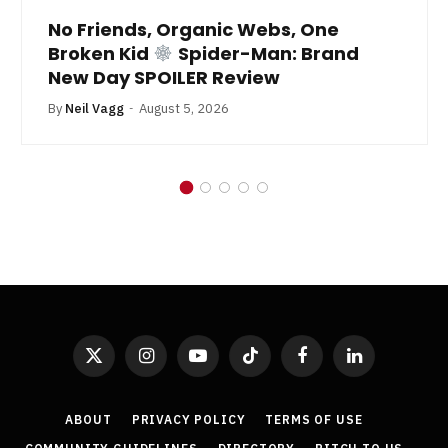
No Friends, Organic Webs, One
Broken Kid
Spider-Man: Brand
New Day SPOILER Review
By
Neil Vagg
August 5, 2026
X
Instagram
YouTube
TikTok
Facebook
LinkedIn
(Twitter)
ABOUT
PRIVACY POLICY
TERMS OF USE