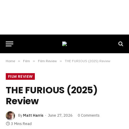
Home
»
Film
»
Film Review
»
THE FURIOUS (2025) Review
FILM REVIEW
THE FURIOUS (2025)
Review
By
Matt Harris
June 27, 2026
0 Comments
3 Mins Read