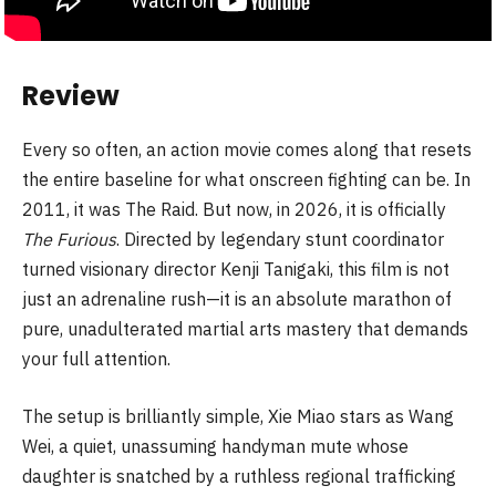
Review
Every so often, an action movie comes along that resets
the entire baseline for what onscreen fighting can be. In
2011, it was The Raid. But now, in 2026, it is officially
The Furious
. Directed by legendary stunt coordinator
turned visionary director Kenji Tanigaki, this film is not
just an adrenaline rush—it is an absolute marathon of
pure, unadulterated martial arts mastery that demands
your full attention.
The setup is brilliantly simple, Xie Miao stars as Wang
Wei, a quiet, unassuming handyman mute whose
daughter is snatched by a ruthless regional trafficking