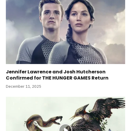
Jennifer Lawrence and Josh Hutcherson
Confirmed for THE HUNGER GAMES Return
December 11, 2025