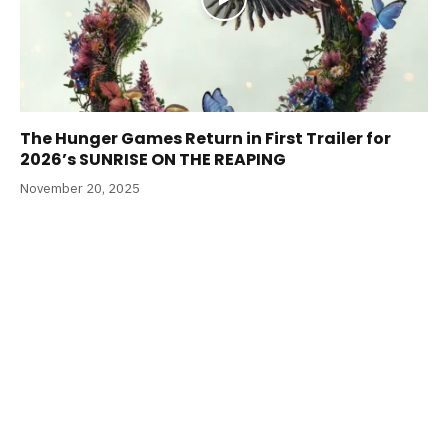
The Hunger Games Return in First Trailer for
2026’s SUNRISE ON THE REAPING
November 20, 2025