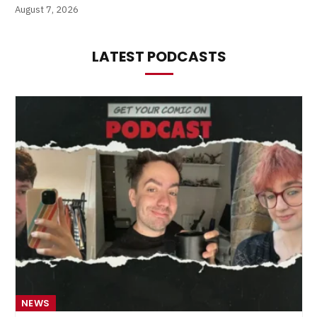
August 7, 2026
LATEST PODCASTS
NEWS