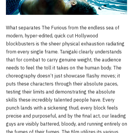
What separates The Furious from the endless sea of
modern, hyper-edited, quick cut Hollywood
blockbusters is the sheer physical exhaustion radiating
from every single frame. Tanigaki clearly understands
that for combat to carry genuine weight, the audience
needs to feel the toll it takes on the human body. The
choreography doesn’t just showcase flashy moves; it
puts these characters through their absolute paces,
testing their limits and demonstrating the absolute
skills these incredibly talented people have. Every
punch lands with a sickening thud, every block feels
precise and purposeful, and by the final act, our leading
guys are visibly battered, bloody, and running entirely on
the fumes of their fumes. The film utilizes its various