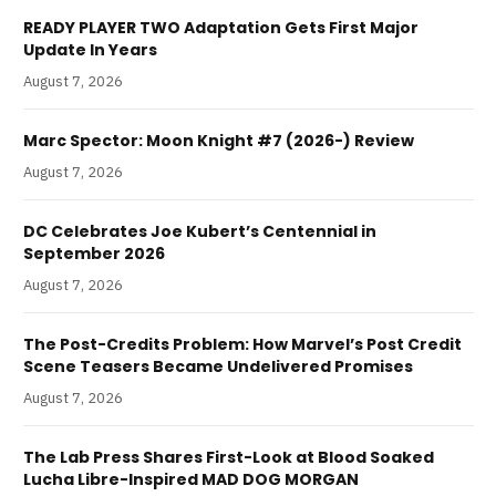
READY PLAYER TWO Adaptation Gets First Major
Update In Years
August 7, 2026
Marc Spector: Moon Knight #7 (2026-) Review
August 7, 2026
DC Celebrates Joe Kubert’s Centennial in
September 2026
August 7, 2026
The Post-Credits Problem: How Marvel’s Post Credit
Scene Teasers Became Undelivered Promises
August 7, 2026
The Lab Press Shares First-Look at Blood Soaked
Lucha Libre-Inspired MAD DOG MORGAN