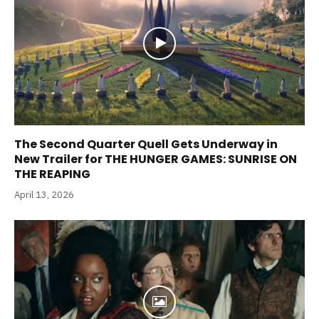
The Second Quarter Quell Gets Underway in
New Trailer for THE HUNGER GAMES: SUNRISE ON
THE REAPING
April 13, 2026