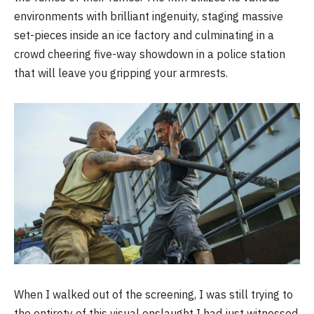
environments with brilliant ingenuity, staging massive
set-pieces inside an ice factory and culminating in a
crowd cheering five-way showdown in a police station
that will leave you gripping your armrests.
When I walked out of the screening, I was still trying to
the entirety of this visual onslaught I had just witnessed.