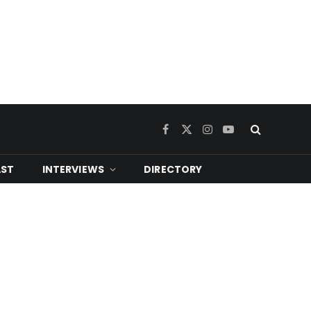
Facebook
X
Instagram
YouTube
(Twitter)
ST
INTERVIEWS
DIRECTORY