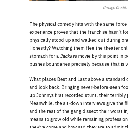
(Image Credit:
The physical comedy hits with the same force i
experience proves that the franchise hasn’t lo
physically stood up and walked out during on
Honestly? Watching them flee the theater onl
stomach for a
Jackass
movie by this point in po
pushes boundaries precisely because that is w
What places Best and Last above a standard cl
and look back. Bringing never-before-seen foo
up Johnnys first recorded stunt, their terribl
Meanwhile, the sit-down interviews give the f
and the rest of the gang dissect their worst in
means to grow old while remaining professiona
they’ve come and how sad they are to admit th