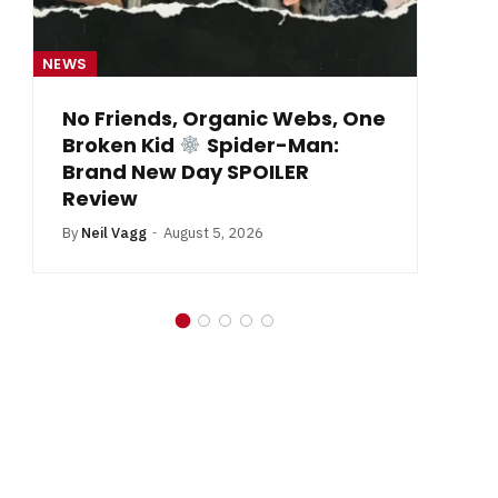
NEWS
NE
From Krypton to Annecy…
By
Neil Vagg
July 1, 2026
B