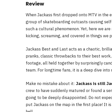
Review
When Jackass first dropped onto MTV in the e
group of skateboarding outcasts causing self
such a cultural phenomenon. Yet, here we are ne
kicking, screaming, and covered in things we p
Jackass Best and Last acts as a chaotic, brill
pranks, classic throwbacks to their best work,
footage, all held together by surprisingly can
team. For longtime fans, it is a deep dive into
Make no mistake about it:
Jackass is still J
crew to have suddenly matured or found a sense
going to be deeply disappointed. Do not expec
put Jackass on the map in the first place! It is 
hell.