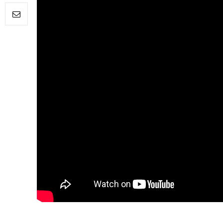
FILM NEWS
Level Select: Our Favourite 
Least Favourite Game
Adaptations
By
Neil Vagg
April 1, 2026