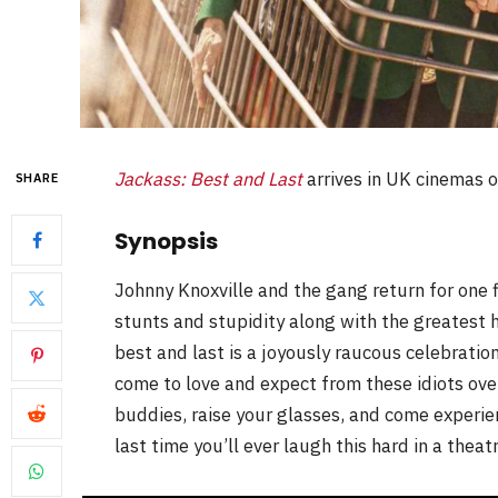
Jackass: Best and Last
arrives in UK cinemas 
SHARE
Synopsis
Johnny Knoxville and the gang return for one fi
stunts and stupidity along with the greatest 
best and last is a joyously raucous celebratio
come to love and expect from these idiots over
buddies, raise your glasses, and come experie
last time you’ll ever laugh this hard in a theatr