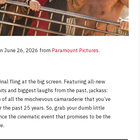
on June 26, 2026 from
Paramount Pictures
.
nal fling at the big screen. Featuring all-new
hits and biggest laughs from the past, jackass:
n of all the mischievous camaraderie that you’ve
 the past 25 years. So, grab your dumb little
nce the cinematic event that promises to be the
e.