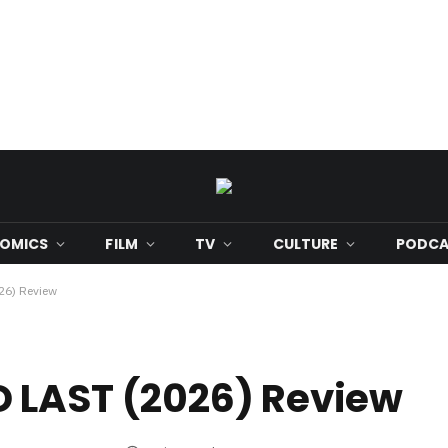
OMICS
FILM
TV
CULTURE
PODCA
6) Review
 LAST (2026) Review