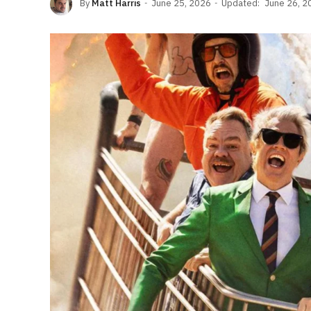
By
Matt Harris
June 25, 2026
Updated:
June 26, 2