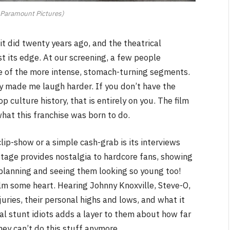
 Paramount Pictures)
t did twenty years ago, and the theatrical
st its edge. At our screening, a few people
e of the more intense, stomach-turning segments.
y made me laugh harder. If you don’t have the
p culture history, that is entirely on you. The film
hat this franchise was born to do.
ip-show or a simple cash-grab is its interviews
tage provides nostalgia to hardcore fans, showing
y planning and seeing them looking so young too!
ilm some heart. Hearing Johnny Knoxville, Steve-O,
juries, their personal highs and lows, and what it
l stunt idiots adds a layer to them about how far
ey can’t do this stuff anymore.