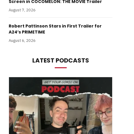
Screen in COCOMELON: THE MOVIE Trailer
August 7, 2026
Robert Pattinson Stars in First Trailer for
A24’s PRIMETIME
August 6, 2026
LATEST PODCASTS