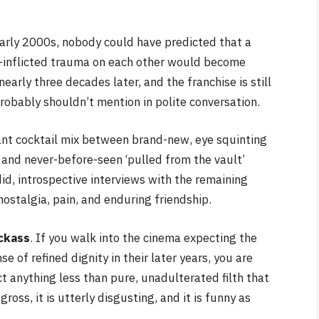
arly 2000s, nobody could have predicted that a
-inflicted trauma on each other would become
arly three decades later, and the franchise is still
robably shouldn’t mention in polite conversation.
iant cocktail mix between brand-new, eye squinting
 and never-before-seen ‘pulled from the vault’
did, introspective interviews with the remaining
 nostalgia, pain, and enduring friendship.
ackass
. If you walk into the cinema expecting the
 of refined dignity in their later years, you are
t anything less than pure, unadulterated filth that
gross, it is utterly disgusting, and it is funny as