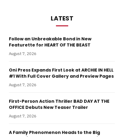
LATEST
Follow an Unbreakable Bond in New
Featurette for HEART OF THE BEAST
August 7, 2026
Oni Press Expands First Look at ARCHIE IN HELL
#1 With Full Cover Gallery and Preview Pages
August 7, 2026
First-Person Action Thriller BAD DAY AT THE
OFFICE Debuts New Teaser Trailer
August 7, 2026
A Family Phenomenon Heads to the Big