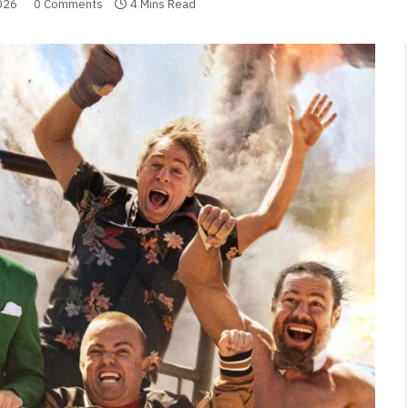
026
0 Comments
4 Mins Read