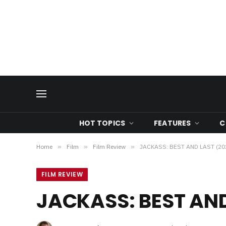
HOT TOPICS
FEATURES
C
Home
»
Film
»
Film Review
»
JACKASS: BEST AND LAST (202
FILM REVIEW
JACKASS: BEST AND