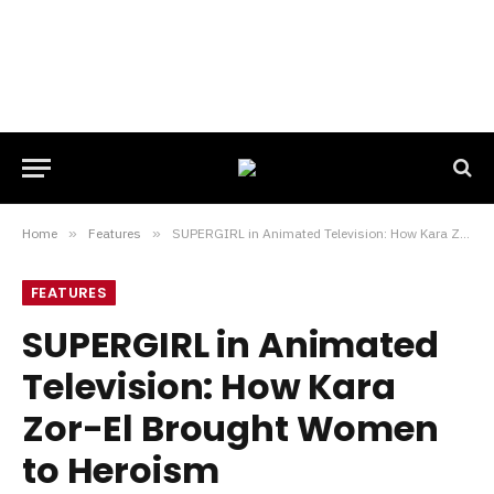
Home
»
Features
»
SUPERGIRL in Animated Television: How Kara Zor-El Brought Women to Heroism
FEATURES
SUPERGIRL in Animated
Television: How Kara
Zor-El Brought Women
to Heroism