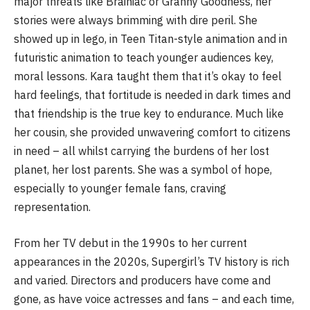
major threats like Brainiac or Granny Goodness, her
stories were always brimming with dire peril. She
showed up in lego, in Teen Titan-style animation and in
futuristic animation to teach younger audiences key,
moral lessons. Kara taught them that it’s okay to feel
hard feelings, that fortitude is needed in dark times and
that friendship is the true key to endurance. Much like
her cousin, she provided unwavering comfort to citizens
in need – all whilst carrying the burdens of her lost
planet, her lost parents. She was a symbol of hope,
especially to younger female fans, craving
representation.
From her TV debut in the 1990s to her current
appearances in the 2020s, Supergirl’s TV history is rich
and varied. Directors and producers have come and
gone, as have voice actresses and fans – and each time,