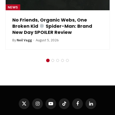
NEWS
No Friends, Organic Webs, One
Broken Kid
Spider-Man: Brand
New Day SPOILER Review
By
Neil Vagg
August 5, 2026
X
Instagram
YouTube
TikTok
Facebook
LinkedIn
(Twitter)