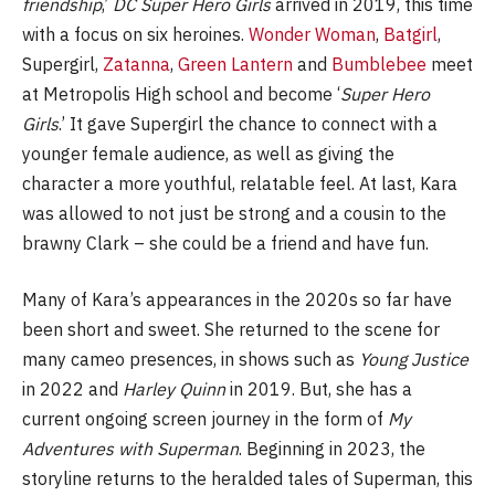
friendship
,’
DC Super Hero Girls
arrived in 2019, this time
with a focus on six heroines.
Wonder Woman
,
Batgirl
,
Supergirl,
Zatanna
,
Green Lantern
and
Bumblebee
meet
at Metropolis High school and become ‘
Super Hero
Girls
.’ It gave Supergirl the chance to connect with a
younger female audience, as well as giving the
character a more youthful, relatable feel. At last, Kara
was allowed to not just be strong and a cousin to the
brawny Clark – she could be a friend and have fun.
Many of Kara’s appearances in the 2020s so far have
been short and sweet. She returned to the scene for
many cameo presences, in shows such as
Young Justice
in 2022 and
Harley Quinn
in 2019. But, she has a
current ongoing screen journey in the form of
My
Adventures with Superman
. Beginning in 2023, the
storyline returns to the heralded tales of Superman, this