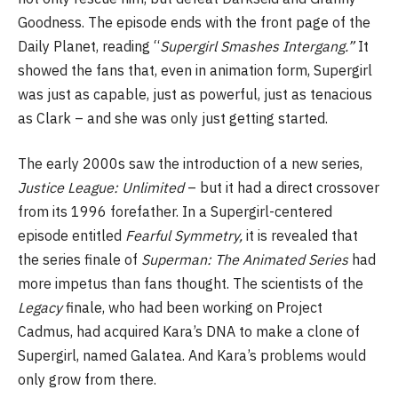
Goodness. The episode ends with the front page of the
Daily Planet, reading “
Supergirl Smashes Intergang.”
It
showed the fans that, even in animation form, Supergirl
was just as capable, just as powerful, just as tenacious
as Clark – and she was only just getting started.
The early 2000s saw the introduction of a new series,
Justice League: Unlimited
– but it had a direct crossover
from its 1996 forefather. In a Supergirl-centered
episode entitled
Fearful Symmetry,
it is revealed that
the series finale of
Superman: The Animated Series
had
more impetus than fans thought. The scientists of the
Legacy
finale, who had been working on Project
Cadmus, had acquired Kara’s DNA to make a clone of
Supergirl, named Galatea. And Kara’s problems would
only grow from there.