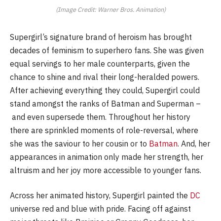
(Image Credit: Warner Bros. Animation)
Supergirl’s signature brand of heroism has brought
decades of feminism to superhero fans. She was given
equal servings to her male counterparts, given the
chance to shine and rival their long-heralded powers.
After achieving everything they could, Supergirl could
stand amongst the ranks of Batman and Superman –
and even supersede them. Throughout her history
there are sprinkled moments of role-reversal, where
she was the saviour to her cousin or to
Batman
. And, her
appearances in animation only made her strength, her
altruism and her joy more accessible to younger fans.
Across her animated history, Supergirl painted the
DC
universe red and blue with pride. Facing off against