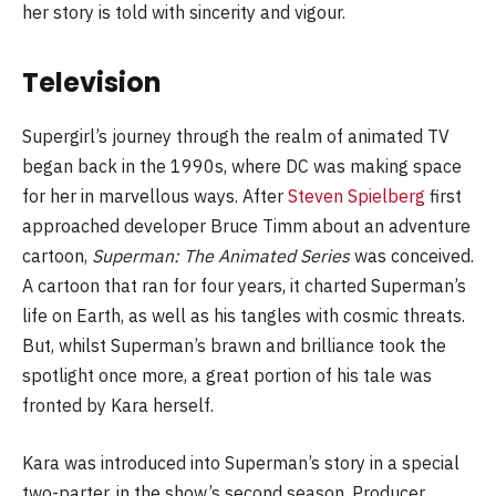
her story is told with sincerity and vigour.
Television
Supergirl’s journey through the realm of animated TV
began back in the 1990s, where DC was making space
for her in marvellous ways. After
Steven Spielberg
first
approached developer Bruce Timm about an adventure
cartoon,
Superman: The Animated Series
was conceived.
A cartoon that ran for four years, it charted Superman’s
life on Earth, as well as his tangles with cosmic threats.
But, whilst Superman’s brawn and brilliance took the
spotlight once more, a great portion of his tale was
fronted by Kara herself.
Kara was introduced into Superman’s story in a special
two-parter, in the show’s second season. Producer