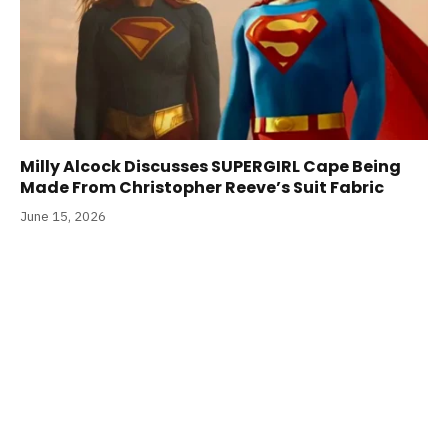
Milly Alcock Discusses SUPERGIRL Cape Being
Made From Christopher Reeve’s Suit Fabric
June 15, 2026