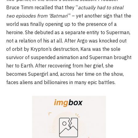
Bruce Timm recalled that they “
actually had to steal
two episodes from ‘Batman
‘” – yet another sign that the
world was finally opening up to the presence of a
heroine. She debuted as a separate entity to Superman,
not a relation of his at all. After Argo was knocked out
of orbit by Krypton’s destruction, Kara was the sole
survivor of suspended animation and Superman brought
her to Earth. After recovering from her grief, she
becomes Supergirl and, across her time on the show,
faces aliens and billionaires in many epic battles.