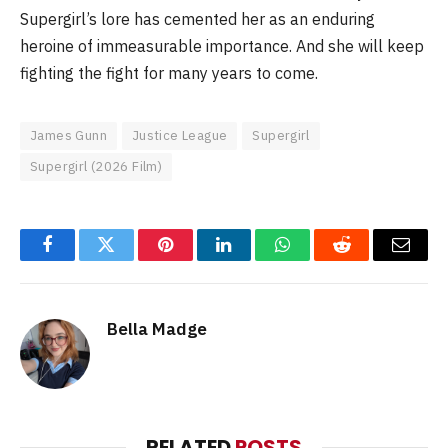
Supergirl’s lore has cemented her as an enduring
heroine of immeasurable importance. And she will keep
fighting the fight for many years to come.
James Gunn
Justice League
Supergirl
Supergirl (2026 Film)
Facebook
Twitter
Pinterest
LinkedIn
WhatsApp
Reddit
Email
Bella Madge
RELATED
POSTS