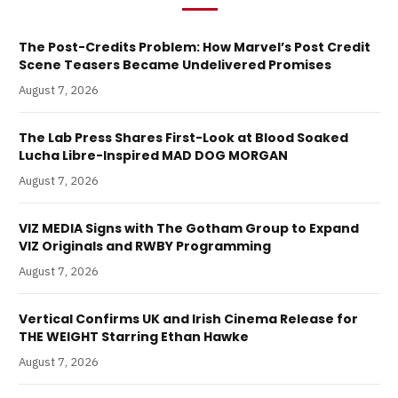
The Post-Credits Problem: How Marvel’s Post Credit
Scene Teasers Became Undelivered Promises
August 7, 2026
The Lab Press Shares First-Look at Blood Soaked
Lucha Libre-Inspired MAD DOG MORGAN
August 7, 2026
VIZ MEDIA Signs with The Gotham Group to Expand
VIZ Originals and RWBY Programming
August 7, 2026
Vertical Confirms UK and Irish Cinema Release for
THE WEIGHT Starring Ethan Hawke
August 7, 2026