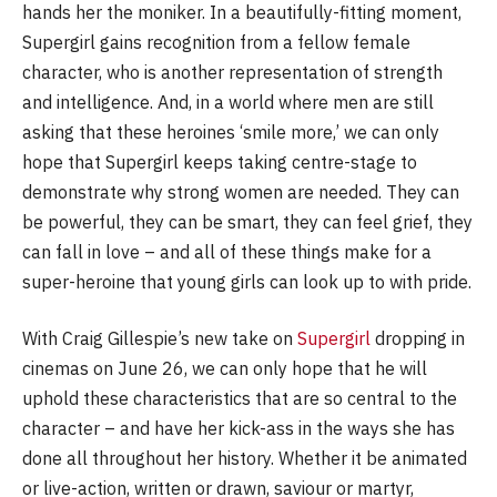
hands her the moniker. In a beautifully-fitting moment,
Supergirl gains recognition from a fellow female
character, who is another representation of strength
and intelligence. And, in a world where men are still
asking that these heroines ‘smile more,’ we can only
hope that Supergirl keeps taking centre-stage to
demonstrate why strong women are needed. They can
be powerful, they can be smart, they can feel grief, they
can fall in love – and all of these things make for a
super-heroine that young girls can look up to with pride.
With Craig Gillespie’s new take on
Supergirl
dropping in
cinemas on June 26, we can only hope that he will
uphold these characteristics that are so central to the
character – and have her kick-ass in the ways she has
done all throughout her history. Whether it be animated
or live-action, written or drawn, saviour or martyr,