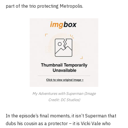
part of the trio protecting Metropolis.
My Adventures with Superman (Image
Credit: DC Studios)
In the episode’s final moments, it isn’t Superman that
dubs his cousin as a protector – it is Vicki Vale who