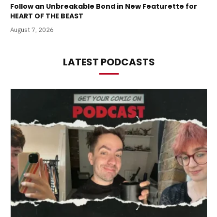
Follow an Unbreakable Bond in New Featurette for
HEART OF THE BEAST
August 7, 2026
LATEST PODCASTS