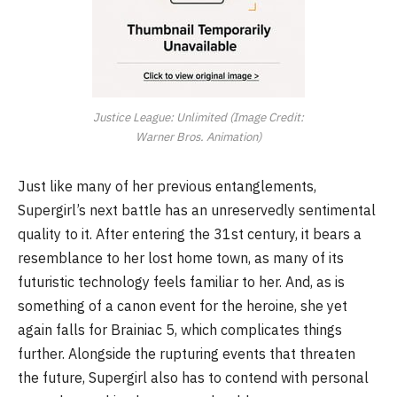
Justice League: Unlimited (Image Credit:
Warner Bros. Animation)
Just like many of her previous entanglements,
Supergirl’s next battle has an unreservedly sentimental
quality to it. After entering the 31st century, it bears a
resemblance to her lost home town, as many of its
futuristic technology feels familiar to her. And, as is
something of a canon event for the heroine, she yet
again falls for Brainiac 5, which complicates things
further. Alongside the rupturing events that threaten
the future, Supergirl also has to contend with personal