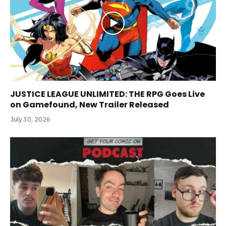
JUSTICE LEAGUE UNLIMITED: THE RPG Goes Live
on Gamefound, New Trailer Released
July 30, 2026