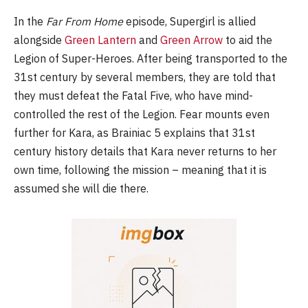
In the
Far From Home
episode, Supergirl is allied
alongside
Green Lantern
and
Green Arrow
to aid the
Legion of Super-Heroes. After being transported to the
31st century by several members, they are told that
they must defeat the Fatal Five, who have mind-
controlled the rest of the Legion. Fear mounts even
further for Kara, as Brainiac 5 explains that 31st
century history details that Kara never returns to her
own time, following the mission – meaning that it is
assumed she will die there.