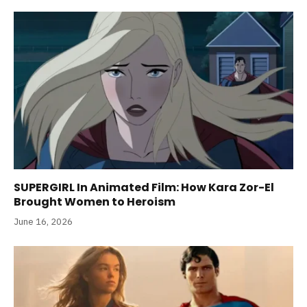
SUPERGIRL In Animated Film: How Kara Zor-El
Brought Women to Heroism
June 16, 2026