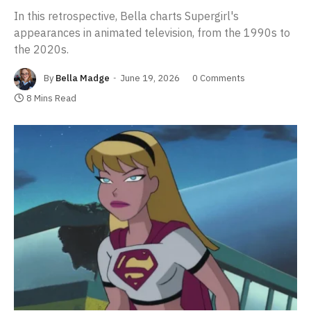
In this retrospective, Bella charts Supergirl's
appearances in animated television, from the 1990s to
the 2020s.
By
Bella Madge
June 19, 2026
0 Comments
8 Mins Read