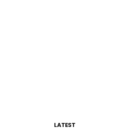
LATEST