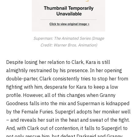
Superman: The Animated Series (Image
Credit: Warner Bros. Animation)
Despite losing her relation to Clark, Kara is still
almightily restrained by his presence. In her opening
double-parter, Clark consistently tries to stop her from
fighting with him, desperate for Kara to keep a low
profile. However, all of this changes when Granny
Goodness falls into the mix and Superman is kidnapped
by the Female Furies. Supergirl adopts her moniker well
– and reveals her suit in the heat and sweat of the fight.
And, with Clark out of contention, it falls to Supergirl to
not only rescue him, but defeat Darkseid and Granny