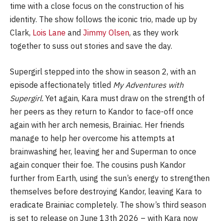
time with a close focus on the construction of his
identity. The show follows the iconic trio, made up by
Clark,
Lois Lane
and
Jimmy Olsen
, as they work
together to suss out stories and save the day.
Supergirl stepped into the show in season 2, with an
episode affectionately titled
My Adventures with
Supergirl.
Yet again, Kara must draw on the strength of
her peers as they return to Kandor to face-off once
again with her arch nemesis, Brainiac. Her friends
manage to help her overcome his attempts at
brainwashing her, leaving her and Superman to once
again conquer their foe. The cousins push Kandor
further from Earth, using the sun’s energy to strengthen
themselves before destroying Kandor, leaving Kara to
eradicate Brainiac completely. The show’s third season
is set to release on June 13th 2026 – with Kara now