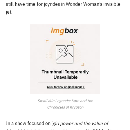
still have time for joyrides in Wonder Woman’s invisible
jet.
Smallville Legends: Kara and the
Chronicles of Krypton
In a show focused on ‘
girl power and the value of