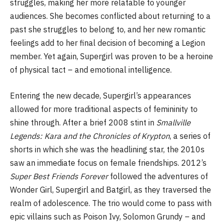
struggles, making her more relatable to younger
audiences. She becomes conflicted about returning to a
past she struggles to belong to, and her new romantic
feelings add to her final decision of becoming a Legion
member. Yet again, Supergirl was proven to be a heroine
of physical tact – and emotional intelligence.
Entering the new decade, Supergirl’s appearances
allowed for more traditional aspects of femininity to
shine through. After a brief 2008 stint in
Smallville
Legends: Kara and the Chronicles of Krypton
, a series of
shorts in which she was the headlining star, the 2010s
saw an immediate focus on female friendships. 2012’s
Super Best Friends Forever
followed the adventures of
Wonder Girl, Supergirl and Batgirl, as they traversed the
realm of adolescence. The trio would come to pass with
epic villains such as Poison Ivy, Solomon Grundy – and