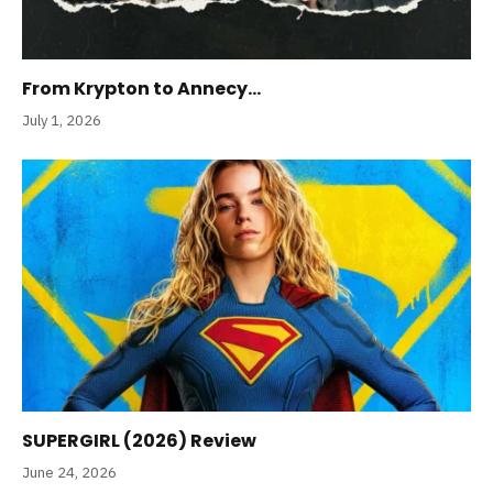
From Krypton to Annecy…
July 1, 2026
SUPERGIRL (2026) Review
June 24, 2026