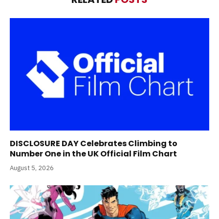
DISCLOSURE DAY Celebrates Climbing to
Number One in the UK Official Film Chart
August 5, 2026