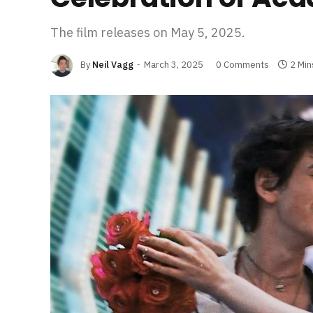
The film releases on May 5, 2025.
By
Neil Vagg
March 3, 2025
0 Comments
2 Min