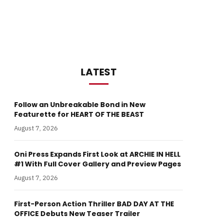
LATEST
Follow an Unbreakable Bond in New
Featurette for HEART OF THE BEAST
August 7, 2026
Oni Press Expands First Look at ARCHIE IN HELL
#1 With Full Cover Gallery and Preview Pages
August 7, 2026
First-Person Action Thriller BAD DAY AT THE
OFFICE Debuts New Teaser Trailer