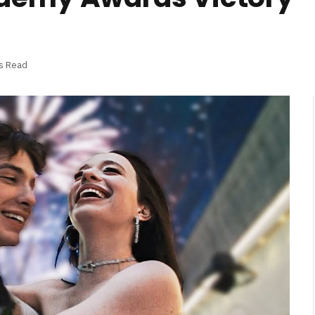
s Read