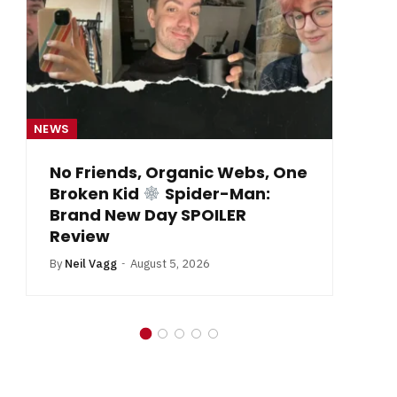
NEWS
NE
From Krypton to Annecy…
By
Neil Vagg
July 1, 2026
B