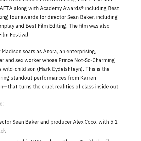
BAFTA along with Academy Awards® including Best
ing four awards for director Sean Baker, including
eenplay and Best Film Editing. The film was also
ilm Festival.
NEWS
y Madison soars as Anora, an enterprising,
cer and sex worker whose Prince Not-So-Charming
&
No Friends, Organic Webs, One
Broken Kid
Spider-Man:
s wild-child son (Mark Eydelshteyn). This is the
Brand New Day SPOILER
turing standout performances from Karren
Review
that turns the cruel realities of class inside out.
By
Neil Vagg
August 5, 2026
e:
ector Sean Baker and producer Alex Coco, with 5.1
ack