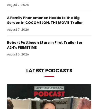
August 7, 2026
A Family Phenomenon Heads to the Big
Screen in COCOMELON: THE MOVIE Trailer
August 7, 2026
Robert Pattinson Stars in First Trailer for
A24’s PRIMETIME
August 6, 2026
LATEST PODCASTS