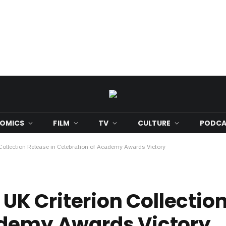
OMICS
FILM
TV
CULTURE
PODCA
llection Release in Celebration of Academy Awards Victory
 Criterion Collection
ademy Awards Victory