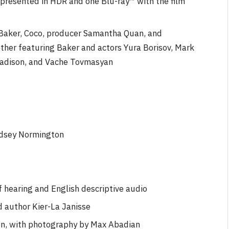
presented in HDR and one Blu-ray™ with the film
Baker, Coco, producer Samantha Quan, and
ther featuring Baker and actors Yura Borisov, Mark
Madison, and Vache Tovmasyan
ndsey Normington
f hearing and English descriptive audio
d author Kier-La Janisse
n, with photography by Max Abadian