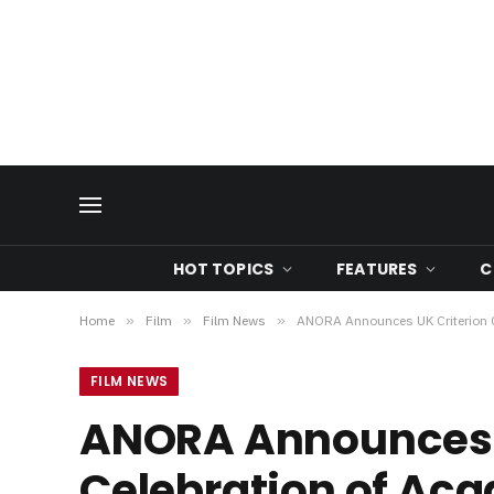
HOT TOPICS
FEATURES
C
Home
»
Film
»
Film News
»
ANORA Announces UK Criterion Co
FILM NEWS
ANORA Announces UK
Celebration of Ac