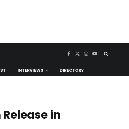
Facebook
X
Instagram
YouTube
(Twitter)
ST
INTERVIEWS
DIRECTORY
 Release in