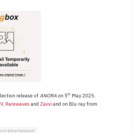
th
llection release of
ANORA
on 5
May 2025.
V
,
Rarewaves
and
Zavvi
and on Blu-ray from
pirit Entertainment