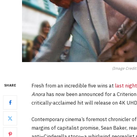
(Image Credit:
Fresh from an incredible five wins at
last nig
SHARE
Anora
has now been announced for a Criterion 
critically-acclaimed hit will release on 4K UH
Contemporary cinema’s foremost chronicler o
margins of capitalist promise, Sean Baker, re
anti–Cinderella story—a whirlwind neorealist 