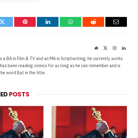
k
Twitter
Pinterest
LinkedIn
WhatsApp
Reddit
Email
Website
X
Instagram
Linked
(Twitter)
s a BA in Film & TV and an MA in Scriptwriting; he currently works
e has been reading comics for as long as he can remember and is
e word Bat in the title.
TED
POSTS