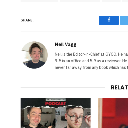
SHARE.
Faceboo
Neil Vagg
Neil is the Editor-in-Chief at GYCO. He ha
9-5 in an office and 5-9 as a reviewer. H
never far away from any book which has th
RELA