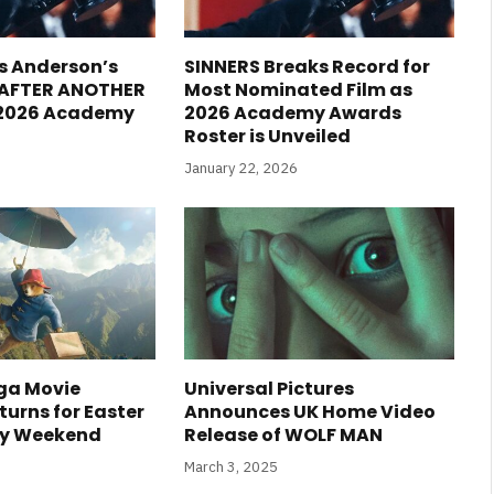
s Anderson’s
SINNERS Breaks Record for
 AFTER ANOTHER
Most Nominated Film as
 2026 Academy
2026 Academy Awards
Roster is Unveiled
January 22, 2026
ga Movie
Universal Pictures
urns for Easter
Announces UK Home Video
ay Weekend
Release of WOLF MAN
March 3, 2025