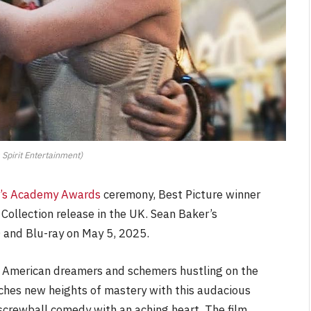
 Spirit Entertainment)
ht’s Academy Awards
ceremony, Best Picture winner
Collection release in the UK. Sean Baker’s
D and Blu-ray on May 5, 2025.
f American dreamers and schemers hustling on the
aches new heights of mastery with this audacious
screwball comedy with an aching heart. The film