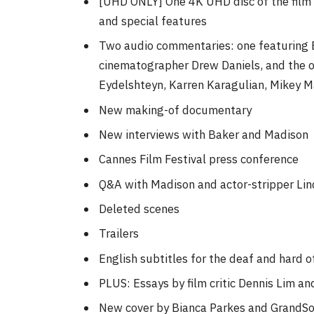
[UHD ONLY] One 4K UHD disc of the film 
and special features
Two audio commentaries: one featuring 
cinematographer Drew Daniels, and the o
Eydelshteyn, Karren Karagulian, Mikey 
New making-of documentary
New interviews with Baker and Madison
Cannes Film Festival press conference
Q&A with Madison and actor-stripper Li
Deleted scenes
Trailers
English subtitles for the deaf and hard o
PLUS: Essays by film critic Dennis Lim an
New cover by Bianca Parkes and GrandSo