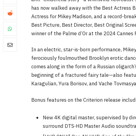
has now walked away with the Best Actress 
Actress for Mikey Madison, and a record-break
Best Picture, Best Director, Best Original Scr
winner of the Palme d’Or at the 2024 Cannes F
FILM NEWS
In an electric, star-is-born performance, Mike
ferociously foulmouthed Brooklyn erotic dan
Level Select: Our Favourite 
Least Favourite Game
comes along in the form of a Russian oligarch’
Adaptations
beginning of a fractured fairy tale—also fea
Karagulian, Yura Borisov, and Vache Tovmasyan—
By
Neil Vagg
April 1, 2026
Bonus features on the Criterion release includ
New 4K digital master, supervised by dir
surround DTS-HD Master Audio soundtr