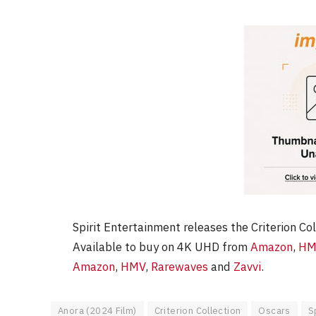
Spirit Entertainment releases the Criterion Co
Available to buy on 4K UHD from
Amazon
,
HM
Amazon
,
HMV
,
Rarewaves
and
Zavvi
.
Anora (2024 Film)
Criterion Collection
Oscars
S