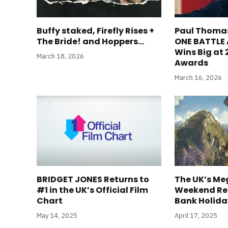
Buffy staked, Firefly Rises +
Paul Thoma
The Bride! and Hoppers…
ONE BATTLE
Wins Big at
March 18, 2026
Awards
March 16, 2026
BRIDGET JONES Returns to
The UK’s Me
#1 in the UK’s Official Film
Weekend Ret
Chart
Bank Holid
May 14, 2025
April 17, 2025