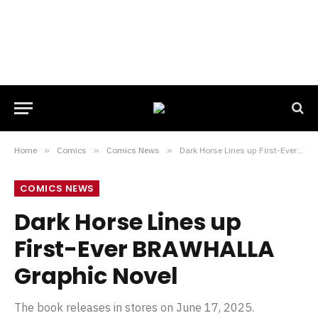
Home
»
Comics
»
Comics News
»
Dark Horse Lines up First-Ever BRAWHALLA Graphic Novel
COMICS NEWS
Dark Horse Lines up
First-Ever BRAWHALLA
Graphic Novel
The book releases in stores on June 17, 2025.