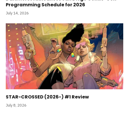
Programming Schedule for 2026
July 14, 2026
STAR-CROSSED (2026-) #1 Review
July 8, 2026