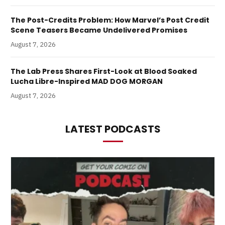
The Post-Credits Problem: How Marvel’s Post Credit
Scene Teasers Became Undelivered Promises
August 7, 2026
The Lab Press Shares First-Look at Blood Soaked
Lucha Libre-Inspired MAD DOG MORGAN
August 7, 2026
LATEST PODCASTS