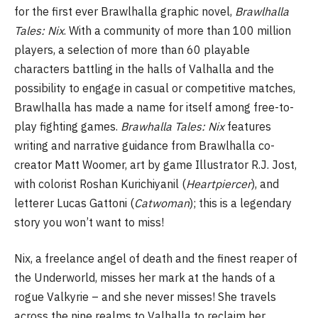
for the first ever Brawlhalla graphic novel,
Brawlhalla
Tales: Nix
. With a community of more than 100 million
players, a selection of more than 60 playable
characters battling in the halls of Valhalla and the
possibility to engage in casual or competitive matches,
Brawlhalla has made a name for itself among free-to-
play fighting games.
Brawhalla Tales: Nix
features
writing and narrative guidance from Brawlhalla co-
creator Matt Woomer, art by game Illustrator R.J. Jost,
with colorist Roshan Kurichiyanil (
Heartpiercer
), and
letterer Lucas Gattoni (
Catwoman
); this is a legendary
story you won’t want to miss!
Nix, a freelance angel of death and the finest reaper of
the Underworld, misses her mark at the hands of a
rogue Valkyrie – and she never misses! She travels
across the nine realms to Valhalla to reclaim her