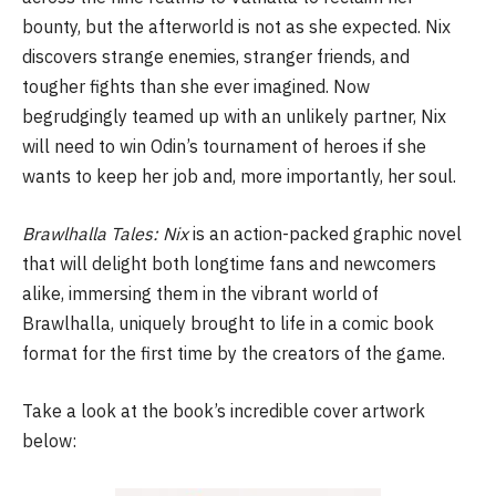
bounty, but the afterworld is not as she expected. Nix
discovers strange enemies, stranger friends, and
tougher fights than she ever imagined. Now
begrudgingly teamed up with an unlikely partner, Nix
will need to win Odin’s tournament of heroes if she
wants to keep her job and, more importantly, her soul.
Brawlhalla Tales: Nix
is an action-packed graphic novel
that will delight both longtime fans and newcomers
alike, immersing them in the vibrant world of
Brawlhalla, uniquely brought to life in a comic book
format for the first time by the creators of the game.
Take a look at the book’s incredible cover artwork
below: