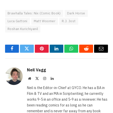
Brawhalla Tales: Nix (Comic Book)
Dark Horse
Luca Gattoni
Matt Woomer
R.J. Jost
Roshan Kurichiyanil
Facebook
Twitter
Pinterest
LinkedIn
WhatsApp
Reddit
Email
Neil Vagg
Website
X
Instagram
LinkedIn
(Twitter)
Neil is the Editor-in-Chief at GYCO. He has a BA in
Film & TV and an MA in Scriptwriting; he currently
works 9-5 in an office and 5-9 as a reviewer. He has
been reading comics for as long as he can
remember and is never far away from any book