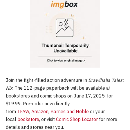
Join the fight-filled action adventure in
Brawlhalla Tales:
Nix
. The 112-page paperback will be available at
bookstores and comic shops on June 17, 2025, for
$19.99. Pre-order now directly
from
TFAW
,
Amazon
,
Barnes and Noble
or your
local
bookstore
, or visit
Comic Shop Locator
for more
details and stores near you.