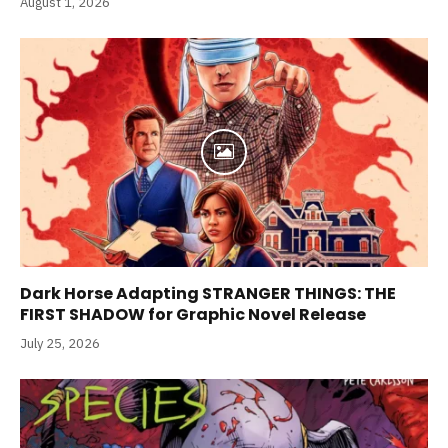
August 1, 2026
Dark Horse Adapting STRANGER THINGS: THE
FIRST SHADOW for Graphic Novel Release
July 25, 2026