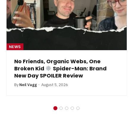
NEWS
No Friends, Organic Webs, One
Broken Kid
Spider-Man: Brand
New Day SPOILER Review
By
Neil Vagg
August 5, 2026