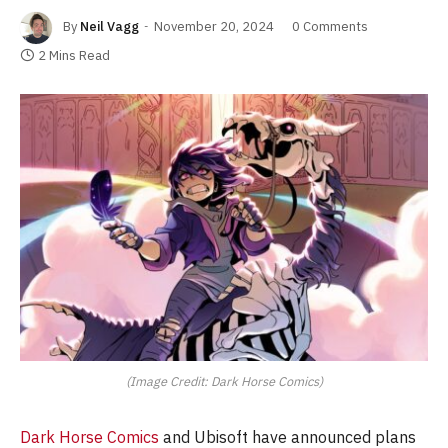
By
Neil Vagg
November 20, 2024
0 Comments
2 Mins Read
(Image Credit: Dark Horse Comics)
Dark Horse Comics
and Ubisoft have announced plans