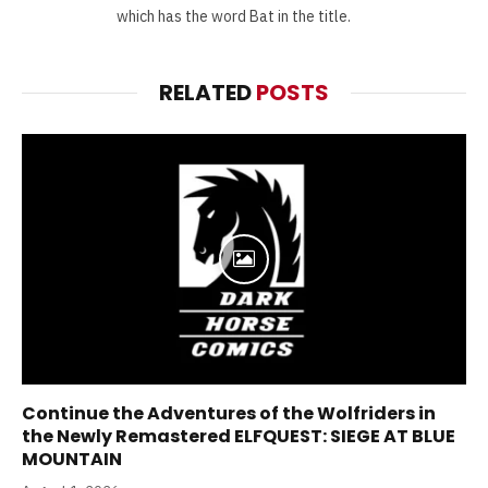
which has the word Bat in the title.
RELATED
POSTS
Continue the Adventures of the Wolfriders in
the Newly Remastered ELFQUEST: SIEGE AT BLUE
MOUNTAIN