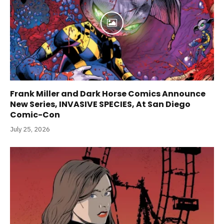
Frank Miller and Dark Horse Comics Announce
New Series, INVASIVE SPECIES, At San Diego
Comic-Con
July 25, 2026