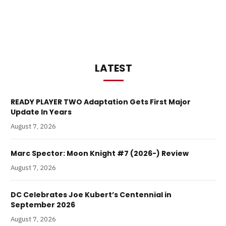
LATEST
READY PLAYER TWO Adaptation Gets First Major
Update In Years
August 7, 2026
Marc Spector: Moon Knight #7 (2026-) Review
August 7, 2026
DC Celebrates Joe Kubert’s Centennial in
September 2026
August 7, 2026