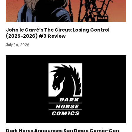
John le Carré’s The Circus: Losing Control
(2025-2026) #3 Review
July 16, 2026
Dark Horse Announces San Diego Comic-Con