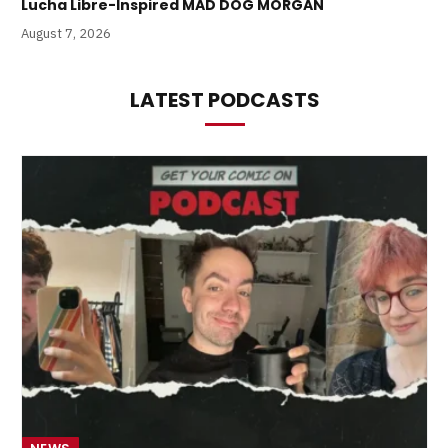
Lucha Libre-Inspired MAD DOG MORGAN
August 7, 2026
LATEST PODCASTS