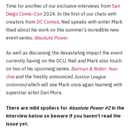
Time for another of our exclusive interviews from
San
Diego Comic-Con
2024. In the first of our chats with
creators from
DC Comics
, Neil speaks with writer Mark
Waid about his work on this summer’s incredible new
event series,
Absolute Power
.
As well as discussing the devastating impact the event
currently having on the DCU, Neil and Mark also touch
on two of his upcoming series,
Batman & Robin: Year
One
and the freshly announced
Justice League
Unlimited
which will see Mark once again teaming with
superstar artist Dan Mora.
There are mild spoilers for
Absolute Power #2
in the
interview below so beware if you haven’t read the
issue yet.