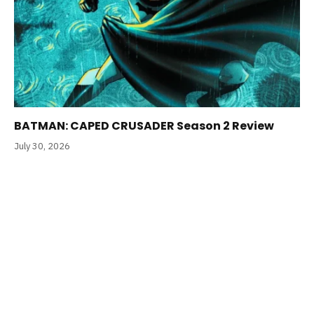
BATMAN: CAPED CRUSADER Season 2 Review
July 30, 2026