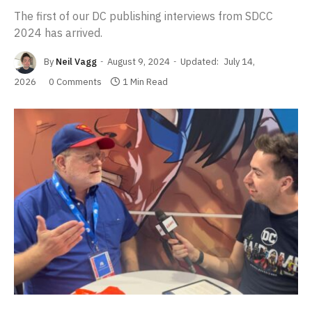
The first of our DC publishing interviews from SDCC
2024 has arrived.
By
Neil Vagg
August 9, 2024
Updated:
July 14,
2026
0 Comments
1 Min Read