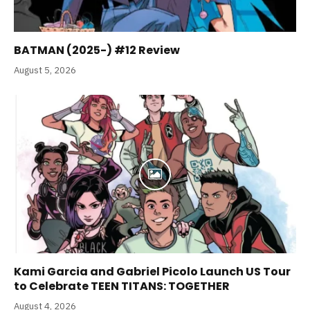
BATMAN (2025-) #12 Review
August 5, 2026
Kami Garcia and Gabriel Picolo Launch US Tour
to Celebrate TEEN TITANS: TOGETHER
August 4, 2026