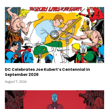
DC Celebrates Joe Kubert’s Centennial in
September 2026
August 7, 2026