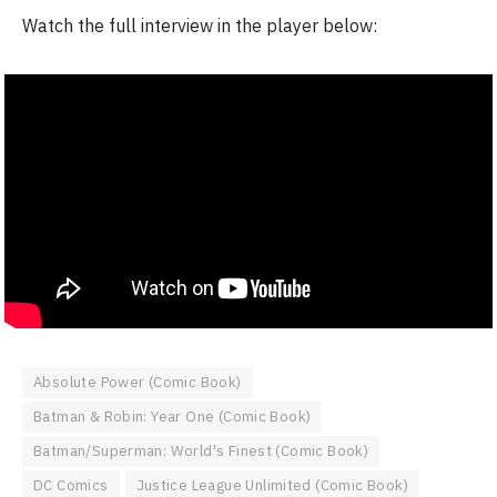
Watch the full interview in the player below:
Absolute Power (Comic Book)
Batman & Robin: Year One (Comic Book)
Batman/Superman: World's Finest (Comic Book)
DC Comics
Justice League Unlimited (Comic Book)