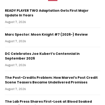
READY PLAYER TWO Adaptation Gets First Major
Update In Years
August 7, 2026
Marc Spector: Moon Knight #7 (2026-) Review
August 7, 2026
DC Celebrates Joe Kubert’s Centennial in
September 2026
August 7, 2026
The Post-Credits Problem: How Marvel’s Post Credit
Scene Teasers Became Undelivered Promises
August 7, 2026
The Lab Press Shares First-Look at Blood Soaked