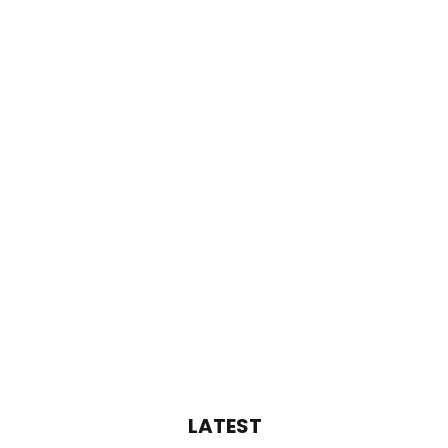
LATEST