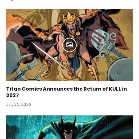
Titan Comics Announces the Return of KULL in
2027
July 31, 2026