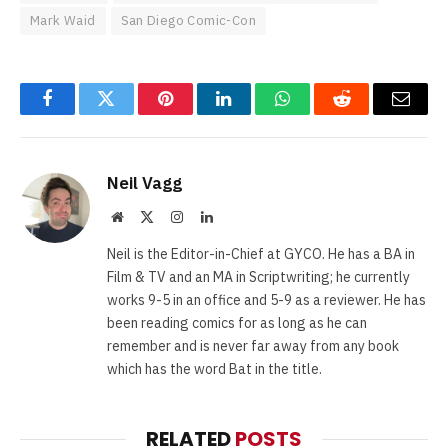
Mark Waid
San Diego Comic-Con
Facebook
Twitter
Pinterest
LinkedIn
WhatsApp
Reddit
Email
Neil Vagg
Website
X
Instagram
LinkedIn
(Twitter)
Neil is the Editor-in-Chief at GYCO. He has a BA in
Film & TV and an MA in Scriptwriting; he currently
works 9-5 in an office and 5-9 as a reviewer. He has
been reading comics for as long as he can
remember and is never far away from any book
which has the word Bat in the title.
RELATED
POSTS