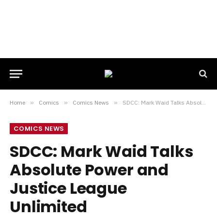
Home
»
Comics
»
Comics News
»
SDCC: Mark Waid Talks Absolute Power and Justice League Unlimited
COMICS NEWS
SDCC: Mark Waid Talks
Absolute Power and
Justice League
Unlimited