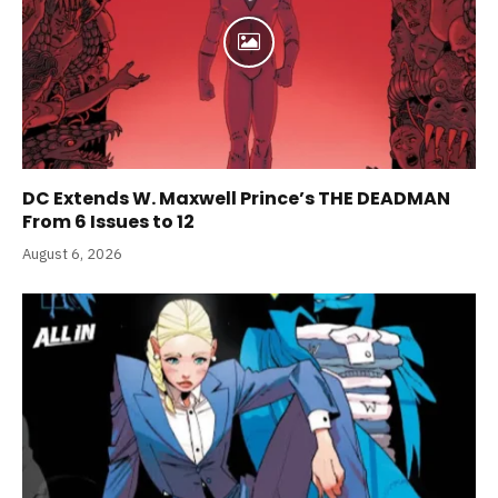
DC Extends W. Maxwell Prince’s THE DEADMAN
From 6 Issues to 12
August 6, 2026