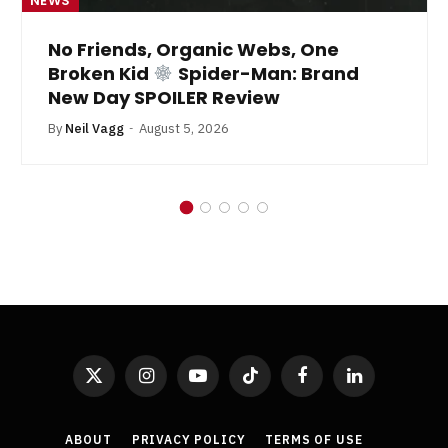
NEWS
No Friends, Organic Webs, One
Broken Kid
Spider-Man: Brand
New Day SPOILER Review
By
Neil Vagg
August 5, 2026
X
Instagram
YouTube
TikTok
Facebook
LinkedIn
(Twitter)
ABOUT
PRIVACY POLICY
TERMS OF USE