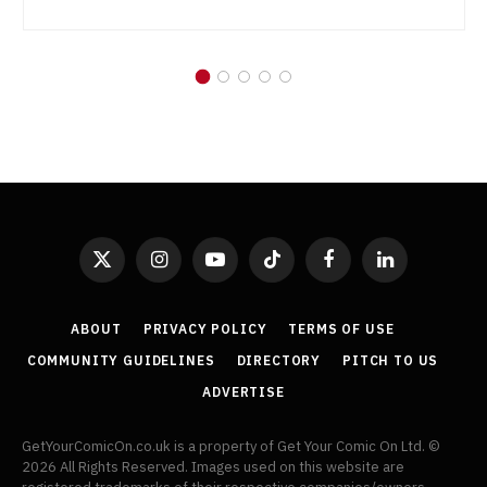
X
Instagram
YouTube
TikTok
Facebook
LinkedIn
(Twitter)
ABOUT
PRIVACY POLICY
TERMS OF USE
COMMUNITY GUIDELINES
DIRECTORY
PITCH TO US
ADVERTISE
GetYourComicOn.co.uk is a property of Get Your Comic On Ltd. ©
2026 All Rights Reserved. Images used on this website are