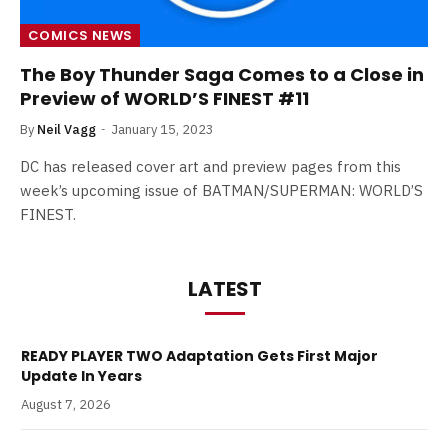
COMICS NEWS
The Boy Thunder Saga Comes to a Close in
Preview of WORLD’S FINEST #11
By
Neil Vagg
January 15, 2023
DC has released cover art and preview pages from this
week’s upcoming issue of BATMAN/SUPERMAN: WORLD’S
FINEST.
LATEST
READY PLAYER TWO Adaptation Gets First Major
Update In Years
August 7, 2026