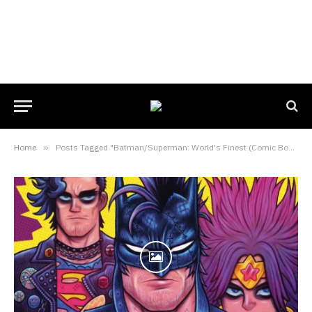
Home
»
Posts Tagged "Batman/Superman: World's Finest (Comic Book)"