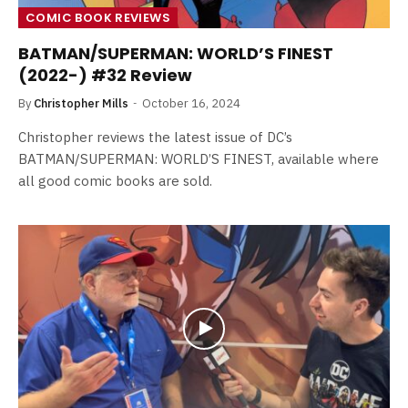
COMIC BOOK REVIEWS
BATMAN/SUPERMAN: WORLD’S FINEST
(2022-) #32 Review
By
Christopher Mills
October 16, 2024
Christopher reviews the latest issue of DC’s
BATMAN/SUPERMAN: WORLD’S FINEST, available where
all good comic books are sold.