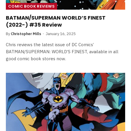
COMIC BOOK REVIEWS
BATMAN/SUPERMAN WORLD’S FINEST
(2022-) #35 Review
By
Christopher Mills
January 16, 2025
Chris reviews the latest issue of DC Comics’
BATMAN/SUPERMAN: WORLD’S FINEST, available in all
good comic book stores now.