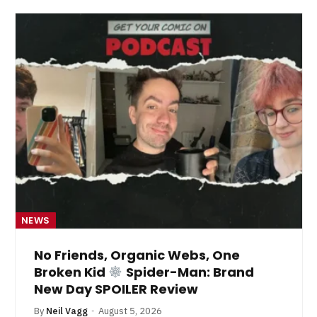
NEWS
No Friends, Organic Webs, One
Broken Kid
Spider-Man: Brand
New Day SPOILER Review
By
Neil Vagg
August 5, 2026