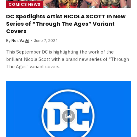
COMICS NEWS
DC Spotlights Artist NICOLA SCOTT In New
Series of “Through The Ages” Variant
Covers
By
Neil Vagg
June 7, 2024
This September DC is highlighting the work of the
brilliant Nicola Scott with a brand new series of “Through
The Ages” variant covers.