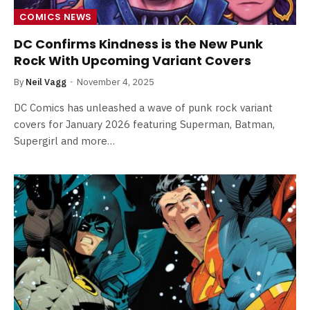
COMICS NEWS
DC Confirms Kindness is the New Punk
Rock With Upcoming Variant Covers
By
Neil Vagg
November 4, 2025
DC Comics has unleashed a wave of punk rock variant
covers for January 2026 featuring Superman, Batman,
Supergirl and more…