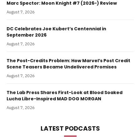
Marc Spector: Moon Knight #7 (2026-) Review
August 7, 2026
DC Celebrates Joe Kubert’s Centennial in
September 2026
August 7, 2026
The Post-Credits Problem: How Marvel’s Post Credit
Scene Teasers Became Undelivered Promises
August 7, 2026
The Lab Press Shares First-Look at Blood Soaked
Lucha Libre-Inspired MAD DOG MORGAN
August 7, 2026
LATEST PODCASTS