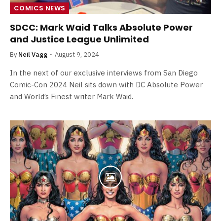
COMICS NEWS
SDCC: Mark Waid Talks Absolute Power
and Justice League Unlimited
By
Neil Vagg
August 9, 2024
In the next of our exclusive interviews from San Diego
Comic-Con 2024 Neil sits down with DC Absolute Power
and World’s Finest writer Mark Waid.