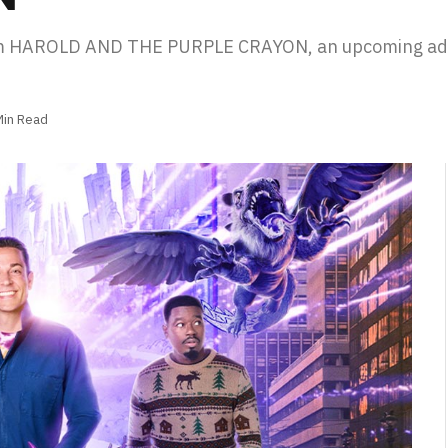
rom HAROLD AND THE PURPLE CRAYON, an upcoming ada
Min Read