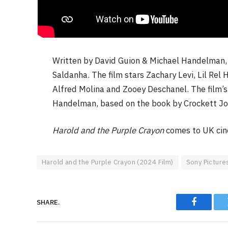
Written by David Guion & Michael Handelman
Saldanha. The film stars Zachary Levi, Lil Re
Alfred Molina and Zooey Deschanel. The film’s
Handelman, based on the book by Crockett Jo
Harold and the Purple Crayon
comes to UK ci
Harold and the Purple Crayon (2024 Film)
Sony Picture
SHARE.
Faceboo