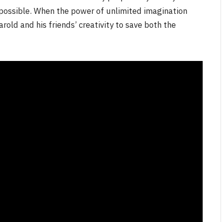
t possible. When the power of unlimited imagination
Harold and his friends’ creativity to save both the
NEWS
&
No Friends, Organic Webs, One
Broken Kid
Spider-Man:
Brand New Day SPOILER
Review
By
Neil Vagg
August 5, 2026