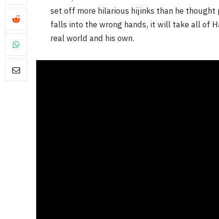
set off more hilarious hijinks than he though
falls into the wrong hands, it will take all of 
real world and his own.
FILM NEWS
Level Select: Our Favourite 
Least Favourite Game
Adaptations
By
Neil Vagg
April 1, 2026