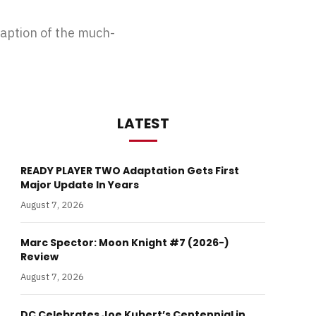
ption of the much-
LATEST
READY PLAYER TWO Adaptation Gets First
Major Update In Years
August 7, 2026
Marc Spector: Moon Knight #7 (2026-)
Review
August 7, 2026
DC Celebrates Joe Kubert’s Centennial in