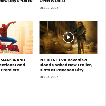
New Day SPOILER
OPEN WORLD
July 29, 2026
R-MAN: BRAND
RESIDENT EVIL Reveals a
actions Land
Blood Soaked New Trailer,
A Premiere
Hints at Raccoon City
July 23, 2026