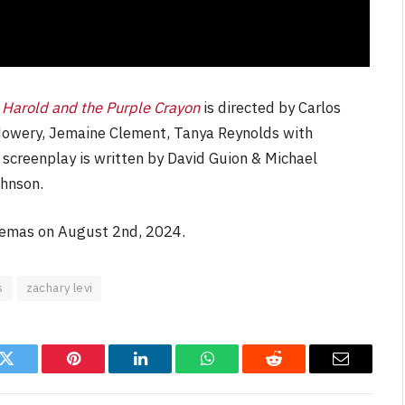
,
Harold and the Purple Crayon
is directed by Carlos
l Howery, Jemaine Clement, Tanya Reynolds with
 screenplay is written by David Guion & Michael
hnson.
nemas on August 2nd, 2024.
s
zachary levi
k
Twitter
Pinterest
LinkedIn
WhatsApp
Reddit
Email