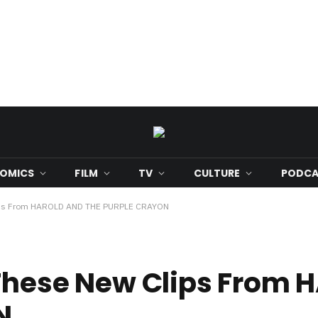
OMICS
FILM
TV
CULTURE
PODCA
Clips From HAROLD AND THE PURPLE CRAYON
 These New Clips From
N