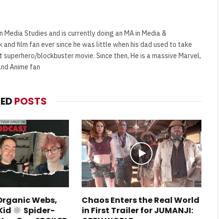
n Media Studies and is currently doing an MA in Media &
and film fan ever since he was little when his dad used to take
t superhero/blockbuster movie. Since then, He is a massive Marvel,
and Anime fan
TED
POSTS
 Organic Webs,
Chaos Enters the Real World
Kid
Spider-
in First Trailer for JUMANJI: