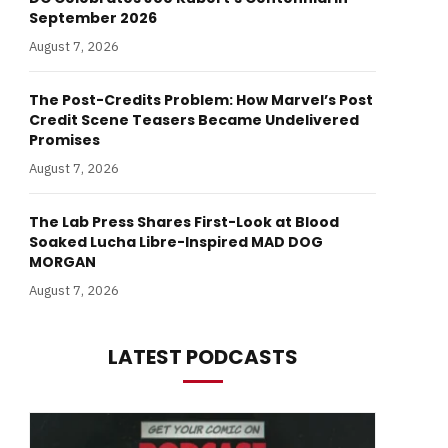
September 2026
August 7, 2026
The Post-Credits Problem: How Marvel’s Post
Credit Scene Teasers Became Undelivered
Promises
August 7, 2026
The Lab Press Shares First-Look at Blood
Soaked Lucha Libre-Inspired MAD DOG
MORGAN
August 7, 2026
LATEST PODCASTS