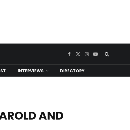
Facebook
X
Instagram
YouTube
(Twitter)
ST
INTERVIEWS
DIRECTORY
 HAROLD AND