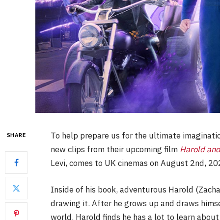
To help prepare us for the ultimate imaginati
SHARE
new clips from their upcoming film
Harold and
Levi, comes to UK cinemas on August 2nd, 20
Inside of his book, adventurous Harold (Zacha
drawing it. After he grows up and draws himse
world, Harold finds he has a lot to learn abou