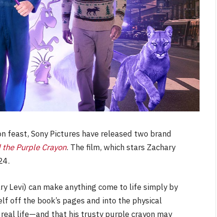
on feast, Sony Pictures have released two brand
 the Purple Crayon
. The film, which stars Zachary
24.
ry Levi) can make anything come to life simply by
lf off the book’s pages and into the physical
t real life—and that his trusty purple crayon may