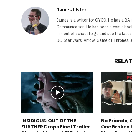
James Lister
James is a writer for GYCO. He has a BA i
Communication. He has been a comic book 
him out of school to go and see the lates
DC, Star Wars, Arrow, Game of Thrones, 
RELA
INSIDIOUS: OUT OF THE
No Friends,
FURTHER Drops Final Trailer
One Broken 