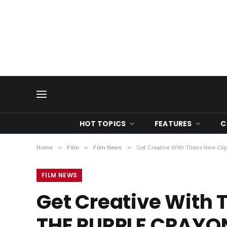
HOT TOPICS
FEATURES
C
Home
»
Film
»
Film News
»
Get Creative With These New 
FILM NEWS
Get Creative With
THE PURPLE CRAYO