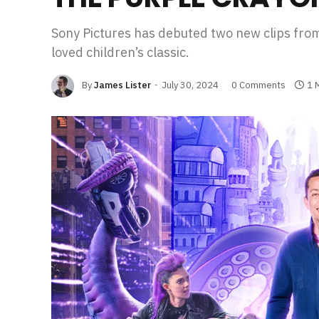
Sony Pictures has debuted two new clips f
loved children’s classic.
By
James Lister
July 30, 2024
0 Comments
1 