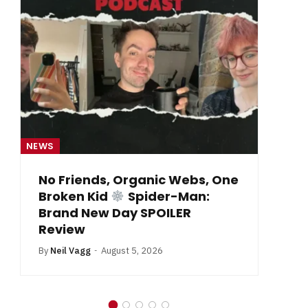
NEWS
NE
From Krypton to Annecy…
By
Neil Vagg
July 1, 2026
B