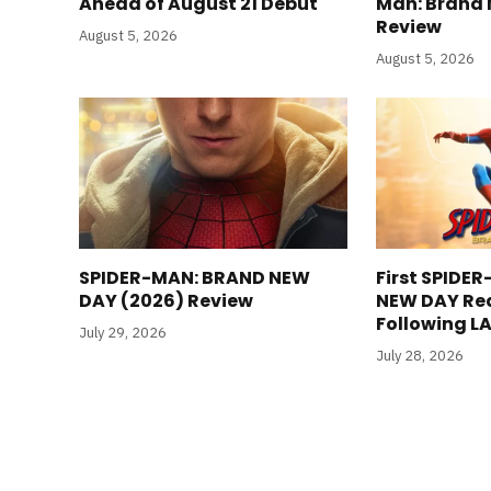
Ahead of August 21 Debut
Man: Brand 
Review
August 5, 2026
August 5, 2026
SPIDER-MAN: BRAND NEW
First SPIDE
DAY (2026) Review
NEW DAY Re
Following L
July 29, 2026
July 28, 2026