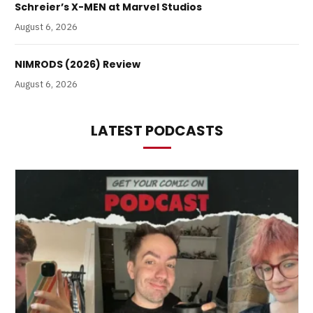
Schreier’s X-MEN at Marvel Studios
August 6, 2026
NIMRODS (2026) Review
August 6, 2026
LATEST PODCASTS