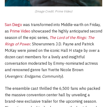
(Image Credit: Prime Video)
San Diego
was transformed into Middle-earth on Friday,
as
Prime Video
showcased the highly anticipated second
season of the epic series,
The Lord of the Rings: The
Rings of Power
.
Showrunners J.D. Payne and Patrick
McKay were joined on the iconic Hall H stage by over a
dozen cast members for a lively and insightful
conversation moderated by Emmy-nominated actress
and renowned genre fan Yvette Nicole Brown
(
Avengers: Endgame
,
Community
).
The ensemble cast thrilled the 6,500 fans who packed
the massive convention center hall by unveiling a
brand-new exclusive trailer for the upcoming season.