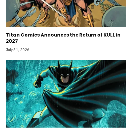
Titan Comics Announces the Return of KULL in
2027
July 31, 2026