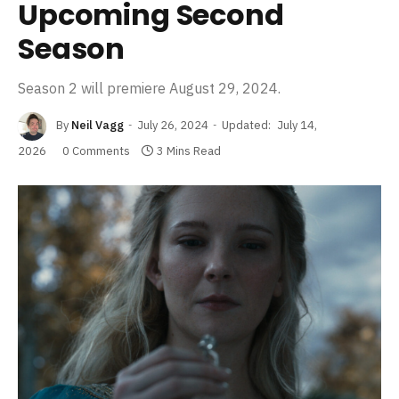
Upcoming Second
Season
Season 2 will premiere August 29, 2024.
By
Neil Vagg
July 26, 2024
Updated:
July 14,
2026
0 Comments
3 Mins Read