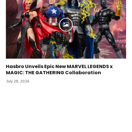
Hasbro Unveils Epic New MARVEL LEGENDS x
MAGIC: THE GATHERING Collaboration
July 28, 2026