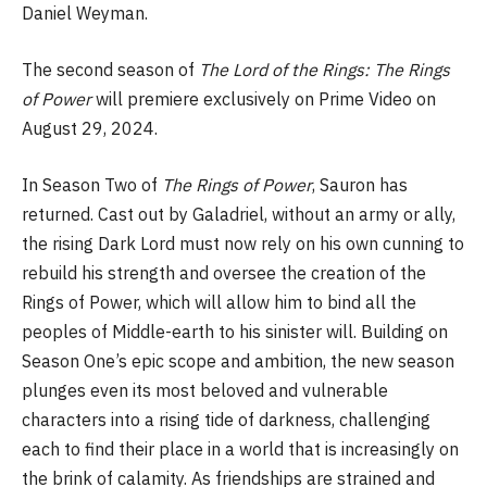
Daniel Weyman.
The second season of
The Lord of the Rings: The Rings
of Power
will premiere exclusively on Prime Video on
August 29, 2024.
In Season Two of
The Rings of Power
, Sauron has
returned. Cast out by Galadriel, without an army or ally,
the rising Dark Lord must now rely on his own cunning to
rebuild his strength and oversee the creation of the
Rings of Power, which will allow him to bind all the
peoples of Middle-earth to his sinister will. Building on
Season One’s epic scope and ambition, the new season
plunges even its most beloved and vulnerable
characters into a rising tide of darkness, challenging
each to find their place in a world that is increasingly on
the brink of calamity. As friendships are strained and