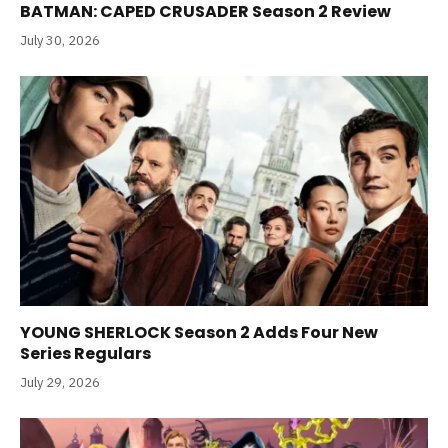
BATMAN: CAPED CRUSADER Season 2 Review
July 30, 2026
YOUNG SHERLOCK Season 2 Adds Four New
Series Regulars
July 29, 2026