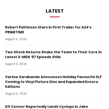
LATEST
Robert Pattinson Stars in First Trailer for A24’s
PRIMETIME
August 6, 2026
Two Shock Returns Shake the Team to Their Core in
Latest X-MEN ‘97 Episode Stills
August 6, 2026
Varèse Sarabande Announces Holiday Favourite ELF
Coming to Vinyl Picture Disc and Expanded Encore
Editions
August 6, 2026
Kit Connor Reportedly Lands Cyclops in Jake