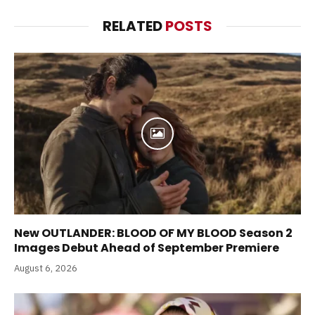
RELATED
POSTS
New OUTLANDER: BLOOD OF MY BLOOD Season 2
Images Debut Ahead of September Premiere
August 6, 2026