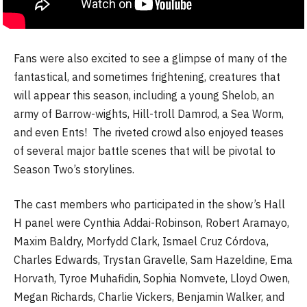
Fans were also excited to see a glimpse of many of the
fantastical, and sometimes frightening, creatures that
will appear this season, including a young Shelob, an
army of Barrow-wights, Hill-troll Damrod, a Sea Worm,
and even Ents! The riveted crowd also enjoyed teases
of several major battle scenes that will be pivotal to
Season Two’s storylines.
The cast members who participated in the show’s Hall
H panel were Cynthia Addai-Robinson, Robert Aramayo,
Maxim Baldry, Morfydd Clark, Ismael Cruz Córdova,
Charles Edwards, Trystan Gravelle, Sam Hazeldine, Ema
Horvath, Tyroe Muhafidin, Sophia Nomvete, Lloyd Owen,
Megan Richards, Charlie Vickers, Benjamin Walker, and