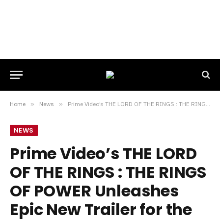
Home
»
News
»
Prime Video’s THE LORD OF THE RINGS : THE RINGS OF POWER Unleashes Epic New Trailer for the Upcoming Second Season
NEWS
Prime Video’s THE LORD
OF THE RINGS : THE RINGS
OF POWER Unleashes
Epic New Trailer for the