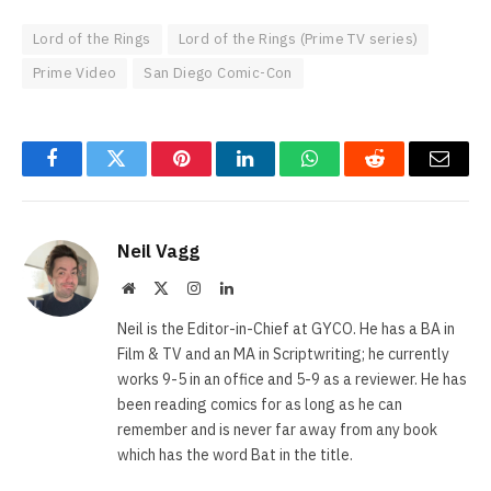
Lord of the Rings
Lord of the Rings (Prime TV series)
Prime Video
San Diego Comic-Con
Facebook
Twitter
Pinterest
LinkedIn
WhatsApp
Reddit
Email
Neil Vagg
Website
X
Instagram
LinkedIn
(Twitter)
Neil is the Editor-in-Chief at GYCO. He has a BA in
Film & TV and an MA in Scriptwriting; he currently
works 9-5 in an office and 5-9 as a reviewer. He has
been reading comics for as long as he can
remember and is never far away from any book
which has the word Bat in the title.