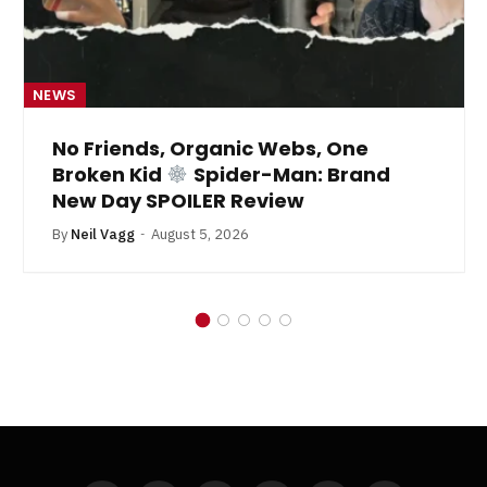
NEWS
No Friends, Organic Webs, One
Broken Kid
Spider-Man: Brand
New Day SPOILER Review
By
Neil Vagg
August 5, 2026