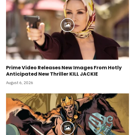
Prime Video Releases New Images From Hotly
Anticipated New Thriller KILL JACKIE
August 6, 2026