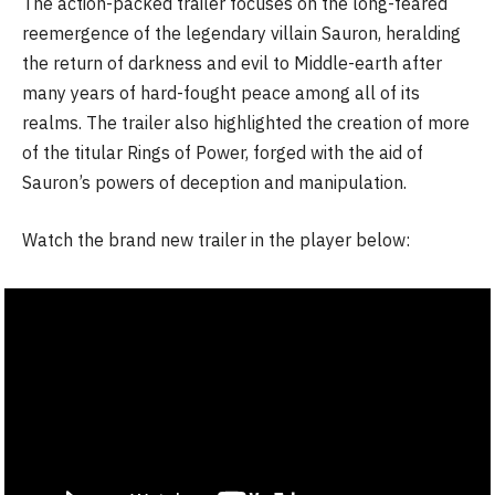
The action-packed trailer focuses on the long-feared
reemergence of the legendary villain Sauron, heralding
the return of darkness and evil to Middle-earth after
many years of hard-fought peace among all of its
realms. The trailer also highlighted the creation of more
of the titular Rings of Power, forged with the aid of
Sauron’s powers of deception and manipulation.
Watch the brand new trailer in the player below: