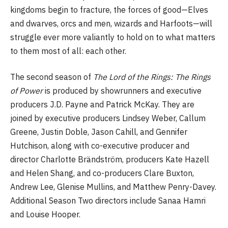
kingdoms begin to fracture, the forces of good—Elves
and dwarves, orcs and men, wizards and Harfoots—will
struggle ever more valiantly to hold on to what matters
to them most of all: each other.
The second season of
The Lord of the Rings: The Rings
of Power
is produced by showrunners and executive
producers J.D. Payne and Patrick McKay. They are
joined by executive producers Lindsey Weber, Callum
Greene, Justin Doble, Jason Cahill, and Gennifer
Hutchison, along with co-executive producer and
director Charlotte Brändström, producers Kate Hazell
and Helen Shang, and co-producers Clare Buxton,
Andrew Lee, Glenise Mullins, and Matthew Penry-Davey.
Additional Season Two directors include Sanaa Hamri
and Louise Hooper.