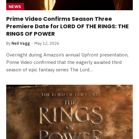
NEWS
Prime Video Confirms Season Three
Premiere Date for LORD OF THE RINGS: THE
RINGS OF POWER
By
Neil Vagg
May 12, 2026
Overnight during Amazon’s annual Upfront presentation,
Prime Video confirmed that the eagerly awaited third
season of epic fantasy series The Lord…