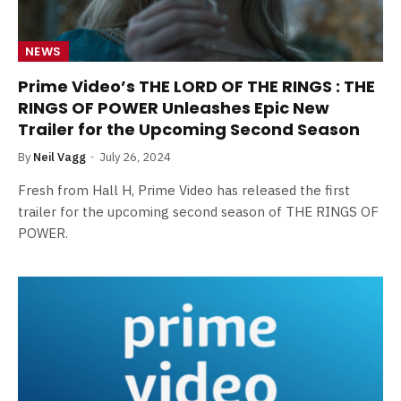
NEWS
Prime Video’s THE LORD OF THE RINGS : THE
RINGS OF POWER Unleashes Epic New
Trailer for the Upcoming Second Season
By
Neil Vagg
July 26, 2024
Fresh from Hall H, Prime Video has released the first
trailer for the upcoming second season of THE RINGS OF
POWER.