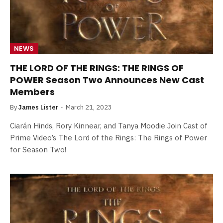
NEWS
THE LORD OF THE RINGS: THE RINGS OF
POWER Season Two Announces New Cast
Members
By
James Lister
March 21, 2023
Ciarán Hinds, Rory Kinnear, and Tanya Moodie Join Cast of
Prime Video’s The Lord of the Rings: The Rings of Power
for Season Two!