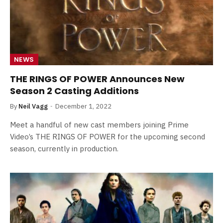
NEWS
THE RINGS OF POWER Announces New
Season 2 Casting Additions
By
Neil Vagg
December 1, 2022
Meet a handful of new cast members joining Prime
Video’s THE RINGS OF POWER for the upcoming second
season, currently in production.