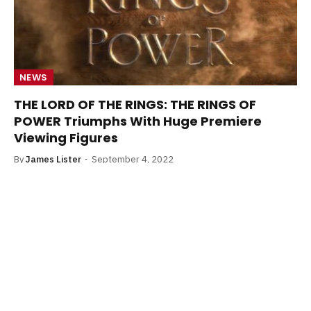
NEWS
THE LORD OF THE RINGS: THE RINGS OF
POWER Triumphs With Huge Premiere
Viewing Figures
By
James Lister
September 4, 2022
The Lord of the Rings: The Rings of Power premiere drew
in a huge audience, Amazon confirms.