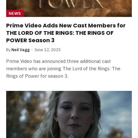
NEWS
Prime Video Adds New Cast Members for
THE LORD OF THE RINGS: THE RINGS OF
POWER Season 3
By
Neil Vagg
June 12, 2025
Prime Video has announced three additional cast
members who are joining The Lord of the Rings: The
Rings of Power for season 3.