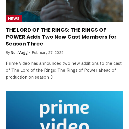
NEWS
THE LORD OF THE RINGS: THE RINGS OF
POWER Adds Two New Cast Members for
Season Three
By
Neil Vagg
February 27, 2025
Prime Video has announced two new additions to the cast
of The Lord of the Rings: The Rings of Power ahead of
production on season 3.