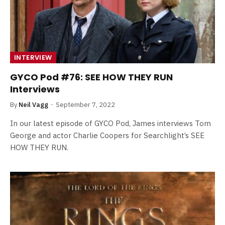
INTERVIEW
GYCO Pod #76: SEE HOW THEY RUN
Interviews
By
Neil Vagg
September 7, 2022
In our latest episode of GYCO Pod, James interviews Tom
George and actor Charlie Coopers for Searchlight’s SEE
HOW THEY RUN.