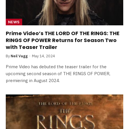
NEWS
Prime Video’s THE LORD OF THE RINGS: THE
RINGS OF POWER Returns for Season Two
with Teaser Trailer
By
Neil Vagg
May 14, 2024
Prime Video has debuted the teaser trailer for the
upcoming second season of THE RINGS OF POWER,
premiering in August 2024.