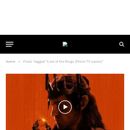
Home
»
Posts Tagged "Lord of the Rings (Prime TV series)"