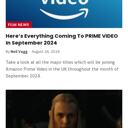
FILM NEWS
Here’s Everything Coming To PRIME VIDEO
In September 2024
By
Neil Vagg
August 24, 2024
Take a look at all the major titles which will be joining
Amazon Prime Video in the UK throughout the month of
September 2024.