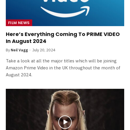
FILM NEWS
Here’s Everything Coming To PRIME VIDEO
In August 2024
By
Neil Vagg
July 20, 2024
Take a look at all the major titles which will be joining
Amazon Prime Video in the UK throughout the month of
August 2024.