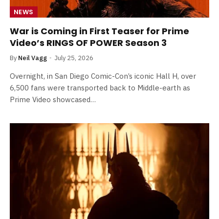
NEWS
War is Coming in First Teaser for Prime
Video’s RINGS OF POWER Season 3
By
Neil Vagg
July 25, 2026
Overnight, in San Diego Comic-Con’s iconic Hall H, over
6,500 fans were transported back to Middle-earth as
Prime Video showcased…