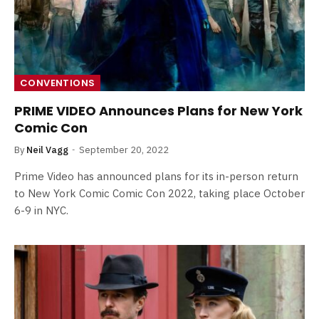
CONVENTIONS
PRIME VIDEO Announces Plans for New York
Comic Con
By
Neil Vagg
September 20, 2022
Prime Video has announced plans for its in-person return
to New York Comic Comic Con 2022, taking place October
6-9 in NYC.