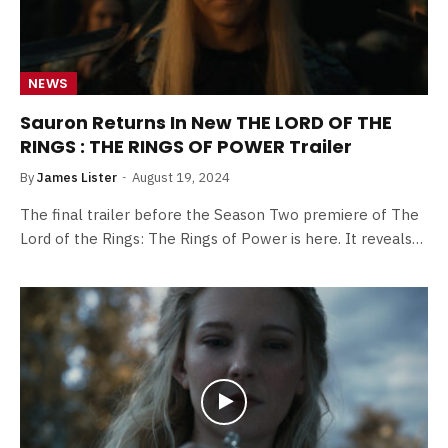
NEWS
Sauron Returns In New THE LORD OF THE
RINGS : THE RINGS OF POWER Trailer
By
James Lister
August 19, 2024
The final trailer before the Season Two premiere of The
Lord of the Rings: The Rings of Power is here. It reveals…