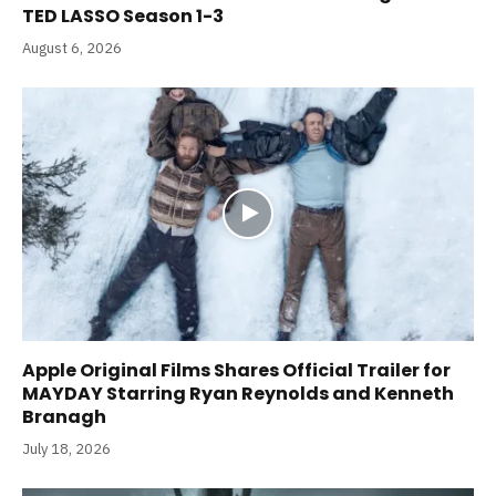
TED LASSO Season 1-3
August 6, 2026
Apple Original Films Shares Official Trailer for
MAYDAY Starring Ryan Reynolds and Kenneth
Branagh
July 18, 2026