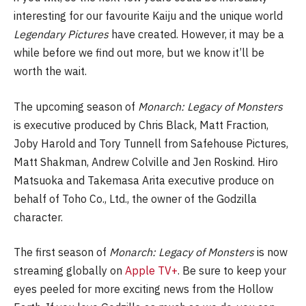
interesting for our favourite Kaiju and the unique world
Legendary Pictures
have created. However, it may be a
while before we find out more, but we know it’ll be
worth the wait.
The upcoming season of
Monarch: Legacy of Monsters
is executive produced by Chris Black, Matt Fraction,
Joby Harold and Tory Tunnell from Safehouse Pictures,
Matt Shakman, Andrew Colville and Jen Roskind. Hiro
Matsuoka and Takemasa Arita executive produce on
behalf of Toho Co., Ltd., the owner of the Godzilla
character.
The first season of
Monarch: Legacy of Monsters
is now
streaming globally on
Apple TV+
. Be sure to keep your
eyes peeled for more exciting news from the Hollow