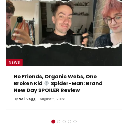
NEWS
No Friends, Organic Webs, One
Broken Kid
Spider-Man: Brand
New Day SPOILER Review
By
Neil Vagg
August 5, 2026