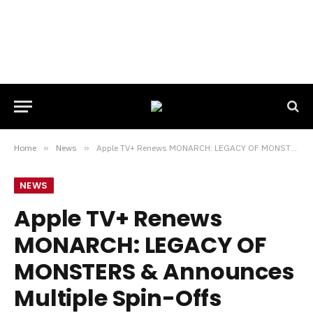
Home
»
News
»
Apple TV+ Renews MONARCH: LEGACY OF MONSTERS & Announces Multiple Spin-Offs
NEWS
Apple TV+ Renews
MONARCH: LEGACY OF
MONSTERS & Announces
Multiple Spin-Offs