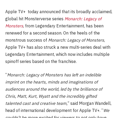
Apple TV+ today announced that its broadly acclaimed,
global hit Monsterverse series
Monarch: Legacy of
Monsters
, from Legendary Entertainment, has been
renewed for a second season. On the heels of the
monstrous success of
Monarch: Legacy of Monsters
,
Apple TV+ has also struck a new multi-series deal with
Legendary Entertainment, which now includes multiple
spinoff series based on the franchise.
“
Monarch: Legacy of Monsters has left an indelible
imprint on the hearts, minds and imaginations of
audiences around the world, led by the brilliance of
Chris, Matt, Kurt, Wyatt and the incredibly gifted
talented cast and creative team,
” said Morgan Wandell,
head of international development for Apple TV+. “
We
couldn’t be more excited for viewers to not only have