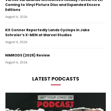
Coming to Vinyl Picture Disc and Expanded Encore
Editions
August 6, 2026
Kit Connor Reportedly Lands Cyclops in Jake
Schreier’s X-MEN at Marvel Studios
August 6, 2026
NIMRODS (2026) Review
August 6, 2026
LATEST PODCASTS