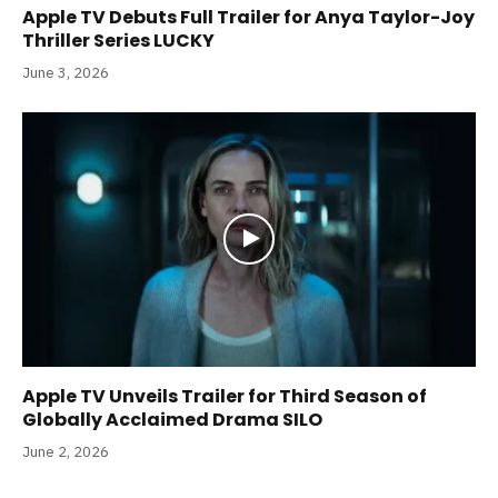
Apple TV Debuts Full Trailer for Anya Taylor-Joy
Thriller Series LUCKY
June 3, 2026
Apple TV Unveils Trailer for Third Season of
Globally Acclaimed Drama SILO
June 2, 2026