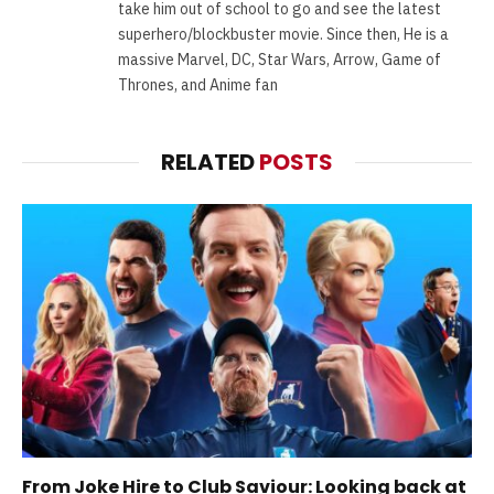
take him out of school to go and see the latest
superhero/blockbuster movie. Since then, He is a
massive Marvel, DC, Star Wars, Arrow, Game of
Thrones, and Anime fan
RELATED
POSTS
From Joke Hire to Club Saviour: Looking back at