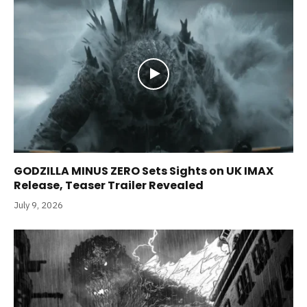
GODZILLA MINUS ZERO Sets Sights on UK IMAX
Release, Teaser Trailer Revealed
July 9, 2026