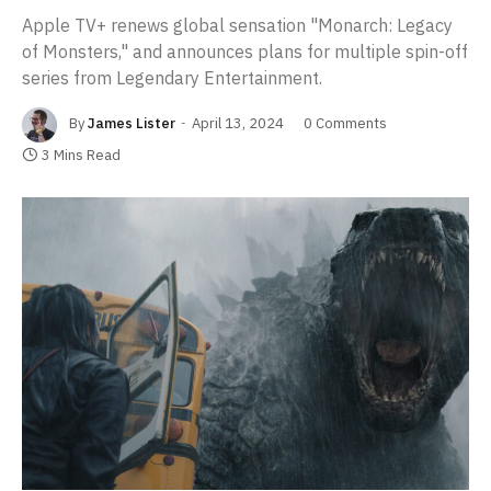
Apple TV+ renews global sensation "Monarch: Legacy
of Monsters," and announces plans for multiple spin-off
series from Legendary Entertainment.
By
James Lister
April 13, 2024
0 Comments
3 Mins Read