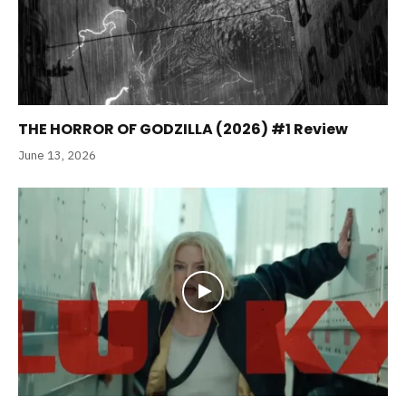
THE HORROR OF GODZILLA (2026) #1 Review
June 13, 2026