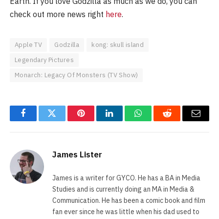
Earth. If you love Godzilla as much as we do, you can
check out more news right
here
.
Apple TV
Godzilla
kong: skull island
Legendary Pictures
Monarch: Legacy Of Monsters (TV Show)
Facebook
Twitter
Pinterest
LinkedIn
WhatsApp
Reddit
Email
James Lister
James is a writer for GYCO. He has a BA in Media
Studies and is currently doing an MA in Media &
Communication. He has been a comic book and film
fan ever since he was little when his dad used to