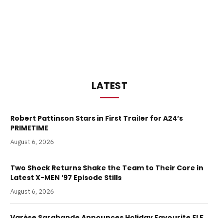
LATEST
Robert Pattinson Stars in First Trailer for A24’s
PRIMETIME
August 6, 2026
Two Shock Returns Shake the Team to Their Core in
Latest X-MEN ‘97 Episode Stills
August 6, 2026
Varèse Sarabande Announces Holiday Favourite ELF