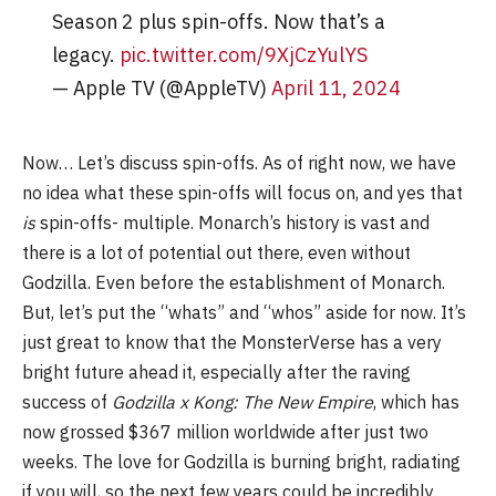
Season 2 plus spin-offs. Now that’s a
legacy.
pic.twitter.com/9XjCzYulYS
— Apple TV (@AppleTV)
April 11, 2024
Now… Let’s discuss spin-offs. As of right now, we have
no idea what these spin-offs will focus on, and yes that
is
spin-offs- multiple. Monarch’s history is vast and
there is a lot of potential out there, even without
Godzilla. Even before the establishment of Monarch.
But, let’s put the “whats” and “whos” aside for now. It’s
just great to know that the MonsterVerse has a very
bright future ahead it, especially after the raving
success of
Godzilla x Kong: The New Empire
, which has
now grossed $367 million worldwide after just two
weeks. The love for Godzilla is burning bright, radiating
if you will, so the next few years could be incredibly