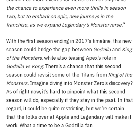
the chance to experience even more thrills in season
two, but to embark on epic, new journeys in the
franchise, as we expand Legendary’s Monsterverse.
“
With the first season ending in 2017’s timeline, this new
season could bridge the gap between
Godzilla
and
King
of the Monsters
, while also teasing Apex’s role in
Godzilla vs Kong
. There’s a chance that this second
season could revisit some of the Titans from
King of the
Monsters.
Imagine diving into Monster Zero’s discovery?
As of right now, it’s hard to pinpoint what this second
season will do, especially if they stay in the past. In that
regard, it could be quite restricting, but we’re certain
that the folks over at Apple and Legendary will make it
work. What a time to be a Godzilla fan.