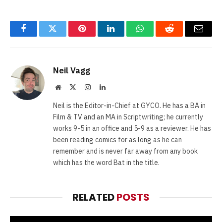
Facebook
Twitter
Pinterest
LinkedIn
WhatsApp
Reddit
Email
Neil Vagg
Website
X
Instagram
LinkedIn
(Twitter)
Neil is the Editor-in-Chief at GYCO. He has a BA in
Film & TV and an MA in Scriptwriting; he currently
works 9-5 in an office and 5-9 as a reviewer. He has
been reading comics for as long as he can
remember and is never far away from any book
which has the word Bat in the title.
RELATED
POSTS