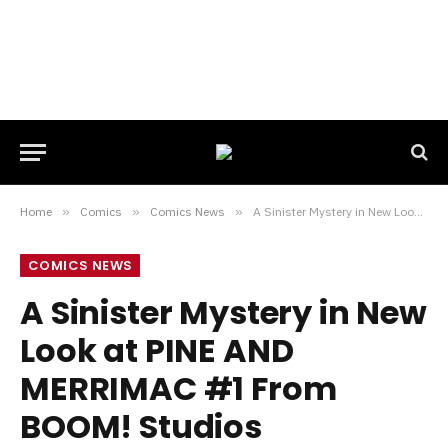
Home
»
Comics
»
Comics News
»
A Sinister Mystery in New Look at PINE AND MERRIMAC #1 From BOOM! Studios
COMICS NEWS
A Sinister Mystery in New
Look at PINE AND
MERRIMAC #1 From
BOOM! Studios