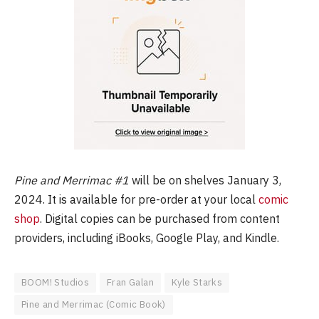
Pine and Merrimac #1
will be on shelves January 3,
2024. It is available for pre-order at your local
comic
shop
. Digital copies can be purchased from content
providers, including iBooks, Google Play, and Kindle.
BOOM! Studios
Fran Galan
Kyle Starks
Pine and Merrimac (Comic Book)