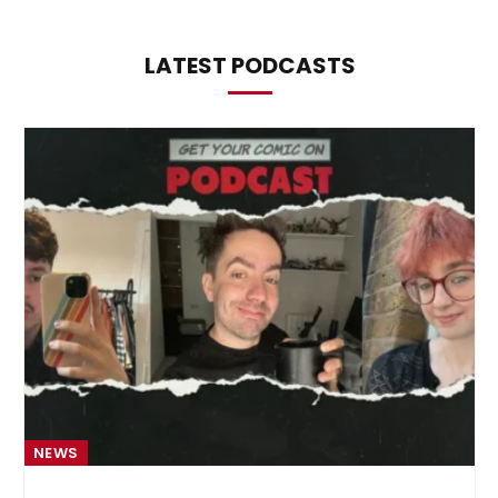
LATEST PODCASTS
NEWS