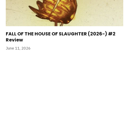
FALL OF THE HOUSE OF SLAUGHTER (2026-) #2
Review
June 11, 2026