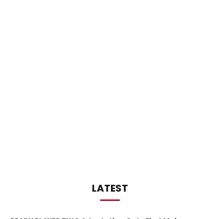
LATEST