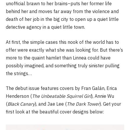
unofficial brawn to her brains–puts her former life
behind her and moves far away from the violence and
death of her job in the big city to open up a quiet little
detective agency in a quiet little town.
At first, the simple cases this nook of the world has to
offer were exactly what she was looking for. But there’s
more to the quaint hamlet than Linnea could have
possibly imagined, and something truly sinister pulling
the strings…
The debut issue features covers by Fran Galán, Erica
Henderson (
The Unbeatable Squirrel Girl
), Annie Wu
(
Black Canary
), and Jae Lee (
The Dark Tower
). Get your
first look at the beautiful cover designs below: