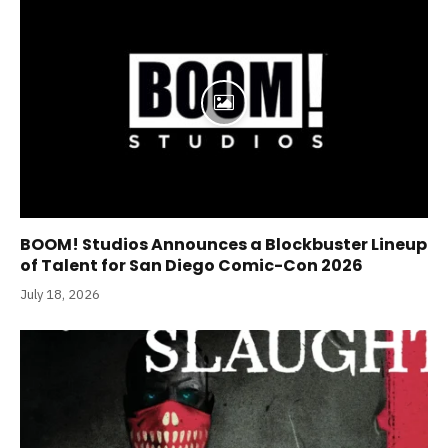
BOOM! Studios Announces a Blockbuster Lineup
of Talent for San Diego Comic-Con 2026
July 18, 2026