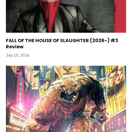
FALL OF THE HOUSE OF SLAUGHTER (2026-) #3
Review
July 15, 2026