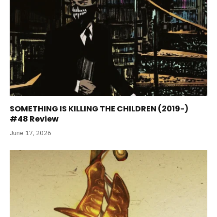
SOMETHING IS KILLING THE CHILDREN (2019-)
#48 Review
June 17, 2026