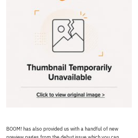
BOOM! has also provided us with a handful of new
preview pages from the debut issue which you can