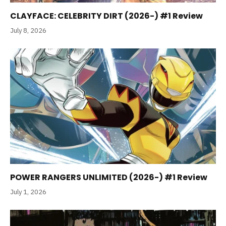
CLAYFACE: CELEBRITY DIRT (2026-) #1 Review
July 8, 2026
POWER RANGERS UNLIMITED (2026-) #1 Review
July 1, 2026