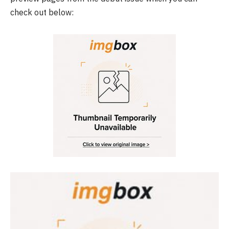
check out below: