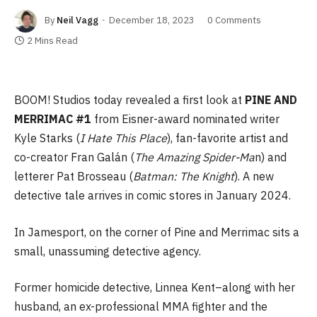
By
Neil Vagg
December 18, 2023
0 Comments
2 Mins Read
BOOM! Studios today revealed a first look at
PINE AND
MERRIMAC #1
from Eisner-award nominated writer
Kyle Starks (
I Hate This Place
), fan-favorite artist and
co-creator Fran Galán (
The Amazing Spider-Ma
n) and
letterer Pat Brosseau (
Batman: The Knight
). A new
detective tale arrives in comic stores in January 2024.
In Jamesport, on the corner of Pine and Merrimac sits a
small, unassuming detective agency.
Former homicide detective, Linnea Kent–along with her
husband, an ex-professional MMA fighter and the