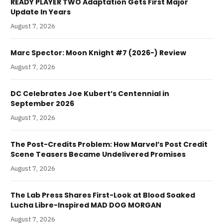
READY PLAYER TWO Adaptation Gets First Major
Update In Years
August 7, 2026
Marc Spector: Moon Knight #7 (2026-) Review
August 7, 2026
DC Celebrates Joe Kubert’s Centennial in
September 2026
August 7, 2026
The Post-Credits Problem: How Marvel’s Post Credit
Scene Teasers Became Undelivered Promises
August 7, 2026
The Lab Press Shares First-Look at Blood Soaked
Lucha Libre-Inspired MAD DOG MORGAN
August 7, 2026