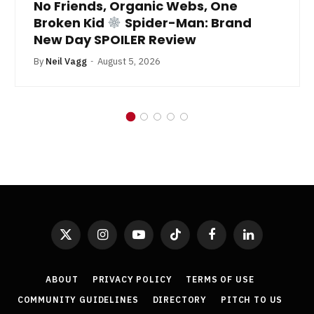
No Friends, Organic Webs, One
Broken Kid
Spider-Man: Brand
New Day SPOILER Review
By
Neil Vagg
August 5, 2026
X
Instagram
YouTube
TikTok
Facebook
LinkedIn
(Twitter)
ABOUT
PRIVACY POLICY
TERMS OF USE
COMMUNITY GUIDELINES
DIRECTORY
PITCH TO US