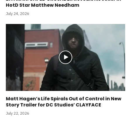
HotD Star Matthew Needham
July 24, 2026
Matt Hagen’s Life Spirals Out of Control in New
Story Trailer for DC Studios’ CLAYFACE
July 22, 2026