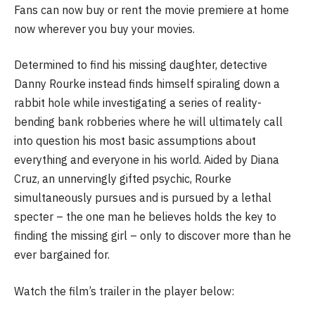
Fans can now buy or rent the movie premiere at home
now wherever you buy your movies.
Determined to find his missing daughter, detective
Danny Rourke instead finds himself spiraling down a
rabbit hole while investigating a series of reality-
bending bank robberies where he will ultimately call
into question his most basic assumptions about
everything and everyone in his world. Aided by Diana
Cruz, an unnervingly gifted psychic, Rourke
simultaneously pursues and is pursued by a lethal
specter – the one man he believes holds the key to
finding the missing girl – only to discover more than he
ever bargained for.
Watch the film’s trailer in the player below: