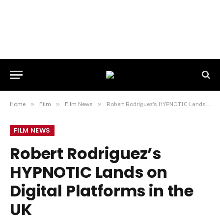
Home
»
Film
»
Film News
»
Robert Rodriguez’s HYPNOTIC Lands on Digital Platforms in the UK
FILM NEWS
Robert Rodriguez’s
HYPNOTIC Lands on
Digital Platforms in the
UK