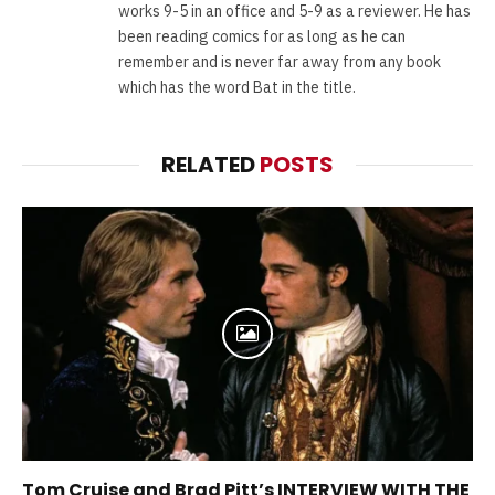
works 9-5 in an office and 5-9 as a reviewer. He has
been reading comics for as long as he can
remember and is never far away from any book
which has the word Bat in the title.
RELATED
POSTS
Tom Cruise and Brad Pitt’s INTERVIEW WITH THE