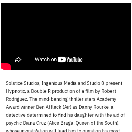
Solstice Studios, Ingenious Media and Studio 8 present
Hypnotic, a Double R production of a film by Robert
Rodriguez. The mind-bending thriller stars Academy
Award winner Ben Affleck (Air) as Danny Rourke, a
detective determined to find his daughter with the aid of
psychic Diana Cruz (Alice Braga; Queen of the South),
whose investigation will lead him to question his most