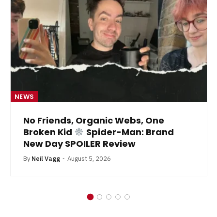
NEWS
No Friends, Organic Webs, One
Broken Kid
Spider-Man: Brand
New Day SPOILER Review
By
Neil Vagg
August 5, 2026