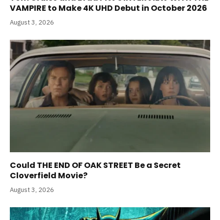
VAMPIRE to Make 4K UHD Debut in October 2026
August 3, 2026
Could THE END OF OAK STREET Be a Secret
Cloverfield Movie?
August 3, 2026