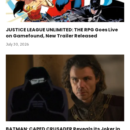
JUSTICE LEAGUE UNLIMITED: THE RPG Goes Live
on Gamefound, New Trailer Released
July 30, 2026
BATMAN: CAPED CRUSADER Reveals its Joker in