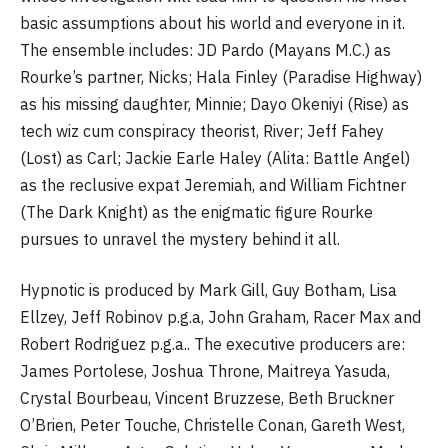
basic assumptions about his world and everyone in it.
The ensemble includes: JD Pardo (Mayans M.C.) as
Rourke’s partner, Nicks; Hala Finley (Paradise Highway)
as his missing daughter, Minnie; Dayo Okeniyi (Rise) as
tech wiz cum conspiracy theorist, River; Jeff Fahey
(Lost) as Carl; Jackie Earle Haley (Alita: Battle Angel)
as the reclusive expat Jeremiah, and William Fichtner
(The Dark Knight) as the enigmatic figure Rourke
pursues to unravel the mystery behind it all.
Hypnotic is produced by Mark Gill, Guy Botham, Lisa
Ellzey, Jeff Robinov p.g.a, John Graham, Racer Max and
Robert Rodriguez p.g.a.. The executive producers are:
James Portolese, Joshua Throne, Maitreya Yasuda,
Crystal Bourbeau, Vincent Bruzzese, Beth Bruckner
O’Brien, Peter Touche, Christelle Conan, Gareth West,