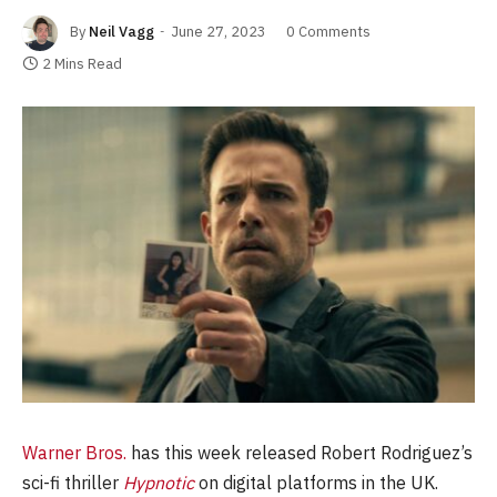
By
Neil Vagg
June 27, 2023
0 Comments
2 Mins Read
Warner Bros.
has this week released Robert Rodriguez’s
sci-fi thriller
Hypnotic
on digital platforms in the UK.