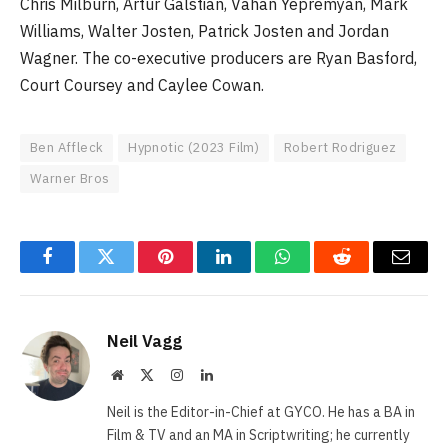
Chris Milburn, Artur Galstian, Vahan Yepremyan, Mark
Williams, Walter Josten, Patrick Josten and Jordan
Wagner. The co-executive producers are Ryan Basford,
Court Coursey and Caylee Cowan.
Ben Affleck
Hypnotic (2023 Film)
Robert Rodriguez
Warner Bros
Facebook
Twitter
Pinterest
LinkedIn
WhatsApp
Reddit
Email
Neil Vagg
Website
X
Instagram
LinkedIn
(Twitter)
Neil is the Editor-in-Chief at GYCO. He has a BA in
Film & TV and an MA in Scriptwriting; he currently