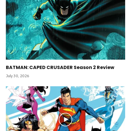
BATMAN: CAPED CRUSADER Season 2 Review
July 30, 2026