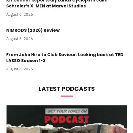
Kit Connor Reportedly Lands Cyclops in Jake
Schreier’s X-MEN at Marvel Studios
August 6, 2026
NIMRODS (2026) Review
August 6, 2026
From Joke Hire to Club Saviour: Looking back at TED
LASSO Season 1-3
August 6, 2026
LATEST PODCASTS