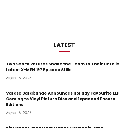
LATEST
Two Shock Returns Shake the Team to Their Core in
Latest X-MEN ‘97 Episode Stills
August 6, 2026
Varèse Sarabande Announces Holiday Favourite ELF
Coming to Vinyl Picture Disc and Expanded Encore
Editions
August 6, 2026