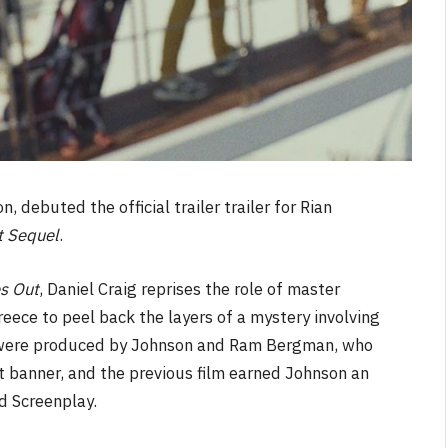
n, debuted the official trailer trailer for Rian
t Sequel
.
s Out
, Daniel Craig reprises the role of master
reece to peel back the layers of a mystery involving
s were produced by Johnson and Ram Bergman, who
et banner, and the previous film earned Johnson an
 Screenplay.