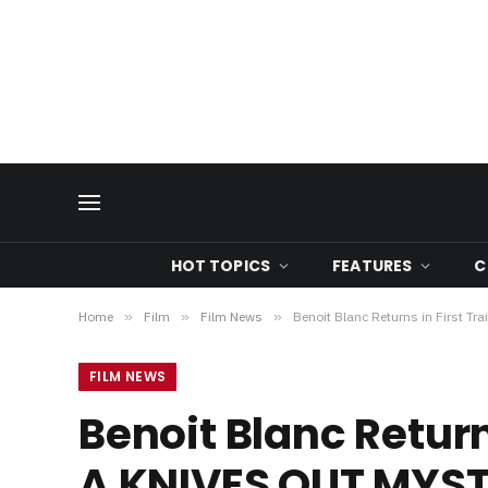
HOT TOPICS
FEATURES
C
Home
»
Film
»
Film News
»
Benoit Blanc Returns in First 
FILM NEWS
Benoit Blanc Return
A KNIVES OUT MYS