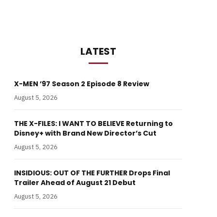
LATEST
X-MEN ’97 Season 2 Episode 8 Review
August 5, 2026
THE X-FILES: I WANT TO BELIEVE Returning to
Disney+ with Brand New Director’s Cut
August 5, 2026
INSIDIOUS: OUT OF THE FURTHER Drops Final
Trailer Ahead of August 21 Debut
August 5, 2026