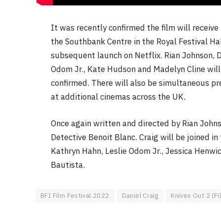
It was recently confirmed the film will recei
the Southbank Centre in the Royal Festival Hal
subsequent launch on Netflix. Rian Johnson, D
Odom Jr., Kate Hudson and Madelyn Cline will
confirmed. There will also be simultaneous pr
at additional cinemas across the UK
.
Once again written and directed by Rian John
Detective Benoit Blanc. Craig will be joined 
Kathryn Hahn, Leslie Odom Jr., Jessica Henwi
Bautista.
BFI Film Festival 2022
Daniel Craig
Knives Out 2 (Fi