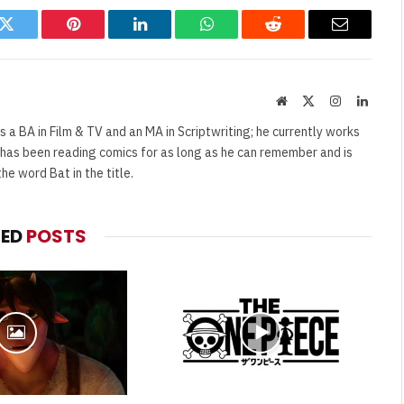
k
Twitter
Pinterest
LinkedIn
WhatsApp
Reddit
Email
Website
X
Instagram
Linked
(Twitter)
s a BA in Film & TV and an MA in Scriptwriting; he currently works
e has been reading comics for as long as he can remember and is
e word Bat in the title.
TED
POSTS