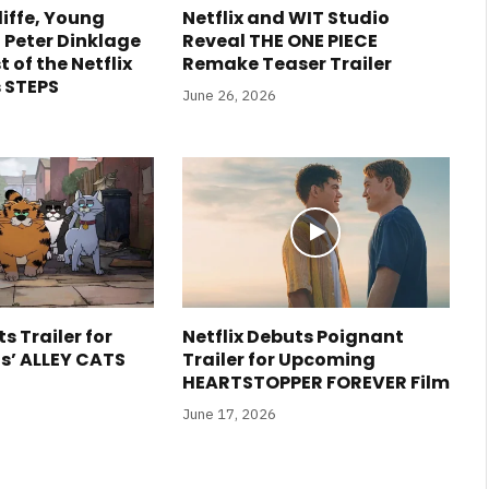
liffe, Young
Netflix and WIT Studio
 Peter Dinklage
Reveal THE ONE PIECE
t of the Netflix
Remake Teaser Trailer
 STEPS
June 26, 2026
s Trailer for
Netflix Debuts Poignant
is’ ALLEY CATS
Trailer for Upcoming
HEARTSTOPPER FOREVER Film
June 17, 2026