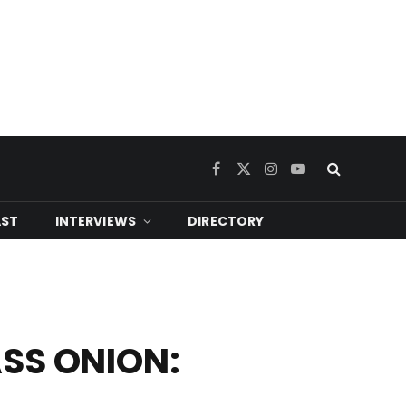
Facebook
X
Instagram
YouTube
(Twitter)
ST
INTERVIEWS
DIRECTORY
LASS ONION: