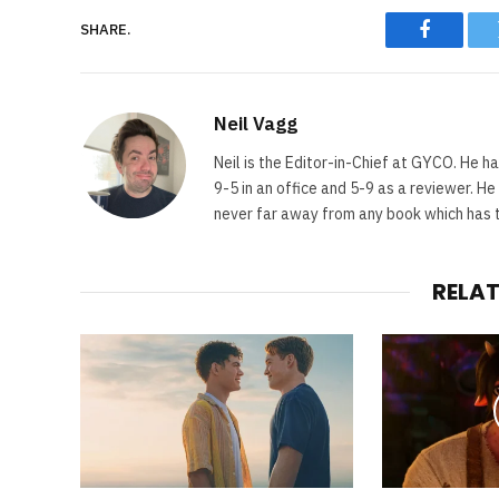
SHARE.
Faceboo
Neil Vagg
Neil is the Editor-in-Chief at GYCO. He ha
9-5 in an office and 5-9 as a reviewer. H
never far away from any book which has th
RELA