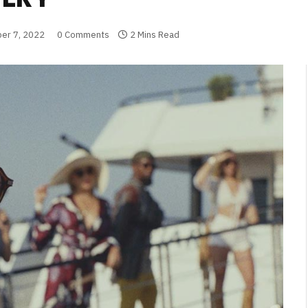
er 7, 2022
0 Comments
2 Mins Read