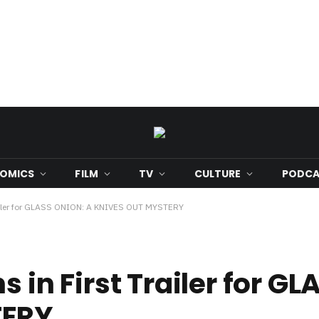
OMICS
FILM
TV
CULTURE
PODCA
Trailer for GLASS ONION: A KNIVES OUT MYSTERY
s in First Trailer for G
TERY