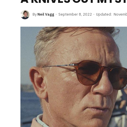
By
Neil Vagg
September 8, 2022
Updated:
Novemb