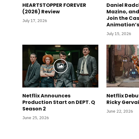
HEARTSTOPPER FOREVER
Daniel Radc
(2026) Review
Mazino, and
Join the Cas
July 17, 2026
Animation’s
July 15, 2026
Netflix Announces
Netflix Debut
Production Start on DEPT. Q
Ricky Gerva
Season 2
June 22, 2026
June 25, 2026