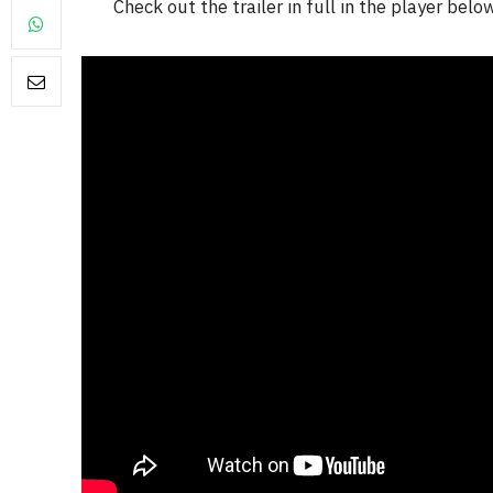
Check out the trailer in full in the player belo
FILM NEWS
Level Select: Our Favourite 
Least Favourite Game
Adaptations
By
Neil Vagg
April 1, 2026