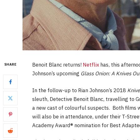
Benoit Blanc returns!
Netflix
has, this afternoo
SHARE
Johnson’s upcoming
Glass Onion: A Knives Ou
In the follow-up to Rian Johnson’s 2018
Knive
sleuth, Detective Benoit Blanc, travelling to G
a new cast of colourful suspects. Both film
will also be in attendance, under their T-Stre
Academy Award® nomination for Best Adapted