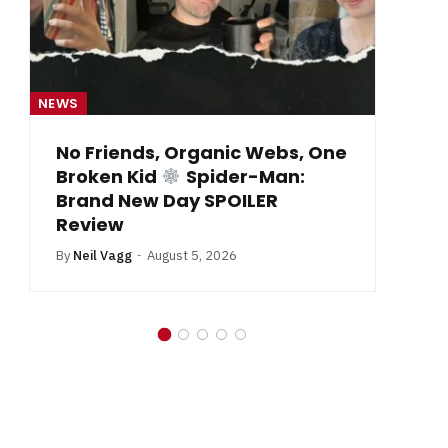
NEWS
NE
From Krypton to Annecy…
By
Neil Vagg
July 1, 2026
B