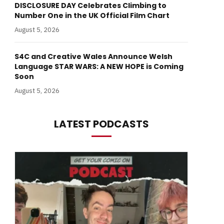
DISCLOSURE DAY Celebrates Climbing to
Number One in the UK Official Film Chart
August 5, 2026
S4C and Creative Wales Announce Welsh
Language STAR WARS: A NEW HOPE is Coming
Soon
August 5, 2026
LATEST PODCASTS