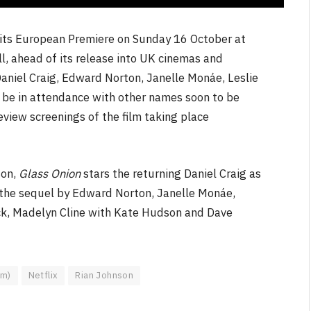
ve its European Premiere on Sunday 16 October at
l, ahead of its release into UK cinemas and
aniel Craig, Edward Norton, Janelle Monáe, Leslie
 be in attendance with other names soon to be
eview screenings of the film taking place
son,
Glass Onion
stars the returning Daniel Craig as
in the sequel by Edward Norton, Janelle Monáe,
ck, Madelyn Cline with Kate Hudson and Dave
lm)
Netflix
Rian Johnson