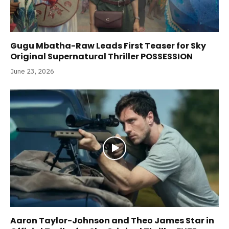
Gugu Mbatha-Raw Leads First Teaser for Sky
Original Supernatural Thriller POSSESSION
June 23, 2026
Aaron Taylor-Johnson and Theo James Star in