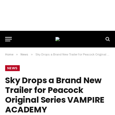
Home
»
News
»
Sky Drops a Brand New Trailer for Peacock Original Series VAMPIRE ACADEMY
NEWS
Sky Drops a Brand New
Trailer for Peacock
Original Series VAMPIRE
ACADEMY