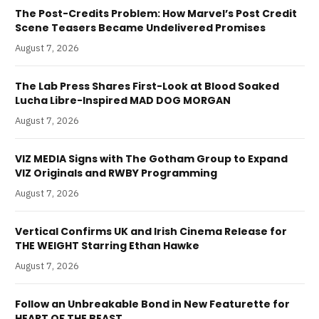
The Post-Credits Problem: How Marvel’s Post Credit
Scene Teasers Became Undelivered Promises
August 7, 2026
The Lab Press Shares First-Look at Blood Soaked
Lucha Libre-Inspired MAD DOG MORGAN
August 7, 2026
VIZ MEDIA Signs with The Gotham Group to Expand
VIZ Originals and RWBY Programming
August 7, 2026
Vertical Confirms UK and Irish Cinema Release for
THE WEIGHT Starring Ethan Hawke
August 7, 2026
Follow an Unbreakable Bond in New Featurette for
HEART OF THE BEAST