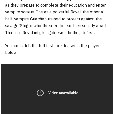
as they prepare to complete their education and enter
vampire society. One as a powerful Royal, the other a
half-vampire Guardian trained to protect against the
savage ‘Strigoi’ who threaten to tear their society apart.
That is, if Royal infighting doesn’t do the job first
.
You can catch the full first look teaser in the player
below: