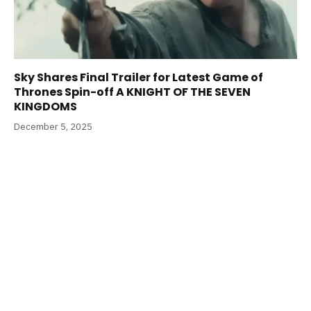
Sky Shares Final Trailer for Latest Game of
Thrones Spin-off A KNIGHT OF THE SEVEN
KINGDOMS
December 5, 2025