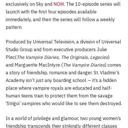
exclusively on Sky and
NOW
. The 10-episode series will
launch with the first four episodes available
immediately, and then the series will follow a weekly
pattern.
Produced by Universal Television, a division of Universal
Studio Group and from executive producers Julie
Plec(
The Vampire Diaries, The Originals, Legacies
)
and Marguerite MacIntyre (
The Vampire Diaries
) comes
a story of friendship, romance and danger. St. Vladmir’s
Academy isn’t just any boarding school — it’s a hidden
place where vampire royals are educated and half-
human teens train to protect them from the savage
‘Strigoi’ vampires who would like to see them destroyed.
In a world of privilege and glamour, two young women’s
friendship transcends their strikingly different classes