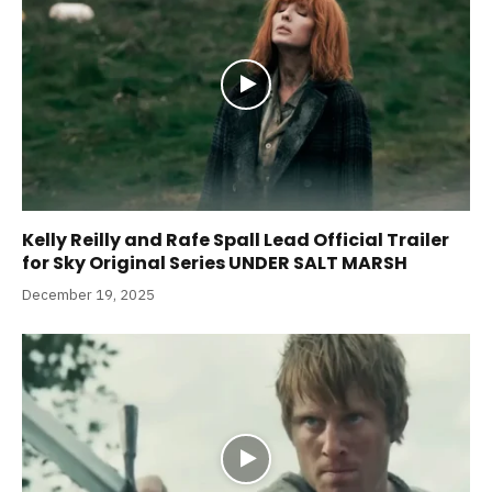
Kelly Reilly and Rafe Spall Lead Official Trailer
for Sky Original Series UNDER SALT MARSH
December 19, 2025