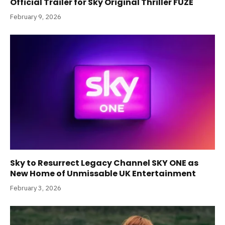
Official Trailer for Sky Original Thriller FUZE
February 9, 2026
Sky to Resurrect Legacy Channel SKY ONE as
New Home of Unmissable UK Entertainment
February 3, 2026