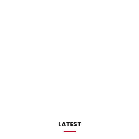
LATEST