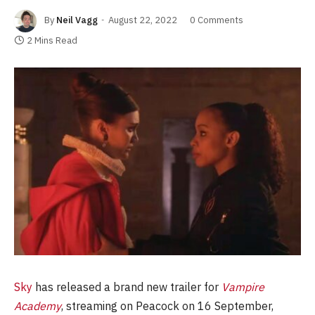
By
Neil Vagg
August 22, 2022
0 Comments
2 Mins Read
Sky
has released a brand new trailer for
Vampire
Academy
, streaming on Peacock on 16 September,