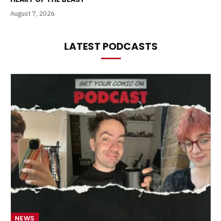
August 7, 2026
LATEST PODCASTS
NEWS