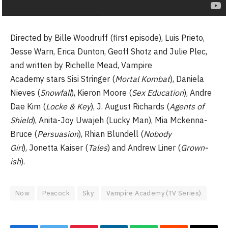
Directed by Bille Woodruff (first episode), Luis Prieto,
Jesse Warn, Erica Dunton, Geoff Shotz and Julie Plec,
and written by Richelle Mead, Vampire
Academy stars Sisi Stringer (
Mortal Kombat
), Daniela
Nieves (
Snowfall
), Kieron Moore (
Sex Education
), Andre
Dae Kim (
Locke & Key
), J. August Richards (
Agents of
Shield
), Anita-Joy Uwajeh (Lucky Man), Mia Mckenna-
Bruce (
Persuasion
), Rhian Blundell (
Nobody
Girl
), Jonetta Kaiser (
Tales
) and Andrew Liner (
Grown-
ish
).
Now
Peacock
Sky
Vampire Academy (TV Series)