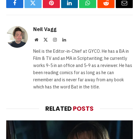
Facebook
Twitter
Pinterest
LinkedIn
WhatsApp
Reddit
Email
Neil Vagg
Website
X
Instagram
LinkedIn
(Twitter)
Neil is the Editor-in-Chief at GYCO. He has a BA in
Film & TV and an MA in Scriptwriting; he currently
works 9-5 in an office and 5-9 as a reviewer. He has
been reading comics for as long as he can
remember and is never far away from any book
which has the word Bat in the title.
RELATED
POSTS