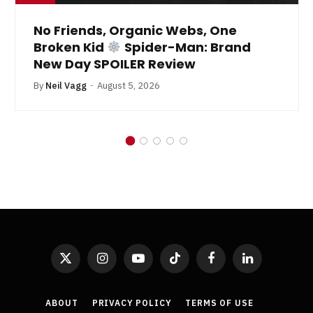
No Friends, Organic Webs, One
Broken Kid
Spider-Man: Brand
New Day SPOILER Review
By
Neil Vagg
August 5, 2026
X
Instagram
YouTube
TikTok
Facebook
LinkedIn
(Twitter)
ABOUT
PRIVACY POLICY
TERMS OF USE