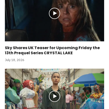
Sky Shares UK Teaser for Upcoming Friday the
13th Prequel Series CRYSTAL LAKE
July 18, 2026