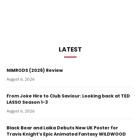
LATEST
NIMRODS (2026) Review
August 6, 2026
From Joke Hire to Club Saviour: Looking back at TED
LASSO Season 1-3
August 6, 2026
Black Bear and Laika Debuts New UK Poster for
Travis Knight’s Epic Animated Fantasy WILDWOOD