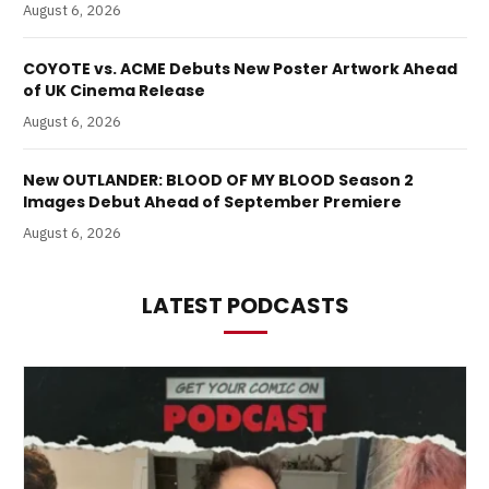
August 6, 2026
COYOTE vs. ACME Debuts New Poster Artwork Ahead
of UK Cinema Release
August 6, 2026
New OUTLANDER: BLOOD OF MY BLOOD Season 2
Images Debut Ahead of September Premiere
August 6, 2026
LATEST PODCASTS