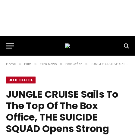
Home
»
Film
»
Film News
»
Box Office
»
JUNGLE CRUISE Sails To The Top Of The Box Office, THE SUICIDE SQUAD Opens Strong Internationally
BOX OFFICE
JUNGLE CRUISE Sails To
The Top Of The Box
Office, THE SUICIDE
SQUAD Opens Strong