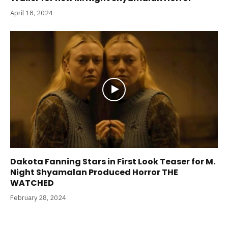
April 18, 2024
Dakota Fanning Stars in First Look Teaser for M.
Night Shyamalan Produced Horror THE
WATCHED
February 28, 2024