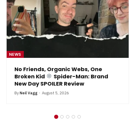
NEWS
No Friends, Organic Webs, One
Broken Kid
Spider-Man: Brand
New Day SPOILER Review
By
Neil Vagg
August 5, 2026