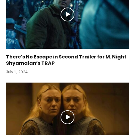
There’s No Escape in Second Trailer for M. Night
Shyamalan’s TRAP
July 1, 2024