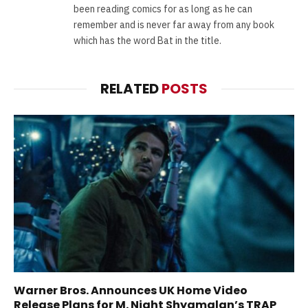
been reading comics for as long as he can
remember and is never far away from any book
which has the word Bat in the title.
RELATED
POSTS
Warner Bros. Announces UK Home Video
Release Plans for M. Night Shyamalan’s TRAP