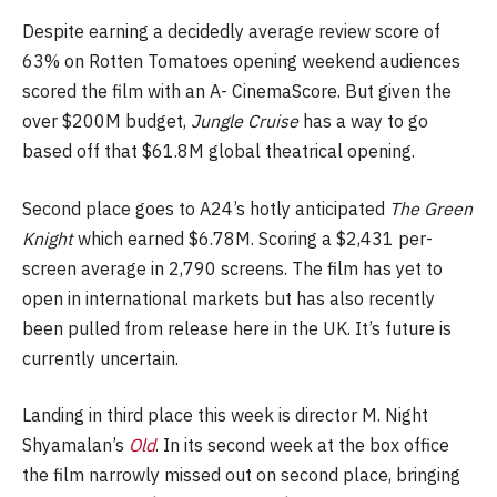
Despite earning a decidedly average review score of
63% on Rotten Tomatoes opening weekend audiences
scored the film with an A- CinemaScore. But given the
over $200M budget,
Jungle Cruise
has a way to go
based off that $61.8M global theatrical opening.
Second place goes to A24’s hotly anticipated
The Green
Knight
which earned $6.78M. Scoring a $2,431 per-
screen average in 2,790 screens. The film has yet to
open in international markets but has also recently
been pulled from release here in the UK. It’s future is
currently uncertain.
Landing in third place this week is director M. Night
Shyamalan’s
Old
. In its second week at the box office
the film narrowly missed out on second place, bringing