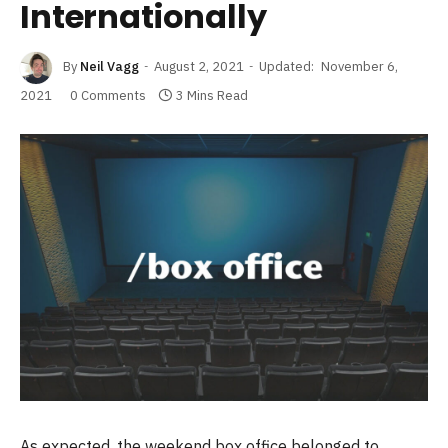
Internationally
By
Neil Vagg
August 2, 2021
Updated:
November 6,
2021
0 Comments
3 Mins Read
As expected, the weekend box office belonged to