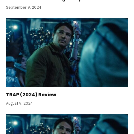
September 9, 2024
TRAP (2024) Review
August 9, 2024