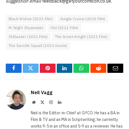
suggestion email
feedback@getyourcomicon.co.uk
.
Black Widow (2021 film)
Jungle Cruise (2020 film)
M. Night Shyamalan
Old (2021 Film)
Stillwater (2021 Film)
The Green Knight (2021 Film)
The Suicide Squad (2021 movie)
Facebook
Twitter
Pinterest
LinkedIn
WhatsApp
Reddit
Email
Neil Vagg
Website
X
Instagram
LinkedIn
(Twitter)
Neil is the Editor-in-Chief at GYCO. He has a BA in
Film & TV and an MA in Scriptwriting; he currently
works 9-5 in an office and 5-9 as a reviewer. He has