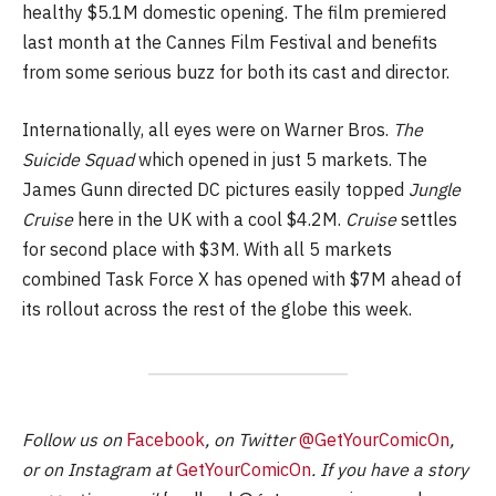
healthy $5.1M domestic opening. The film premiered
last month at the Cannes Film Festival and benefits
from some serious buzz for both its cast and director.
Internationally, all eyes were on Warner Bros.
The
Suicide Squad
which opened in just 5 markets. The
James Gunn directed DC pictures easily topped
Jungle
Cruise
here in the UK with a cool $4.2M.
Cruise
settles
for second place with $3M. With all 5 markets
combined Task Force X has opened with $7M ahead of
its rollout across the rest of the globe this week.
Follow us on
Facebook
, on Twitter
@GetYourComicOn
,
or on Instagram at
GetYourComicOn
. If you have a story