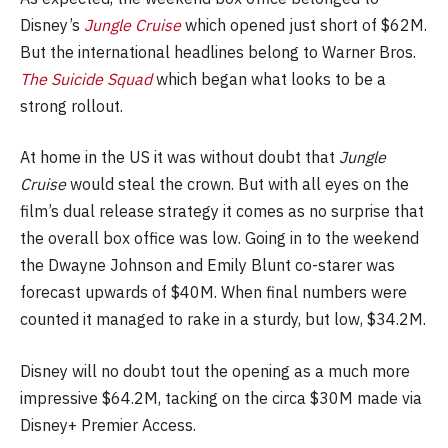
Disney’s
Jungle Cruise
which opened just short of $62M.
But the international headlines belong to Warner Bros.
The Suicide Squad
which began what looks to be a
strong rollout.
At home in the US it was without doubt that
Jungle
Cruise
would steal the crown. But with all eyes on the
film’s dual release strategy it comes as no surprise that
the overall box office was low. Going in to the weekend
the Dwayne Johnson and Emily Blunt co-starer was
forecast upwards of $40M. When final numbers were
counted it managed to rake in a sturdy, but low, $34.2M.
Disney will no doubt tout the opening as a much more
impressive $64.2M, tacking on the circa $30M made via
Disney+ Premier Access.