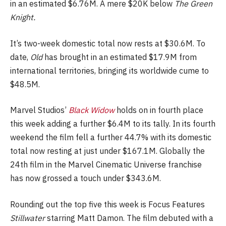
in an estimated $6.76M. A mere $20K below
The Green
Knight.
It’s two-week domestic total now rests at $30.6M. To
date,
Old
has brought in an estimated $17.9M from
international territories, bringing its worldwide cume to
$48.5M.
Marvel Studios’
Black Widow
holds on in fourth place
this week adding a further $6.4M to its tally. In its fourth
weekend the film fell a further 44.7% with its domestic
total now resting at just under $167.1M. Globally the
24th film in the Marvel Cinematic Universe franchise
has now grossed a touch under $343.6M.
Rounding out the top five this week is Focus Features
Stillwater
starring Matt Damon. The film debuted with a