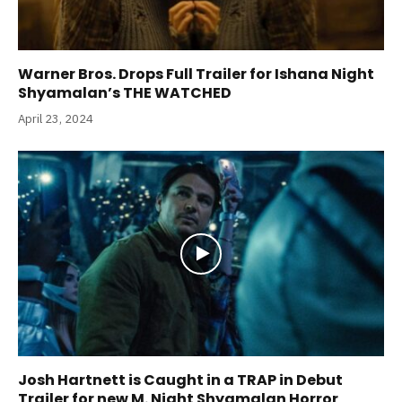
Warner Bros. Drops Full Trailer for Ishana Night
Shyamalan’s THE WATCHED
April 23, 2024
Josh Hartnett is Caught in a TRAP in Debut
Trailer for new M. Night Shyamalan Horror