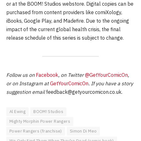
or at the BOOM! Studios webstore. Digital copies can be
purchased from content providers like comiXology,
iBooks, Google Play, and Madefire. Due to the ongoing
impact of the current global health crisis, the final
release schedule of this series is subject to change.
Follow us on
Facebook
, on Twitter
@GetYourComicOn
,
or on Instagram at
GetYourComicOn
. If you have a story
suggestion email
feedback@getyourcomicon.co.uk
.
Al Ewing
BOOM! Studios
Mighty Morphin Power Rangers
Power Rangers (franchise)
Simon Di Meo
We Only Find Them When They're Dead (comic book)