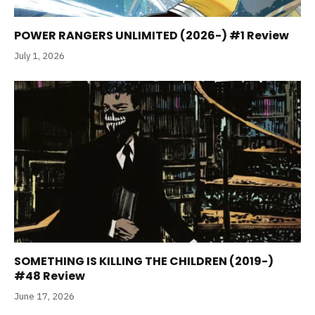
POWER RANGERS UNLIMITED (2026-) #1 Review
July 1, 2026
SOMETHING IS KILLING THE CHILDREN (2019-)
#48 Review
June 17, 2026