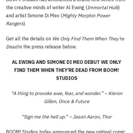
the creative minds of writer Al Ewing (
Immortal
Hulk
)
and artist Simone Di Meo (
Mighty Morphin Power
Rangers
).
Get all the details on
We Only Find Them When They’re
Dead
in the press release below.
AL EWING AND SIMONE DI MEO DEBUT WE ONLY
FIND THEM WHEN THEY’RE DEAD FROM BOOM!
STUDIOS
“A thing to provoke awe, fear, and wonder.” – Kieron
Gillen, Once & Future
“Sign me the hell up.” – Jason Aaron, Thor
BOOM! Studios today announced the new original comic