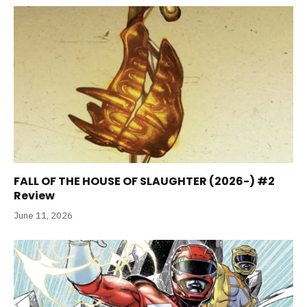
FALL OF THE HOUSE OF SLAUGHTER (2026-) #2
Review
June 11, 2026