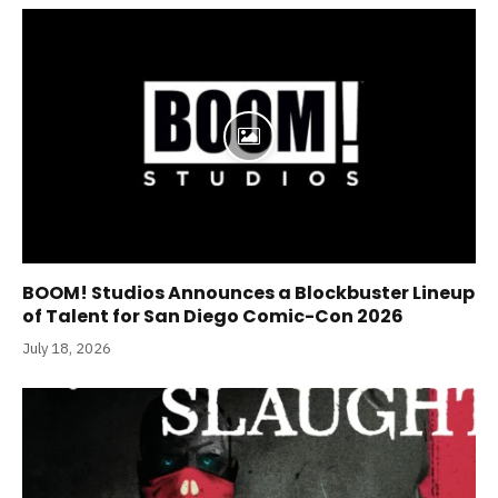
BOOM! Studios Announces a Blockbuster Lineup
of Talent for San Diego Comic-Con 2026
July 18, 2026