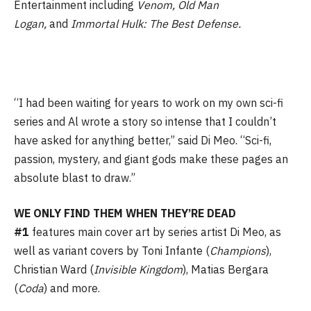
Entertainment including
Venom, Old Man
Logan,
and
Immortal Hulk: The Best Defense.
“I had been waiting for years to work on my own sci-fi
series and Al wrote a story so intense that I couldn’t
have asked for anything better,” said Di Meo. “Sci-fi,
passion, mystery, and giant gods make these pages an
absolute blast to draw.”
WE ONLY FIND THEM WHEN THEY’RE DEAD
#1
features main cover art by series artist Di Meo, as
well as variant covers by Toni Infante (
Champions
),
Christian Ward (
Invisible
Kingdom
), Matias Bergara
(
Coda
) and more.