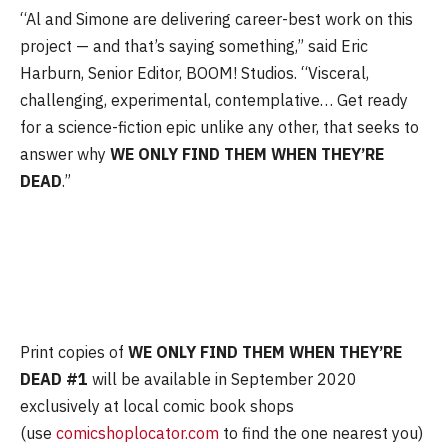
“Al and Simone are delivering career-best work on this
project — and that’s saying something,” said Eric
Harburn, Senior Editor, BOOM! Studios. “Visceral,
challenging, experimental, contemplative… Get ready
for a science-fiction epic unlike any other, that seeks to
answer why
WE ONLY FIND THEM WHEN THEY’RE
DEAD
.”
Print copies of
WE ONLY FIND THEM WHEN THEY’RE
DEAD #1
will be available in September 2020
exclusively at local comic book shops
(use
comicshoplocator.com
to find the one nearest you)