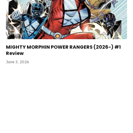
MIGHTY MORPHIN POWER RANGERS (2026-) #1
Review
June 3, 2026