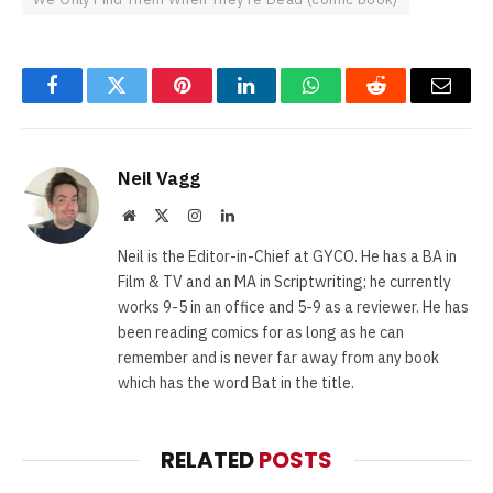
Facebook
Twitter
Pinterest
LinkedIn
WhatsApp
Reddit
Email
Neil Vagg
Website
X
Instagram
LinkedIn
(Twitter)
Neil is the Editor-in-Chief at GYCO. He has a BA in
Film & TV and an MA in Scriptwriting; he currently
works 9-5 in an office and 5-9 as a reviewer. He has
been reading comics for as long as he can
remember and is never far away from any book
which has the word Bat in the title.
RELATED
POSTS