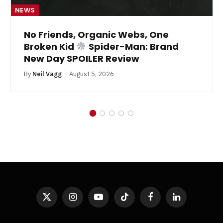
NEWS
No Friends, Organic Webs, One
Broken Kid
Spider-Man: Brand
New Day SPOILER Review
By
Neil Vagg
August 5, 2026
X
Instagram
YouTube
TikTok
Facebook
LinkedIn
(Twitter)