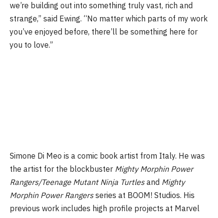
we’re building out into something truly vast, rich and
strange,” said Ewing. “No matter which parts of my work
you’ve enjoyed before, there’ll be something here for
you to love.”
Simone Di Meo is a comic book artist from Italy. He was
the artist for the blockbuster
Mighty Morphin Power
Rangers/Teenage Mutant Ninja Turtles
and
Mighty
Morphin Power Rangers
series at BOOM! Studios. His
previous work includes high profile projects at Marvel