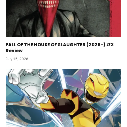
FALL OF THE HOUSE OF SLAUGHTER (2026-) #3
Review
July 15, 2026