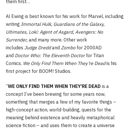
them first…
Al Ewing is best known for his work for Marvel, including
writing
Immortal Hulk, Guardians of the Galaxy,
Ultimates, Loki: Agent of Asgard, Avengers: No
Surrender,
and many more. Other work
includes
Judge
Dredd
and
Zombo
for 2000AD
and
Doctor Who: The Eleventh Doctor
for Titan
Comics.
We Only Find Them When They’re Dead
is his
first project for BOOM! Studios.
“
WE ONLY FIND THEM WHEN THEY’RE DEAD
is a
concept I’ve been brewing for some years now,
something that merges a few of my favorite things –
high-concept action, world-building, quests for the
meaning behind existence and heavily metaphorical
science fiction – and uses them to create a universe