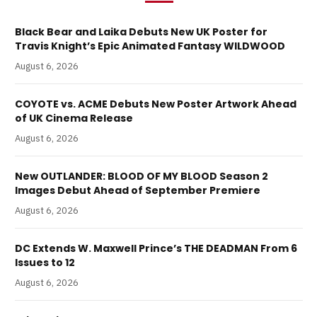
Black Bear and Laika Debuts New UK Poster for
Travis Knight’s Epic Animated Fantasy WILDWOOD
August 6, 2026
COYOTE vs. ACME Debuts New Poster Artwork Ahead
of UK Cinema Release
August 6, 2026
New OUTLANDER: BLOOD OF MY BLOOD Season 2
Images Debut Ahead of September Premiere
August 6, 2026
DC Extends W. Maxwell Prince’s THE DEADMAN From 6
Issues to 12
August 6, 2026