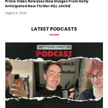
Prime Video Releases New Images From Hotly
Anticipated New Thriller KILL JACKIE
August 6, 2026
LATEST PODCASTS