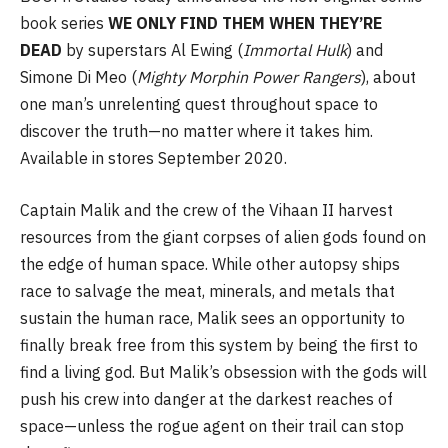
book series
WE ONLY FIND THEM WHEN THEY’RE
DEAD
by superstars Al Ewing (
Immortal
Hulk
) and
Simone Di Meo (
Mighty Morphin Power Rangers
), about
one man’s unrelenting quest throughout space to
discover the truth—no matter where it takes him.
Available in stores September 2020.
Captain Malik and the crew of the Vihaan II harvest
resources from the giant corpses of alien gods found on
the edge of human space. While other autopsy ships
race to salvage the meat, minerals, and metals that
sustain the human race, Malik sees an opportunity to
finally break free from this system by being the first to
find a living god. But Malik’s obsession with the gods will
push his crew into danger at the darkest reaches of
space—unless the rogue agent on their trail can stop