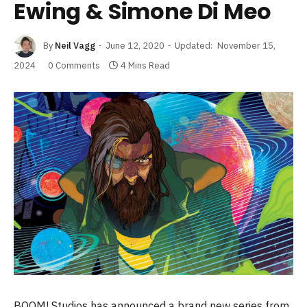
Ewing & Simone Di Meo
By
Neil Vagg
June 12, 2020
Updated:
November 15,
2024
0 Comments
4 Mins Read
BOOM! Studios has announced a brand new series from