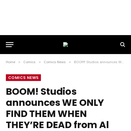
Home
»
Comics
»
Comics News
»
BOOM! Studios announces WE ONLY FIND THEM WHEN THEY’RE DEAD from Al Ewing & Simone Di Meo
COMICS NEWS
BOOM! Studios
announces WE ONLY
FIND THEM WHEN
THEY’RE DEAD from Al