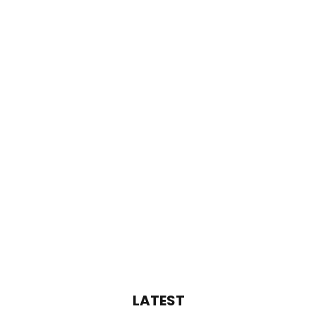
LATEST