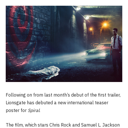
Following on from last month’s debut of the first trailer,
Lionsgate has debuted a new international teaser
poster for
Spiral
.
The film, which stars Chris Rock and Samuel L. Jackson