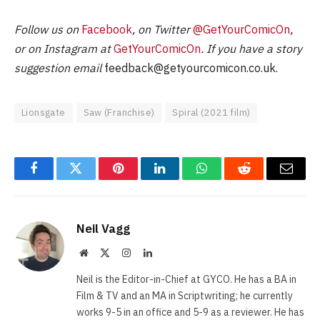
Follow us on
Facebook
, on Twitter
@GetYourComicOn
,
or on Instagram at
GetYourComicOn
. If you have a story
suggestion email
feedback@getyourcomicon.co.uk
.
Lionsgate
Saw (Franchise)
Spiral (2021 film)
Facebook
Twitter
Pinterest
LinkedIn
WhatsApp
Reddit
Email
Neil Vagg
Website
X
Instagram
LinkedIn
(Twitter)
Neil is the Editor-in-Chief at GYCO. He has a BA in
Film & TV and an MA in Scriptwriting; he currently
works 9-5 in an office and 5-9 as a reviewer. He has