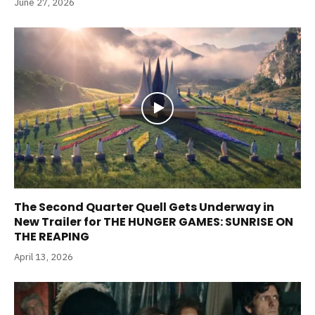
June 27, 2026
The Second Quarter Quell Gets Underway in
New Trailer for THE HUNGER GAMES: SUNRISE ON
THE REAPING
April 13, 2026