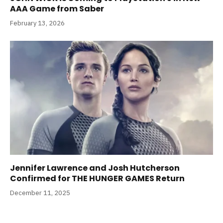
AAA Game from Saber
February 13, 2026
Jennifer Lawrence and Josh Hutcherson
Confirmed for THE HUNGER GAMES Return
December 11, 2025