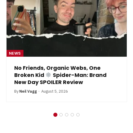
NEWS
No Friends, Organic Webs, One
Broken Kid
Spider-Man: Brand
New Day SPOILER Review
By
Neil Vagg
August 5, 2026