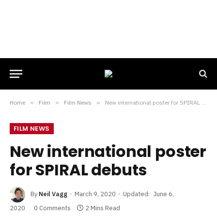
Home
»
Film
»
Film News
»
New international poster for SPIRAL debuts
FILM NEWS
New international poster
for SPIRAL debuts
By
Neil Vagg
March 9, 2020
Updated:
June 6,
2020
0 Comments
2 Mins Read