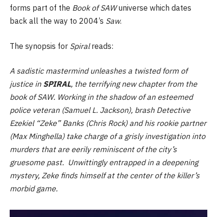
forms part of the
Book of SAW
universe which dates
back all the way to 2004’s
Saw
.
The synopsis for
Spiral
reads:
A sadistic mastermind unleashes a twisted form of
justice in
SPIRAL
, the terrifying new chapter from the
book of SAW. Working in the shadow of an esteemed
police veteran (Samuel L. Jackson), brash Detective
Ezekiel “Zeke” Banks (Chris Rock) and his rookie partner
(Max Minghella) take charge of a grisly investigation into
murders that are eerily reminiscent of the city’s
gruesome past. Unwittingly entrapped in a deepening
mystery, Zeke finds himself at the center of the killer’s
morbid game.