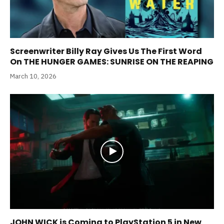
Screenwriter Billy Ray Gives Us The First Word
On THE HUNGER GAMES: SUNRISE ON THE REAPING
March 10, 2026
JOHN WICK is Coming to PlayStation 5 in New