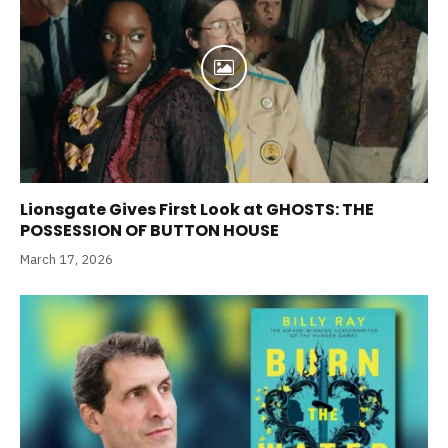
Lionsgate Gives First Look at GHOSTS: THE
POSSESSION OF BUTTON HOUSE
March 17, 2026