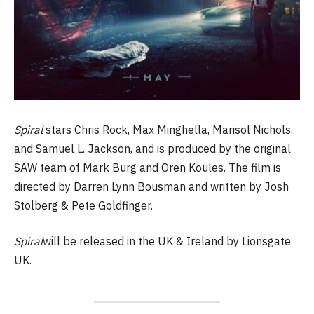
Spiral
stars Chris Rock, Max Minghella, Marisol Nichols,
and Samuel L. Jackson, and is produced by the original
SAW team of Mark Burg and Oren Koules. The film is
directed by Darren Lynn Bousman and written by Josh
Stolberg & Pete Goldfinger.
Spiral
will be released in the UK & Ireland by Lionsgate
UK.