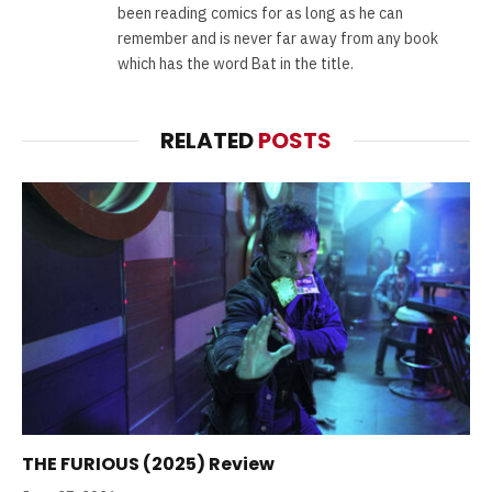
been reading comics for as long as he can
remember and is never far away from any book
which has the word Bat in the title.
RELATED
POSTS
THE FURIOUS (2025) Review