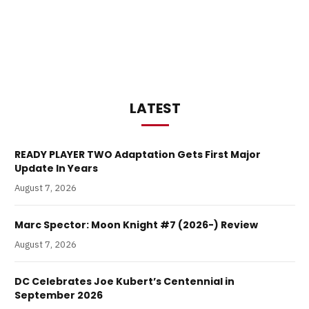
LATEST
READY PLAYER TWO Adaptation Gets First Major
Update In Years
August 7, 2026
Marc Spector: Moon Knight #7 (2026-) Review
August 7, 2026
DC Celebrates Joe Kubert’s Centennial in
September 2026