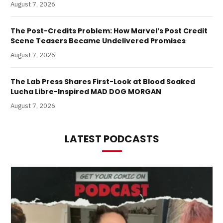
August 7, 2026
The Post-Credits Problem: How Marvel’s Post Credit
Scene Teasers Became Undelivered Promises
August 7, 2026
The Lab Press Shares First-Look at Blood Soaked
Lucha Libre-Inspired MAD DOG MORGAN
August 7, 2026
LATEST PODCASTS