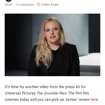
2020
0 Comments
2 Mins Read
It’s time for another video from the press kit for
Universal Pictures
The Invisible Man
. The film hits
cinemas today and you can pick-up James’ review
here
.