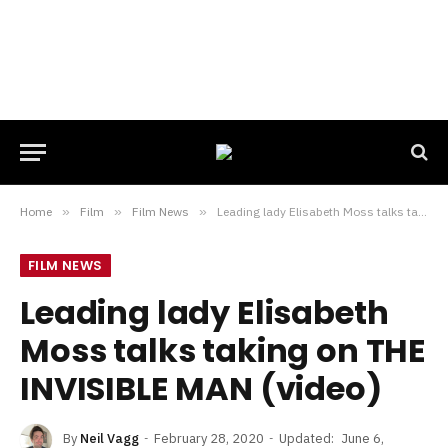
Home
»
Film
»
Film News
»
Leading lady Elisabeth Moss talks taking on THE INVISIBLE MAN (video)
FILM NEWS
Leading lady Elisabeth
Moss talks taking on THE
INVISIBLE MAN (video)
By
Neil Vagg
February 28, 2020
Updated:
June 6,