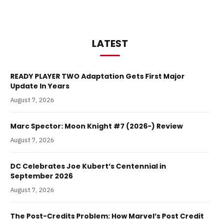
LATEST
READY PLAYER TWO Adaptation Gets First Major
Update In Years
August 7, 2026
Marc Spector: Moon Knight #7 (2026-) Review
August 7, 2026
DC Celebrates Joe Kubert’s Centennial in
September 2026
August 7, 2026
The Post-Credits Problem: How Marvel’s Post Credit