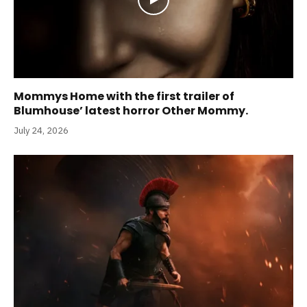
Mommys Home with the first trailer of
Blumhouse’ latest horror Other Mommy.
July 24, 2026