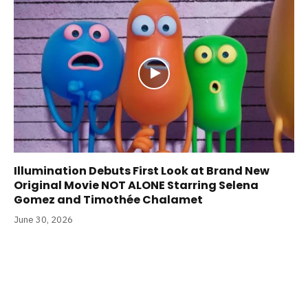
Illumination Debuts First Look at Brand New
Original Movie NOT ALONE Starring Selena
Gomez and Timothée Chalamet
June 30, 2026