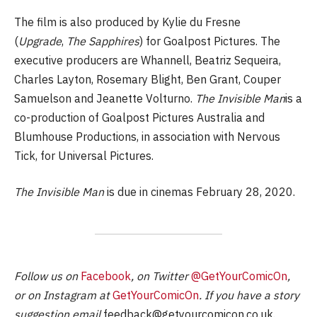
The film is also produced by Kylie du Fresne
(
Upgrade
,
The Sapphires
) for Goalpost Pictures. The
executive producers are Whannell, Beatriz Sequeira,
Charles Layton, Rosemary Blight, Ben Grant, Couper
Samuelson and Jeanette Volturno.
The Invisible Man
is a
co-production of Goalpost Pictures Australia and
Blumhouse Productions, in association with Nervous
Tick, for Universal Pictures.
The Invisible Man
is due in cinemas February 28, 2020.
Follow us on
Facebook
, on Twitter
@GetYourComicOn
,
or on Instagram at
GetYourComicOn
. If you have a story
suggestion email
feedback@getyourcomicon.co.uk
.