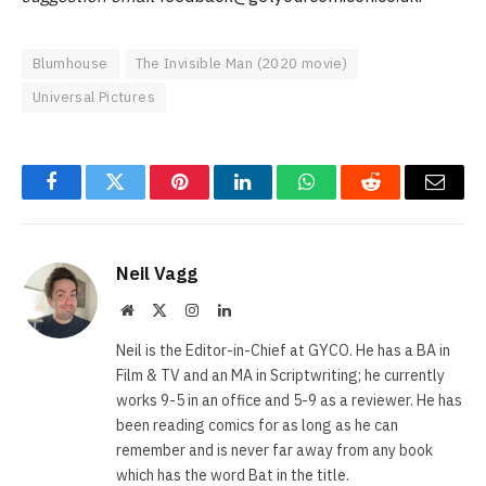
Blumhouse
The Invisible Man (2020 movie)
Universal Pictures
Facebook
Twitter
Pinterest
LinkedIn
WhatsApp
Reddit
Email
Neil Vagg
Website
X
Instagram
LinkedIn
(Twitter)
Neil is the Editor-in-Chief at GYCO. He has a BA in
Film & TV and an MA in Scriptwriting; he currently
works 9-5 in an office and 5-9 as a reviewer. He has
been reading comics for as long as he can
remember and is never far away from any book
which has the word Bat in the title.