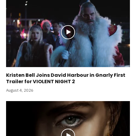
Kristen Bell Joins David Harbour in Gnarly First
Trailer for VIOLENT NIGHT 2
August 4, 2026