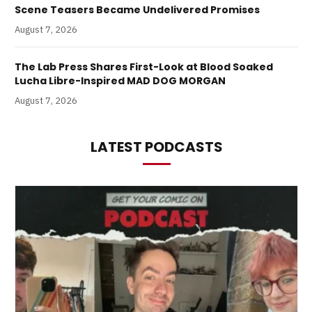
Scene Teasers Became Undelivered Promises
August 7, 2026
The Lab Press Shares First-Look at Blood Soaked
Lucha Libre-Inspired MAD DOG MORGAN
August 7, 2026
LATEST PODCASTS