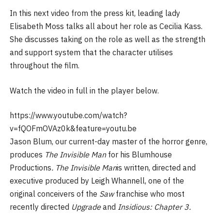
In this next video from the press kit, leading lady
Elisabeth Moss talks all about her role as Cecilia Kass.
She discusses taking on the role as well as the strength
and support system that the character utilises
throughout the film.
Watch the video in full in the player below.
https://www.youtube.com/watch?
v=fQOFmOVAz0k&feature=youtu.be
Jason Blum, our current-day master of the horror genre,
produces
The Invisible Man
for his Blumhouse
Productions
. The Invisible Man
is written, directed and
executive produced by Leigh Whannell, one of the
original conceivers of the
Saw
franchise who most
recently directed
Upgrade
and
Insidious: Chapter 3.