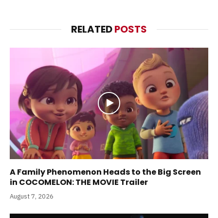
RELATED
POSTS
A Family Phenomenon Heads to the Big Screen
in COCOMELON: THE MOVIE Trailer
August 7, 2026