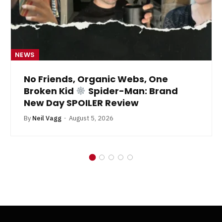
NEWS
No Friends, Organic Webs, One
Broken Kid
Spider-Man: Brand
New Day SPOILER Review
By
Neil Vagg
August 5, 2026