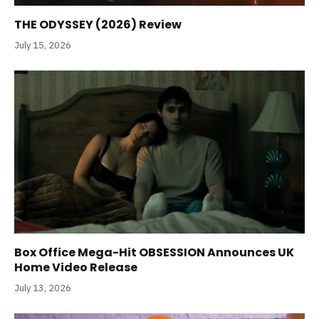
THE ODYSSEY (2026) Review
July 15, 2026
Box Office Mega-Hit OBSESSION Announces UK
Home Video Release
July 13, 2026