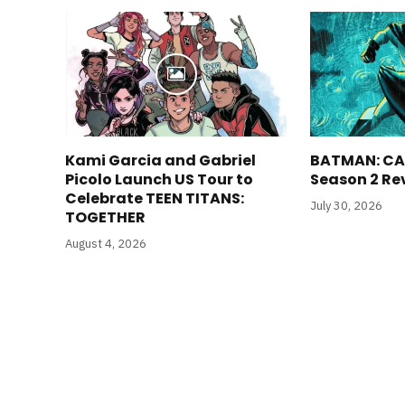
Kami Garcia and Gabriel
BATMAN: CA
Picolo Launch US Tour to
Season 2 Re
Celebrate TEEN TITANS:
July 30, 2026
TOGETHER
August 4, 2026