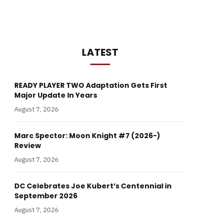
LATEST
READY PLAYER TWO Adaptation Gets First
Major Update In Years
August 7, 2026
Marc Spector: Moon Knight #7 (2026-)
Review
August 7, 2026
DC Celebrates Joe Kubert’s Centennial in
September 2026
August 7, 2026