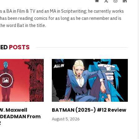
Website
X
Instagram
Linked
(Twitter)
s a BA in Film & TV and an MA in Scriptwriting; he currently works
e has been reading comics for as long as he can remember and is
e word Bat in the title.
TED
POSTS
W. Maxwell
BATMAN (2025-) #12 Review
E DEADMAN From
August 5, 2026
2