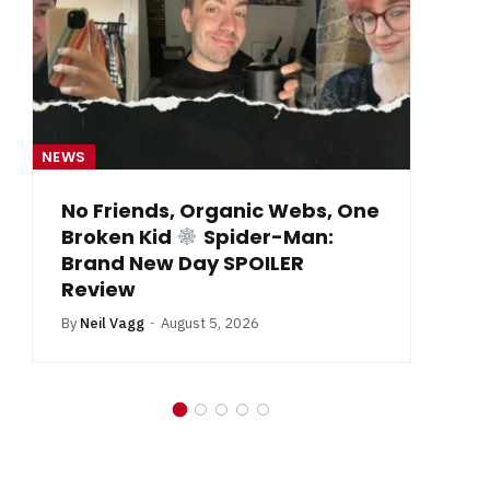
NEWS
One
From Krypton to Annecy…
By
Neil Vagg
July 1, 2026