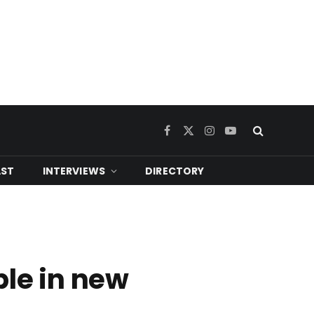
Facebook
X
Instagram
YouTube
(Twitter)
ST
INTERVIEWS
DIRECTORY
ble in new