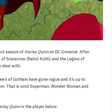
but season of
Harley Quinn
on DC Universe. After
s of Scarecrow (Rahul Kohli) and the Legion of
 deal with.
ree’s of Gotham have gone rogue and it’s up to
hem. That is until Superman, Wonder Woman and
arley Quinn
in the player below.