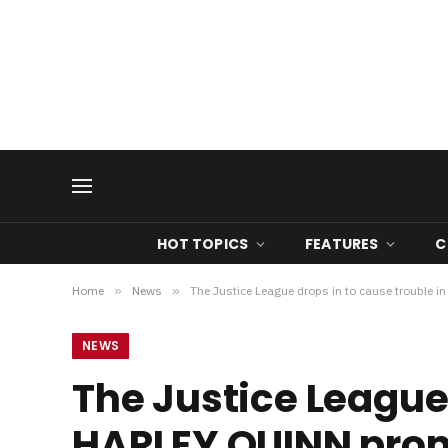
HOT TOPICS
FEATURES
C
Home
»
News
»
The Justice League drops in to cause trouble
NEWS
The Justice League 
HARLEY QUINN pro