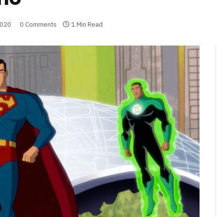
2020
0 Comments
1 Min Read