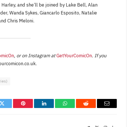
Harley, and she’ll be joined by Lake Bell, Alan
er, Wanda Sykes, Giancarlo Esposito, Natalie
and Chris Meloni.
omicOn
, or on Instagram at
GetYourComicOn
. If you
urcomicon.co.uk
.
ies)
k
Twitter
Pinterest
LinkedIn
WhatsApp
Reddit
Email