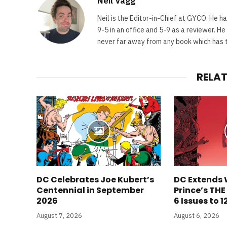
Neil Vagg
Neil is the Editor-in-Chief at GYCO. He ha
9-5 in an office and 5-9 as a reviewer. H
never far away from any book which has th
RELA
DC Celebrates Joe Kubert’s
DC Extends 
Centennial in September
Prince’s TH
2026
6 Issues to 1
August 7, 2026
August 6, 2026