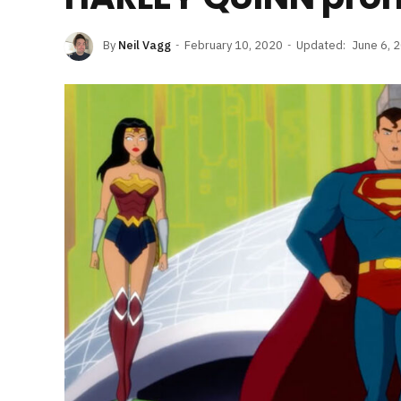
By
Neil Vagg
February 10, 2020
Updated:
June 6, 