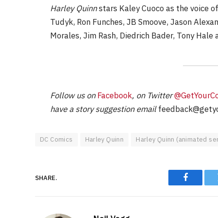
Harley Quinn
stars Kaley Cuoco as the voice of 
Tudyk, Ron Funches, JB Smoove, Jason Alexand
Morales, Jim Rash, Diedrich Bader, Tony Hale 
Follow us on
Facebook
, on Twitter
@GetYourC
have a story suggestion email
feedback@getyo
DC Comics
Harley Quinn
Harley Quinn (animated ser
SHARE.
Faceboo