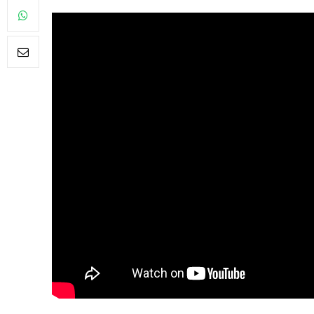
FILM NEWS
Level Select: Our Fav
Least Favourite Gam
Adaptations
By
Neil Vagg
April 1, 2026