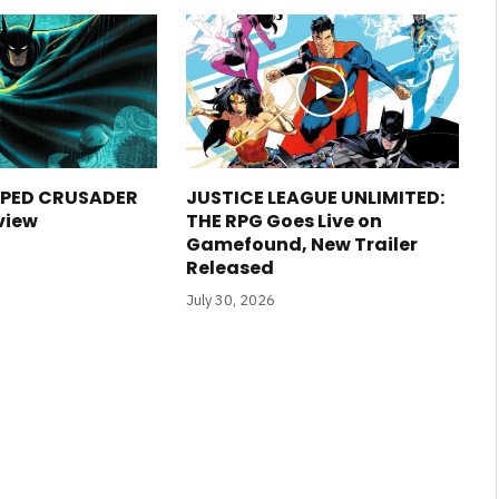
PED CRUSADER
JUSTICE LEAGUE UNLIMITED:
view
THE RPG Goes Live on
Gamefound, New Trailer
Released
July 30, 2026