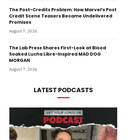
The Post-Credits Problem: How Marvel’s Post
Credit Scene Teasers Became Undelivered
Promises
August 7, 2026
The Lab Press Shares First-Look at Blood
Soaked Lucha Libre-Inspired MAD DOG
MORGAN
August 7, 2026
LATEST PODCASTS