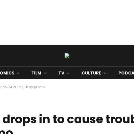
OMICS
FILM
TV
CULTURE
PODCA
 in new HARLEY QUINN promo
drops in to cause trou
mo