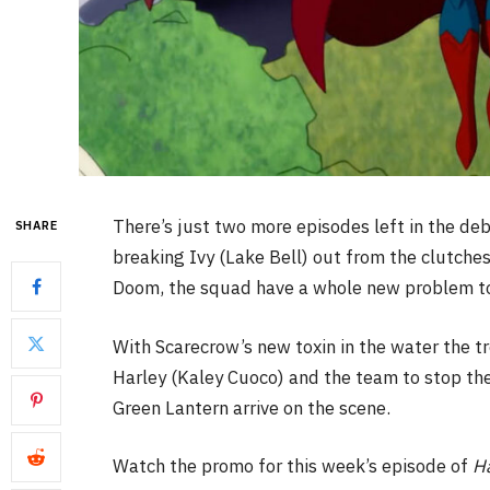
There’s just two more episodes left in the de
SHARE
breaking Ivy (Lake Bell) out from the clutche
Doom, the squad have a whole new problem to
With Scarecrow’s new toxin in the water the t
Harley (Kaley Cuoco) and the team to stop t
Green Lantern arrive on the scene.
Watch the promo for this week’s episode of
H