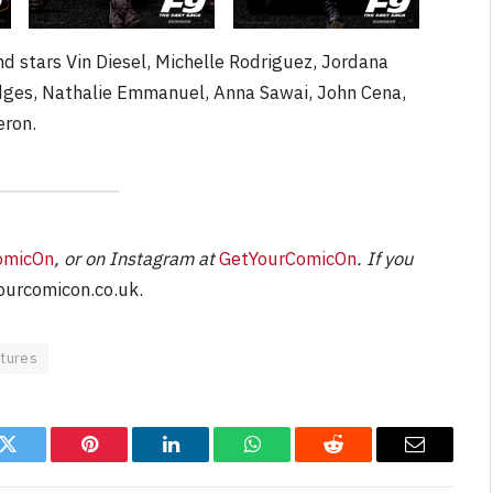
nd stars Vin Diesel, Michelle Rodriguez, Jordana
idges, Nathalie Emmanuel, Anna Sawai, John Cena,
eron.
omicOn
, or on Instagram at
GetYourComicOn
. If you
urcomicon.co.uk
.
ctures
k
Twitter
Pinterest
LinkedIn
WhatsApp
Reddit
Email