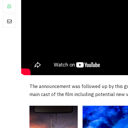
NEWS
ourite &
No Friends, Organic Webs, 
me
Broken Kid
Spider-Man:
Brand New Day SPOILER
Review
By
Neil Vagg
August 5, 2026
The announcement was followed up by this gro
main cast of the film including potential new v