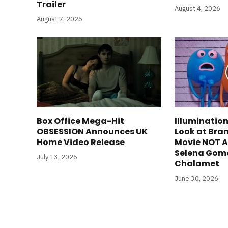
Trailer
August 4, 2026
August 7, 2026
Box Office Mega-Hit
Illumination
OBSESSION Announces UK
Look at Bra
Home Video Release
Movie NOT A
Selena Gom
July 13, 2026
Chalamet
June 30, 2026