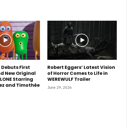
 Debuts First
Robert Eggers’ Latest Vision
nd New Original
of Horror Comes to Life in
LONE Starring
WEREWULF Trailer
ez and Timothée
June 29, 2026