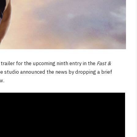
 trailer for the upcoming ninth entry in the
Fast &
The studio announced the news by dropping a brief
w.