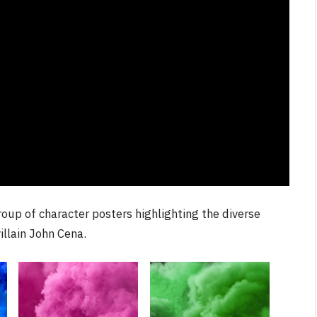
NEWS
One
From Krypton to Annecy…
By
Neil Vagg
July 1, 2026
up of character posters highlighting the diverse
illain John Cena.