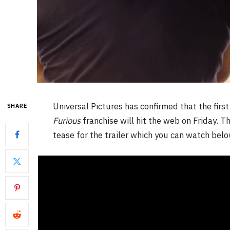
Universal Pictures has confirmed that the first
SHARE
Furious
franchise will hit the web on Friday. 
tease for the trailer which you can watch belo