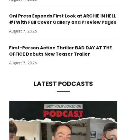
Oni Press Expands First Look at ARCHIE IN HELL
#1 With Full Cover Gallery and Preview Pages
August 7, 2026
First-Person Action Thriller BAD DAY AT THE
OFFICE Debuts New Teaser Trailer
August 7, 2026
LATEST PODCASTS