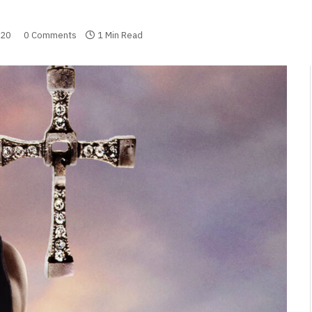
020
0 Comments
1 Min Read