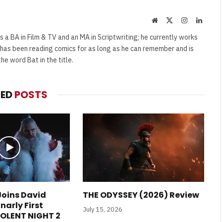
Website
X
Instagram
Linked
(Twitter)
s a BA in Film & TV and an MA in Scriptwriting; he currently works
e has been reading comics for as long as he can remember and is
e word Bat in the title.
TED
POSTS
 Joins David
THE ODYSSEY (2026) Review
narly First
July 15, 2026
VIOLENT NIGHT 2