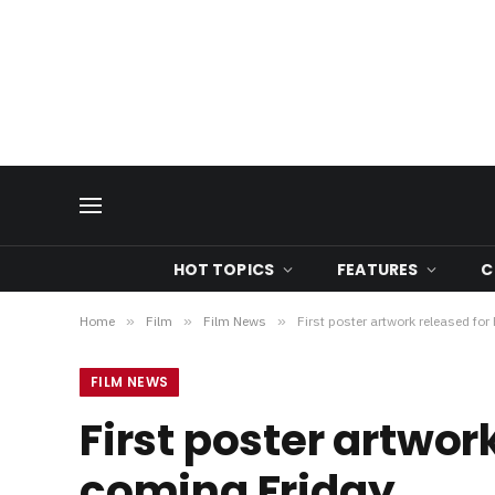
HOT TOPICS
FEATURES
C
Home
»
Film
»
Film News
»
First poster artwork released for
FILM NEWS
First poster artwork
coming Friday