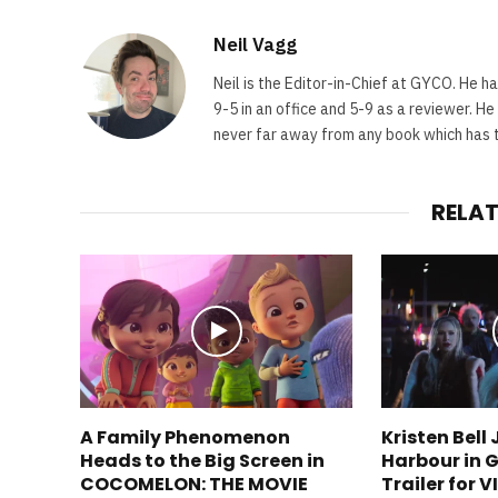
Neil Vagg
Neil is the Editor-in-Chief at GYCO. He ha
9-5 in an office and 5-9 as a reviewer. H
never far away from any book which has th
RELA
A Family Phenomenon
Kristen Bell
Heads to the Big Screen in
Harbour in G
COCOMELON: THE MOVIE
Trailer for 