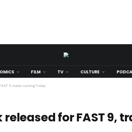
OMICS
FILM
TV
CULTURE
PODCA
 FAST 9, trailer coming Friday
 released for FAST 9, tr