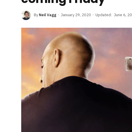
By
Neil Vagg
January 29, 2020
Updated:
June 6, 2