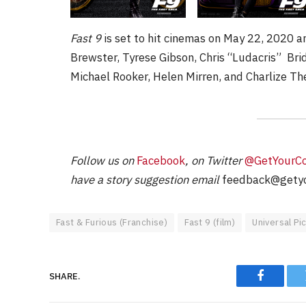
Fast 9
is set to hit cinemas on May 22, 2020 a
Brewster, Tyrese Gibson, Chris “Ludacris” Br
Michael Rooker, Helen Mirren, and Charlize Th
Follow us on
Facebook
, on Twitter
@GetYourC
have a story suggestion email
feedback@getyo
Fast & Furious (Franchise)
Fast 9 (film)
Universal Pi
SHARE.
Faceboo