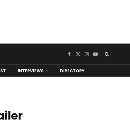
Facebook
X
Instagram
YouTube
(Twitter)
ST
INTERVIEWS
DIRECTORY
ailer