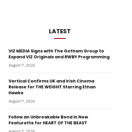
LATEST
VIZ MEDIA Signs with The Gotham Group to
Expand VIZ Originals and RWBY Programming
August 7, 2026
Vertical Confirms UK and Irish Cinema
Release for THE WEIGHT Starring Ethan
Hawke
August 7, 2026
Follow an Unbreakable Bond in New
Featurette for HEART OF THE BEAST
August 7, 2026