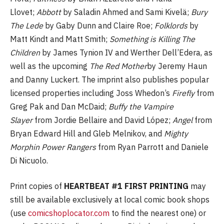
Llovet;
Abbott
by Saladin Ahmed and Sami Kivelä;
Bury
The Lede
by Gaby Dunn and Claire Roe;
Folklords
by
Matt Kindt and Matt Smith;
Something is Killing The
Children
by James Tynion IV and Werther Dell’Edera, as
well as the upcoming
The Red Mother
by Jeremy Haun
and Danny Luckert. The imprint also publishes popular
licensed properties including Joss Whedon’s
Firefly
from
Greg Pak and Dan McDaid;
Buffy the Vampire
Slayer
from Jordie Bellaire and David López;
Angel
from
Bryan Edward Hill and Gleb Melnikov, and
Mighty
Morphin Power Rangers
from Ryan Parrott and Daniele
Di Nicuolo.
Print copies of
HEARTBEAT #1 FIRST PRINTING
may
still be available exclusively at local comic book shops
(use
comicshoplocator.com
to find the nearest one) or