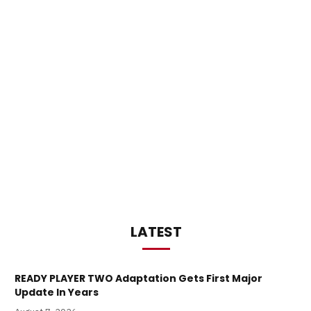
LATEST
READY PLAYER TWO Adaptation Gets First Major
Update In Years