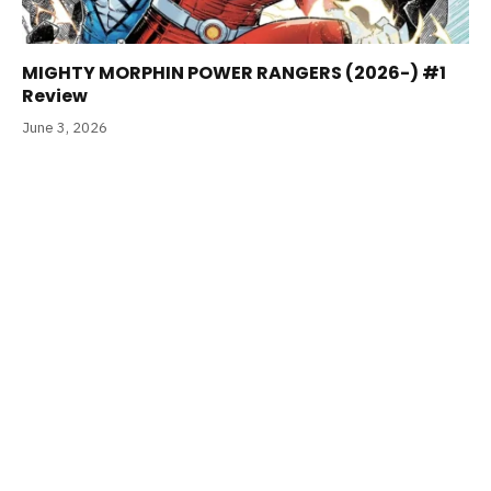
MIGHTY MORPHIN POWER RANGERS (2026-) #1
Review
June 3, 2026