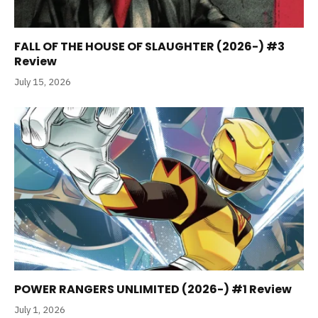
FALL OF THE HOUSE OF SLAUGHTER (2026-) #3
Review
July 15, 2026
POWER RANGERS UNLIMITED (2026-) #1 Review
July 1, 2026