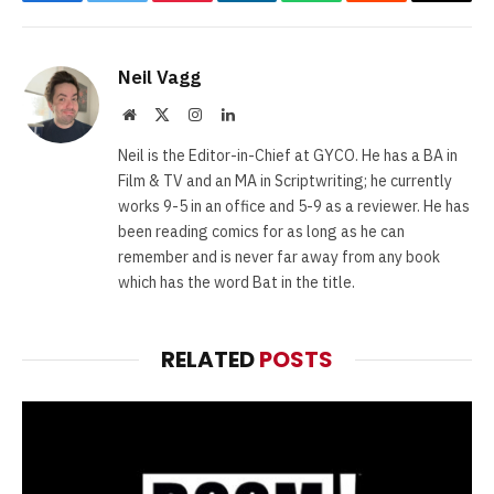
Facebook
Twitter
Pinterest
LinkedIn
WhatsApp
Reddit
Email
Neil Vagg
Website
X
Instagram
LinkedIn
(Twitter)
Neil is the Editor-in-Chief at GYCO. He has a BA in
Film & TV and an MA in Scriptwriting; he currently
works 9-5 in an office and 5-9 as a reviewer. He has
been reading comics for as long as he can
remember and is never far away from any book
which has the word Bat in the title.
RELATED
POSTS