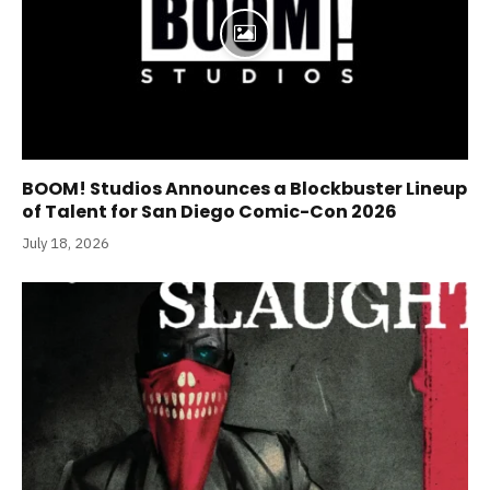
BOOM! Studios Announces a Blockbuster Lineup
of Talent for San Diego Comic-Con 2026
July 18, 2026