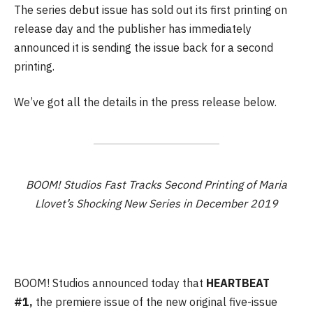
The series debut issue has sold out its first printing on
release day and the publisher has immediately
announced it is sending the issue back for a second
printing.
We’ve got all the details in the press release below.
BOOM! Studios Fast Tracks Second Printing of Maria
Llovet’s Shocking New Series in December 2019
BOOM! Studios announced today that
HEARTBEAT
#1,
the premiere issue of the new original five-issue