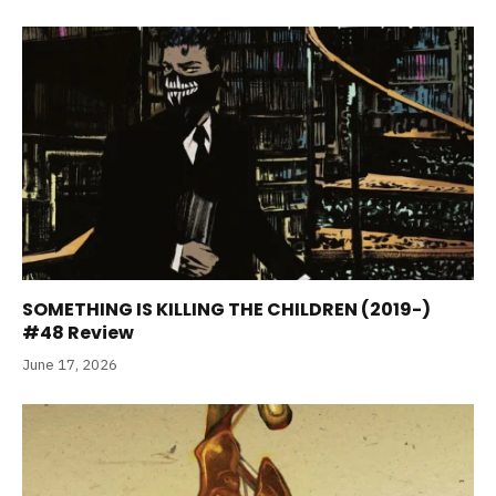
SOMETHING IS KILLING THE CHILDREN (2019-)
#48 Review
June 17, 2026