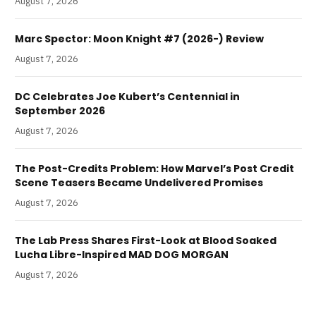
August 7, 2026
Marc Spector: Moon Knight #7 (2026-) Review
August 7, 2026
DC Celebrates Joe Kubert’s Centennial in
September 2026
August 7, 2026
The Post-Credits Problem: How Marvel’s Post Credit
Scene Teasers Became Undelivered Promises
August 7, 2026
The Lab Press Shares First-Look at Blood Soaked
Lucha Libre-Inspired MAD DOG MORGAN
August 7, 2026