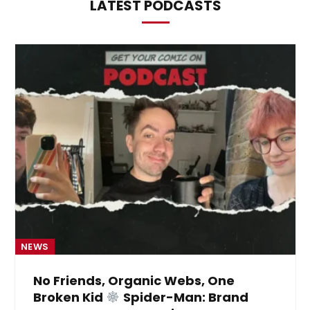
LATEST PODCASTS
NEWS
No Friends, Organic Webs, One
Broken Kid
Spider-Man: Brand