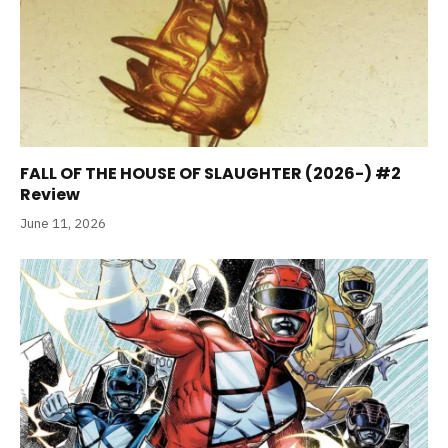
FALL OF THE HOUSE OF SLAUGHTER (2026-) #2
Review
June 11, 2026