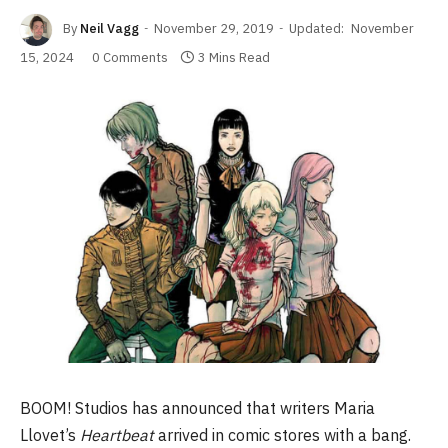
By
Neil Vagg
November 29, 2019
Updated:
November
15, 2024
0 Comments
3 Mins Read
BOOM! Studios has announced that writers Maria
Llovet’s
Heartbeat
arrived in comic stores with a bang.