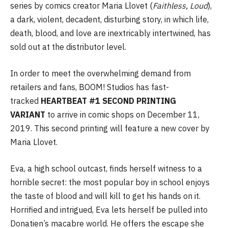
series by comics creator Maria Llovet (
Faithless, Loud
),
a dark, violent, decadent, disturbing story, in which life,
death, blood, and love are inextricably intertwined, has
sold out at the distributor level.
In order to meet the overwhelming demand from
retailers and fans, BOOM! Studios has fast-
tracked
HEARTBEAT #1 SECOND PRINTING
VARIANT
to arrive in comic shops on December 11,
2019. This second printing will feature a new cover by
Maria Llovet.
Eva, a high school outcast, finds herself witness to a
horrible secret: the most popular boy in school enjoys
the taste of blood and will kill to get his hands on it.
Horrified and intrigued, Eva lets herself be pulled into
Donatien’s macabre world. He offers the escape she