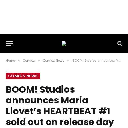
Home
»
Comics
»
Comics News
»
BOOM! Studios announces Maria Llovet’s HEARTBEAT #1 sold out on release day
COMICS NEWS
BOOM! Studios
announces Maria
Llovet’s HEARTBEAT #1
sold out on release day