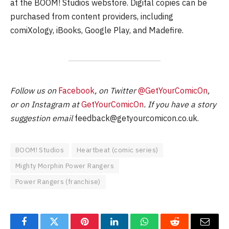
at the BOOM! Studios webstore. Digital copies can be
purchased from content providers, including
comiXology, iBooks, Google Play, and Madefire.
Follow us on
Facebook
, on Twitter
@GetYourComicOn
,
or on Instagram at
GetYourComicOn
. If you have a story
suggestion email
feedback@getyourcomicon.co.uk
.
BOOM! Studios
Heartbeat (comic series)
Mighty Morphin Power Rangers
Power Rangers (franchise)