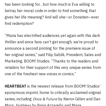
has been looking for…but how much is Eva willing to
betray her moral code in order to find something that
gives her life meaning? And will she—or Donatien—ever
find redemption?
“Maria has electrified audiences yet again with this dark
thriller and since fans can’t get enough, we’re proud to
announce a second printing for the premiere issue of
her original series,” said Filip Sablik, President, Sales and
Marketing, BOOM! Studios. “Thanks to the readers and
retailers for their support of this very unique series from
one of the freshest new voices in comics.”
HEARTBEAT
is the newest release from BOOM! Studios’
eponymous imprint, home to critically acclaimed original
series, including
Once & Future
by Kieron Gillen and Dan
Mora;
Faithless
by Brian Azzarello and Maria