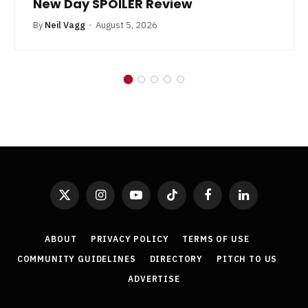
New Day SPOILER Review
By
Neil Vagg
August 5, 2026
X
Instagram
YouTube
TikTok
Facebook
LinkedIn
(Twitter)
ABOUT
PRIVACY POLICY
TERMS OF USE
COMMUNITY GUIDELINES
DIRECTORY
PITCH TO US
ADVERTISE