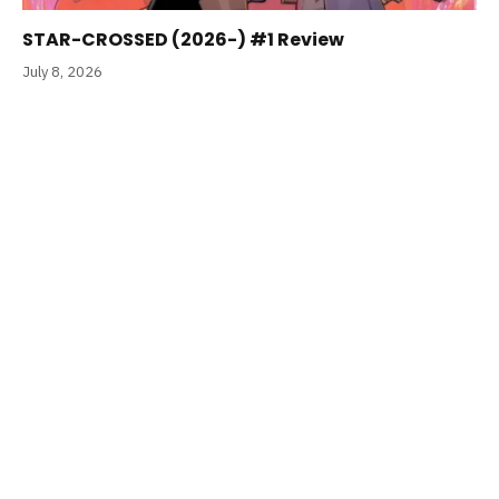
STAR-CROSSED (2026-) #1 Review
July 8, 2026