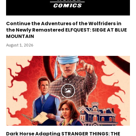
Continue the Adventures of the Wolfriders in
the Newly Remastered ELFQUEST: SIEGE AT BLUE
MOUNTAIN
August 1, 2026
Dark Horse Adapting STRANGER THINGS: THE