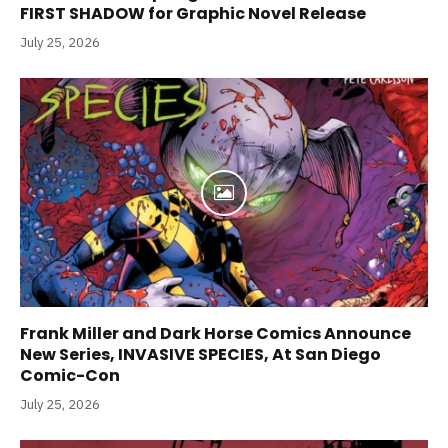
FIRST SHADOW for Graphic Novel Release
July 25, 2026
Frank Miller and Dark Horse Comics Announce
New Series, INVASIVE SPECIES, At San Diego
Comic-Con
July 25, 2026