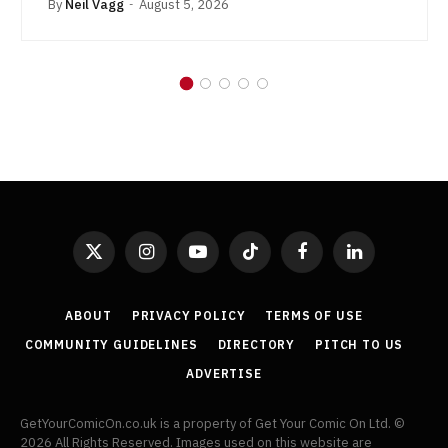
By
Neil Vagg
August 5, 2026
X
Instagram
YouTube
TikTok
Facebook
LinkedIn
(Twitter)
ABOUT
PRIVACY POLICY
TERMS OF USE
COMMUNITY GUIDELINES
DIRECTORY
PITCH TO US
ADVERTISE
GetYourComicOn.co.uk is a property of Get Your Comic On Ltd. ©
2026 All Rights Reserved. Images used on this website are