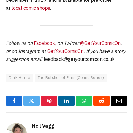
at
local comic shops
.
Follow us on
Facebook
, on Twitter
@GetYourComicOn
,
or on Instagram at
GetYourComicOn
. If you have a story
suggestion email
feedback@getyourcomicon.co.uk
.
Dark Horse
The Butcher of Paris (Comic Series)
Facebook
Twitter
Pinterest
LinkedIn
WhatsApp
Reddit
Email
Neil Vagg