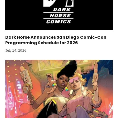
Dark Horse Announces San Diego Comic-Con
Programming Schedule for 2026
July 14, 2026