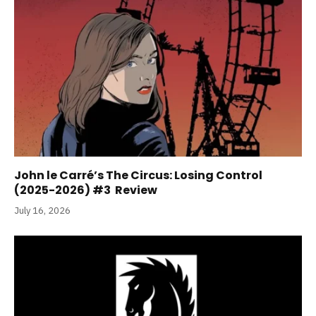
John le Carré’s The Circus: Losing Control
(2025-2026) #3 Review
July 16, 2026