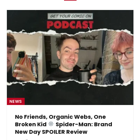
NEWS
No Friends, Organic Webs, One
Broken Kid
Spider-Man: Brand
New Day SPOILER Review