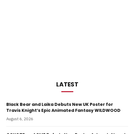
LATEST
Black Bear and Laika Debuts New UK Poster for
Travis Knight’s Epic Animated Fantasy WILDWOOD
August 6, 2026