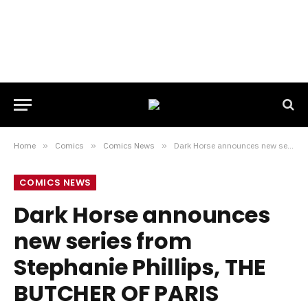
Home
»
Comics
»
Comics News
»
Dark Horse announces new series from Stephanie Phillips, THE BUTCHER OF PARIS
COMICS NEWS
Dark Horse announces
new series from
Stephanie Phillips, THE
BUTCHER OF PARIS