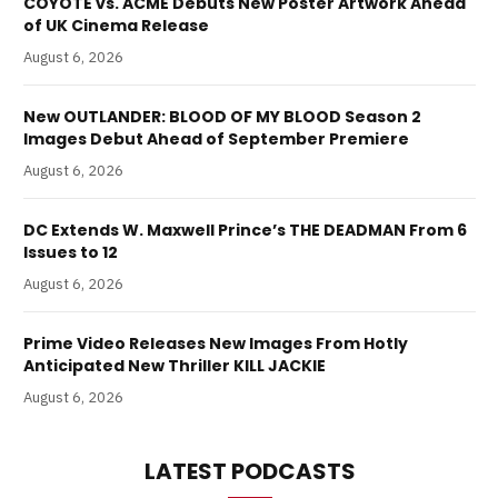
COYOTE vs. ACME Debuts New Poster Artwork Ahead
of UK Cinema Release
August 6, 2026
New OUTLANDER: BLOOD OF MY BLOOD Season 2
Images Debut Ahead of September Premiere
August 6, 2026
DC Extends W. Maxwell Prince’s THE DEADMAN From 6
Issues to 12
August 6, 2026
Prime Video Releases New Images From Hotly
Anticipated New Thriller KILL JACKIE
August 6, 2026
LATEST PODCASTS