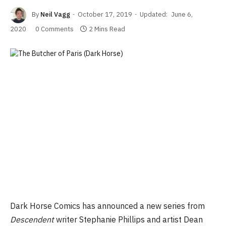
By
Neil Vagg
October 17, 2019
Updated:
June 6,
2020
0 Comments
2 Mins Read
Dark Horse Comics has announced a new series from
Descendent
writer Stephanie Phillips and artist Dean