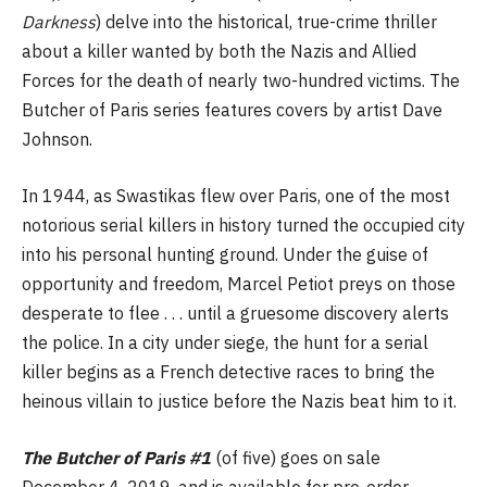
Darkness
) delve into the historical, true-crime thriller
about a killer wanted by both the Nazis and Allied
Forces for the death of nearly two-hundred victims. The
Butcher of Paris series features covers by artist Dave
Johnson.
In 1944, as Swastikas flew over Paris, one of the most
notorious serial killers in history turned the occupied city
into his personal hunting ground. Under the guise of
opportunity and freedom, Marcel Petiot preys on those
desperate to flee . . . until a gruesome discovery alerts
the police. In a city under siege, the hunt for a serial
killer begins as a French detective races to bring the
heinous villain to justice before the Nazis beat him to it.
The Butcher of Paris #1
(of five) goes on sale
December 4, 2019, and is available for pre-order