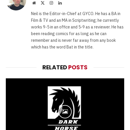
Website
X
Instagram
LinkedIn
(Twitter)
Neil is the Editor-in-Chief at GYCO. He has a BA in
Film & TV and an MA in Scriptwriting; he currently
works 9-5 in an office and 5-9 as a reviewer. He has
been reading comics for as long as he can
remember and is never far away from any book
which has the word Bat in the title.
RELATED
POSTS