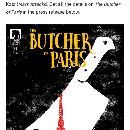
Kotz (
Mars Attacks
). Get all the details on
The Butcher
of Paris
in the press release below.