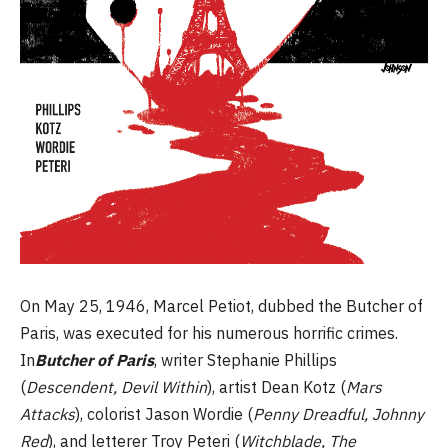
On May 25, 1946, Marcel Petiot, dubbed the Butcher of
Paris, was executed for his numerous horrific crimes.
In
Butcher of Paris
, writer Stephanie Phillips
(
Descendent, Devil Within
), artist Dean Kotz (
Mars
Attacks
), colorist Jason Wordie (
Penny Dreadful, Johnny
Red
), and letterer Troy Peteri (
Witchblade, The