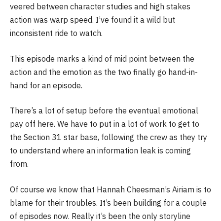
veered between character studies and high stakes
action was warp speed. I’ve found it a wild but
inconsistent ride to watch.
This episode marks a kind of mid point between the
action and the emotion as the two finally go hand-in-
hand for an episode.
There’s a lot of setup before the eventual emotional
pay off here. We have to put in a lot of work to get to
the Section 31 star base, following the crew as they try
to understand where an information leak is coming
from.
Of course we know that Hannah Cheesman’s Airiam is to
blame for their troubles. It’s been building for a couple
of episodes now. Really it’s been the only storyline