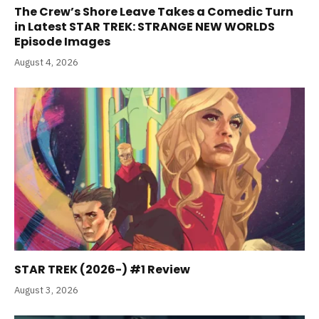
The Crew’s Shore Leave Takes a Comedic Turn
in Latest STAR TREK: STRANGE NEW WORLDS
Episode Images
August 4, 2026
STAR TREK (2026-) #1 Review
August 3, 2026