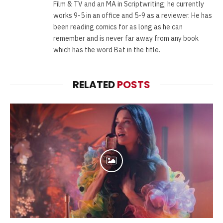
Film & TV and an MA in Scriptwriting; he currently
works 9-5 in an office and 5-9 as a reviewer. He has
been reading comics for as long as he can
remember and is never far away from any book
which has the word Bat in the title.
RELATED
POSTS