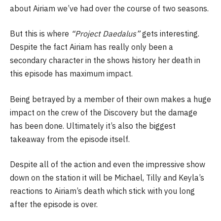
about Airiam we’ve had over the course of two seasons.
But this is where
“Project Daedalus”
gets interesting.
Despite the fact Airiam has really only been a
secondary character in the shows history her death in
this episode has maximum impact.
Being betrayed by a member of their own makes a huge
impact on the crew of the Discovery but the damage
has been done. Ultimately it’s also the biggest
takeaway from the episode itself.
Despite all of the action and even the impressive show
down on the station it will be Michael, Tilly and Keyla’s
reactions to Airiam’s death which stick with you long
after the episode is over.