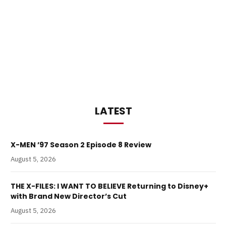
LATEST
X-MEN ’97 Season 2 Episode 8 Review
August 5, 2026
THE X-FILES: I WANT TO BELIEVE Returning to Disney+
with Brand New Director’s Cut
August 5, 2026