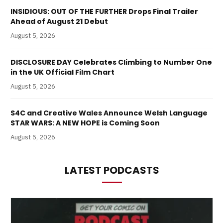
INSIDIOUS: OUT OF THE FURTHER Drops Final Trailer
Ahead of August 21 Debut
August 5, 2026
DISCLOSURE DAY Celebrates Climbing to Number One
in the UK Official Film Chart
August 5, 2026
S4C and Creative Wales Announce Welsh Language
STAR WARS: A NEW HOPE is Coming Soon
August 5, 2026
LATEST PODCASTS