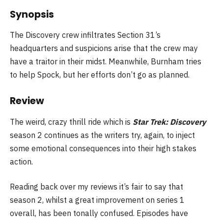
Synopsis
The Discovery crew infiltrates Section 31’s
headquarters and suspicions arise that the crew may
have a traitor in their midst. Meanwhile, Burnham tries
to help Spock, but her efforts don’t go as planned.
Review
The weird, crazy thrill ride which is
Star Trek: Discovery
season 2 continues as the writers try, again, to inject
some emotional consequences into their high stakes
action.
Reading back over my reviews it’s fair to say that
season 2, whilst a great improvement on series 1
overall, has been tonally confused. Episodes have