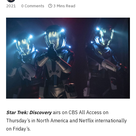
2021
0 Comments
3 Mins Read
Star Trek: Discovery
airs on CBS All Access on
Thursday’s in North America and Netflix internationally
on Friday’s.