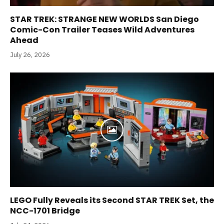
STAR TREK: STRANGE NEW WORLDS San Diego
Comic-Con Trailer Teases Wild Adventures
Ahead
July 26, 2026
LEGO Fully Reveals its Second STAR TREK Set, the
NCC-1701 Bridge