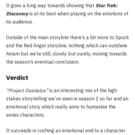
It goes a long way towards showing that
Star Trek:
Discovery
is at its best when playing on the emotions of
its audience.
Outside of the main storyline there’s a bit more to Spock
and the Red Angel storyline, nothing which can outshine
Airiam but we’re still, slowly but surely, moving towards
the season’s eventual conclusion.
Verdict
“Project Daedalus”
is an interesting mix of the high
stakes storytelling we’ve seen in season 2 so far and an
emotional story which really aims to humanise the
series characters.
It succeeds in crafting an emotional end to a character