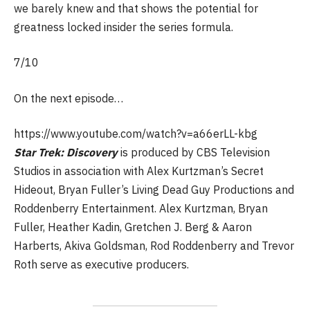
we barely knew and that shows the potential for
greatness locked insider the series formula.
7/10
On the next episode…
https://www.youtube.com/watch?v=a66erLL-kbg
Star Trek: Discovery
is produced by CBS Television
Studios in association with Alex Kurtzman’s Secret
Hideout, Bryan Fuller’s Living Dead Guy Productions and
Roddenberry Entertainment. Alex Kurtzman, Bryan
Fuller, Heather Kadin, Gretchen J. Berg & Aaron
Harberts, Akiva Goldsman, Rod Roddenberry and Trevor
Roth serve as executive producers.