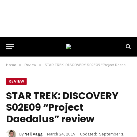
Home
»
Review
»
STAR TREK: DISCOVERY S02E09 “Project Daedalus” review
REVIEW
STAR TREK: DISCOVERY
S02E09 “Project
Daedalus” review
By
Neil Vagg
March 24, 2019
Updated:
September 1,