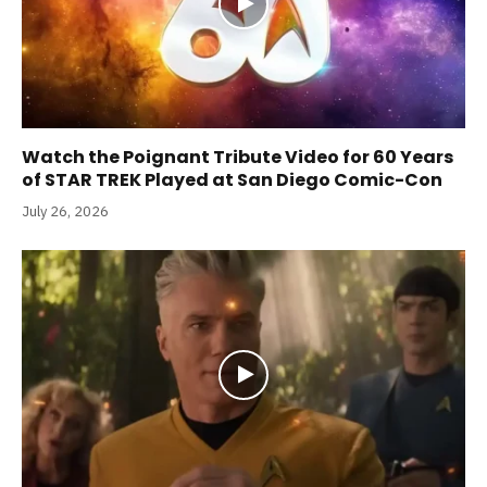
Watch the Poignant Tribute Video for 60 Years
of STAR TREK Played at San Diego Comic-Con
July 26, 2026