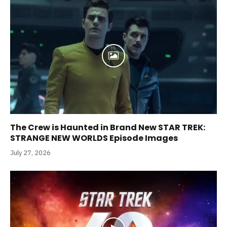
The Crew is Haunted in Brand New STAR TREK:
STRANGE NEW WORLDS Episode Images
July 27, 2026