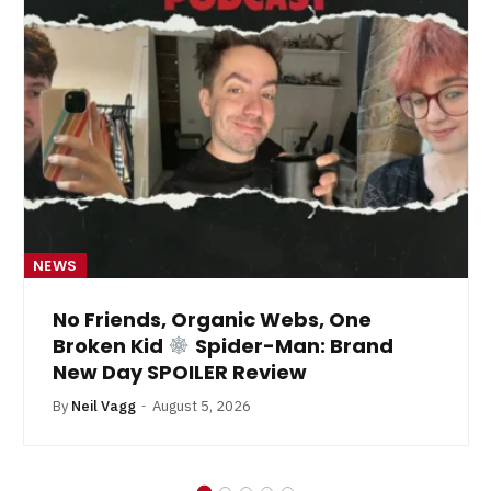
NEWS
No Friends, Organic Webs, One
Broken Kid
Spider-Man: Brand
New Day SPOILER Review
By
Neil Vagg
August 5, 2026