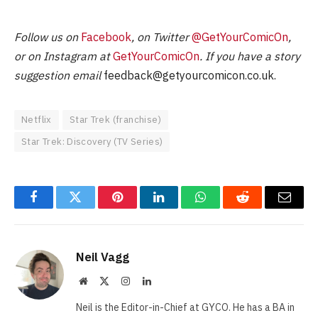
Follow us on
Facebook
, on Twitter
@GetYourComicOn
,
or on Instagram at
GetYourComicOn
. If you have a story
suggestion email
feedback@getyourcomicon.co.uk
.
Netflix
Star Trek (franchise)
Star Trek: Discovery (TV Series)
Facebook
Twitter
Pinterest
LinkedIn
WhatsApp
Reddit
Email
Neil Vagg
Website
X
Instagram
LinkedIn
(Twitter)
Neil is the Editor-in-Chief at GYCO. He has a BA in