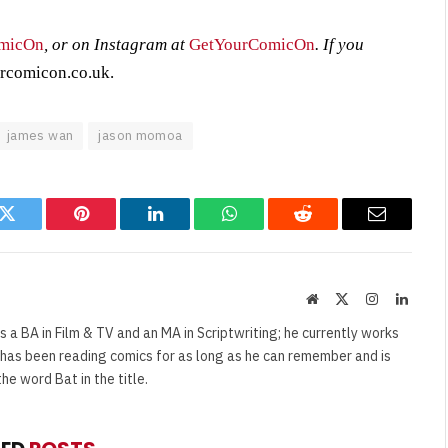
micOn
, or on Instagram at
GetYourComicOn
. If you
rcomicon.co.uk
.
james wan
jason momoa
k
Twitter
Pinterest
LinkedIn
WhatsApp
Reddit
Email
Website
X
Instagram
Linked
(Twitter)
s a BA in Film & TV and an MA in Scriptwriting; he currently works
e has been reading comics for as long as he can remember and is
e word Bat in the title.