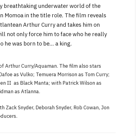
ly breathtaking underwater world of the
 Momoa in the title role. The film reveals
Atlantean Arthur Curry and takes him on
ill not only force him to face who he really
who he was born to be… a king.
 of Arthur Curry/Aquaman. The film also stars
afoe as Vulko; Temuera Morrison as Tom Curry;
n II as Black Manta; with Patrick Wilson as
idman as Atlanna.
ith Zack Snyder, Deborah Snyder, Rob Cowan, Jon
oducers.