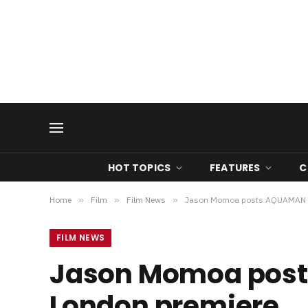
HOT TOPICS
FEATURES
C
Home
»
Film
»
Film News
»
Jason Momoa posts AQUAMAN vi
FILM NEWS
Jason Momoa post
London premiere