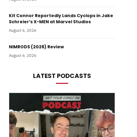
Kit Connor Reportedly Lands Cyclops in Jake
Schreier’s X-MEN at Marvel Studios
August 6, 2026
NIMRODS (2026) Review
August 6, 2026
LATEST PODCASTS