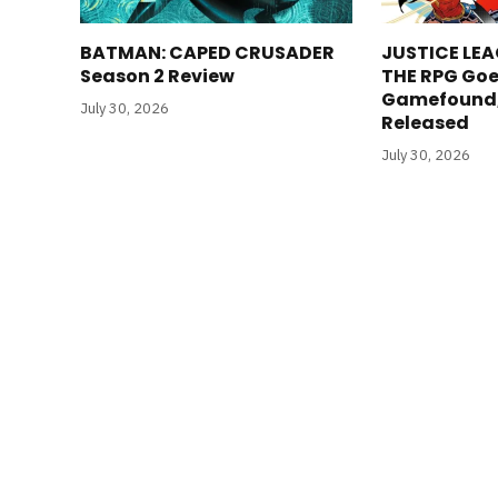
BATMAN: CAPED CRUSADER
JUSTICE LEA
Season 2 Review
THE RPG Goe
Gamefound, 
July 30, 2026
Released
July 30, 2026