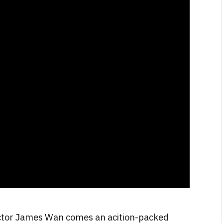
FILM NEWS
N
Level Select: Our Favourite &
Least Favourite Game
Adaptations
By
Neil Vagg
April 1, 2026
ctor James Wan comes an acition-packed