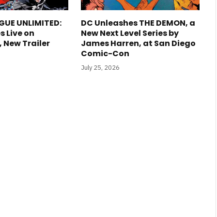
GUE UNLIMITED:
DC Unleashes THE DEMON, a
s Live on
New Next Level Series by
New Trailer
James Harren, at San Diego
Comic-Con
July 25, 2026