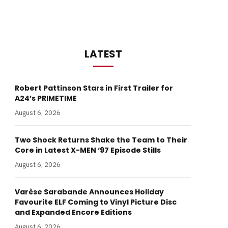
LATEST
Robert Pattinson Stars in First Trailer for
A24’s PRIMETIME
August 6, 2026
Two Shock Returns Shake the Team to Their
Core in Latest X-MEN ‘97 Episode Stills
August 6, 2026
Varèse Sarabande Announces Holiday
Favourite ELF Coming to Vinyl Picture Disc
and Expanded Encore Editions
August 6, 2026