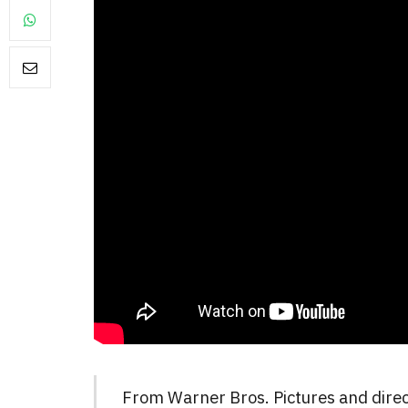
From Warner Bros. Pictures and dire