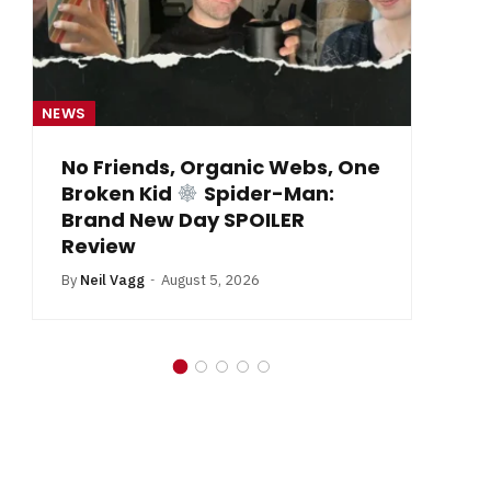
EWS
NEWS
No Friends, Organic Webs, One
From 
Broken Kid
Spider-Man:
By
Neil V
Brand New Day SPOILER
Review
By
Neil Vagg
August 5, 2026