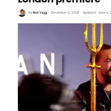
By
Neil Vagg
December 5, 2018
Updated:
June 6, 