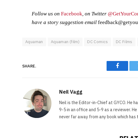
Follow us on
Facebook
, on Twitter
@GetYourCo
have a story suggestion email
feedback@getyou
Aquaman
Aquaman (film)
DC Comics
DC Films
SHARE.
Faceboo
Neil Vagg
Neil is the Editor-in-Chief at GYCO. He ha
9-5 in an office and 5-9 as a reviewer. H
never far away from any book which has th