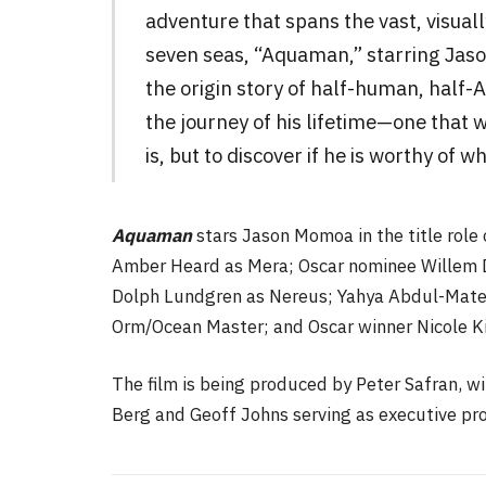
adventure that spans the vast, visual
seven seas, “Aquaman,” starring Jason
the origin story of half-human, half-
the journey of his lifetime—one that w
is, but to discover if he is worthy of 
Aquaman
stars Jason Momoa in the title role
Amber Heard as Mera; Oscar nominee Willem D
Dolph Lundgren as Nereus; Yahya Abdul-Matee
Orm/Ocean Master; and Oscar winner Nicole K
The film is being produced by Peter Safran, w
Berg and Geoff Johns serving as executive pr