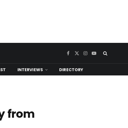
Facebook
X
Instagram
YouTube
(Twitter)
ST
INTERVIEWS
DIRECTORY
y from