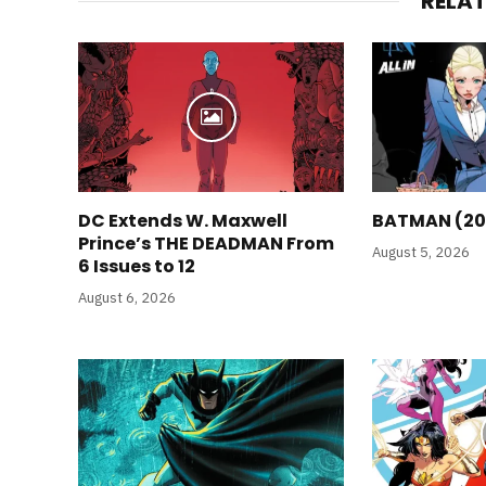
RELA
DC Extends W. Maxwell
BATMAN (20
Prince’s THE DEADMAN From
August 5, 2026
6 Issues to 12
August 6, 2026