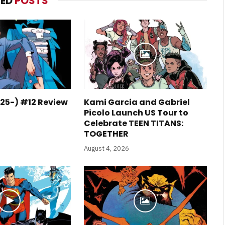
TED
POSTS
25-) #12 Review
Kami Garcia and Gabriel
Picolo Launch US Tour to
Celebrate TEEN TITANS:
TOGETHER
August 4, 2026