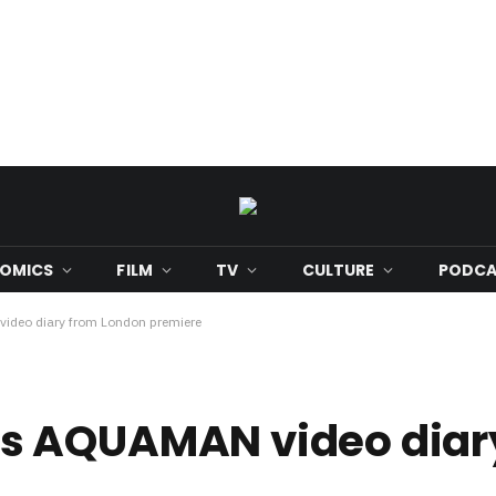
OMICS
FILM
TV
CULTURE
PODCA
deo diary from London premiere
s AQUAMAN video diar