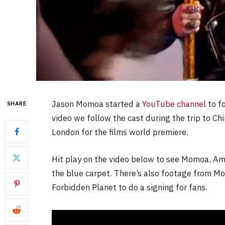
Jason Momoa started a
YouTube channel
to f
SHARE
video we follow the cast during the trip to Ch
London for the films world premiere.
Hit play on the video below to see Momoa, Am
the blue carpet. There’s also footage from 
Forbidden Planet to do a signing for fans.