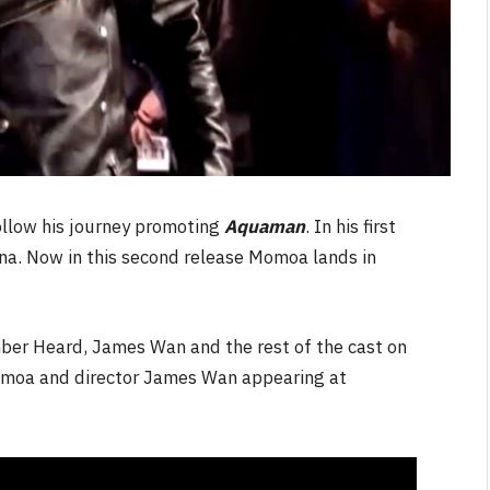
ollow his journey promoting
Aquaman
. In his first
ina. Now in this second release Momoa lands in
ber Heard, James Wan and the rest of the cast on
Momoa and director James Wan appearing at