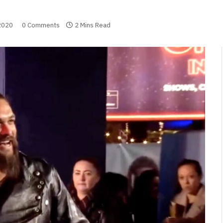
2020
0 Comments
2 Mins Read