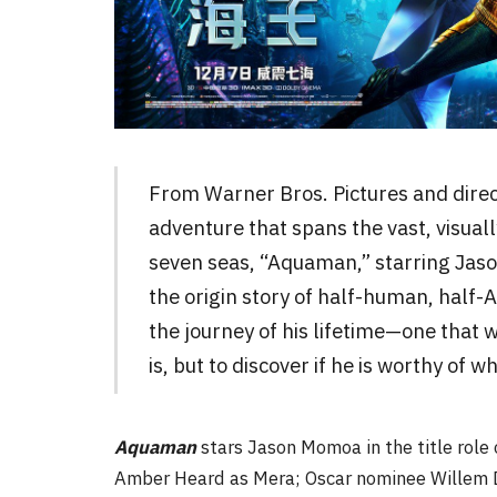
From Warner Bros. Pictures and dire
adventure that spans the vast, visual
seven seas, “Aquaman,” starring Jason
the origin story of half-human, half-
the journey of his lifetime—one that w
is, but to discover if he is worthy of 
Aquaman
stars Jason Momoa in the title role
Amber Heard as Mera; Oscar nominee Willem D