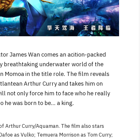
ctor James Wan comes an acition-packed
ly breathtaking underwater world of the
 Momoa in the title role. The film reveals
Atlantean Arthur Curry and takes him on
ill not only force him to face who he really
who he was born to be… a king.
 of Arthur Curry/Aquaman. The film also stars
afoe as Vulko; Temuera Morrison as Tom Curry;