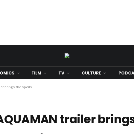
OMICS
FILM
TV
CULTURE
PODCA
er brings the spoils
AQUAMAN trailer brings