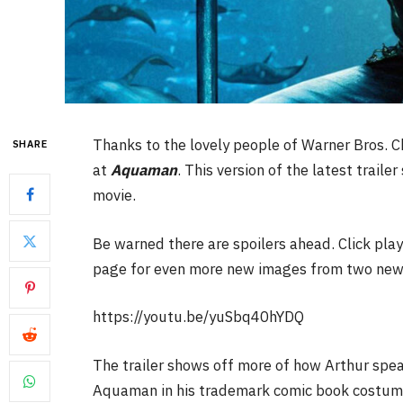
Thanks to the lovely people of Warner Bros. C
SHARE
at
Aquaman
. This version of the latest trail
movie.
Be warned there are spoilers ahead. Click play
page for even more new images from two new
https://youtu.be/yuSbq40hYDQ
The trailer shows off more of how Arthur spea
Aquaman in his trademark comic book costume