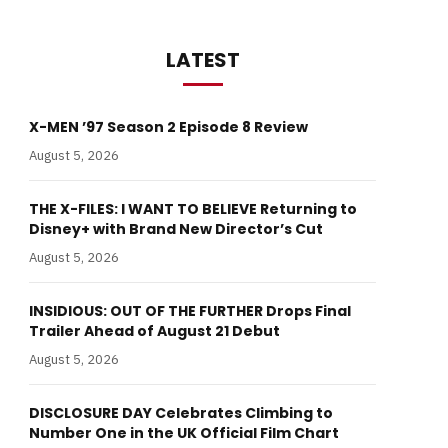
LATEST
X-MEN ’97 Season 2 Episode 8 Review
August 5, 2026
THE X-FILES: I WANT TO BELIEVE Returning to
Disney+ with Brand New Director’s Cut
August 5, 2026
INSIDIOUS: OUT OF THE FURTHER Drops Final
Trailer Ahead of August 21 Debut
August 5, 2026
DISCLOSURE DAY Celebrates Climbing to
Number One in the UK Official Film Chart