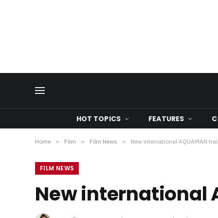
HOT TOPICS
FEATURES
C
Home
»
Film
»
Film News
»
New international AQUAMAN trail
FILM NEWS
New international 