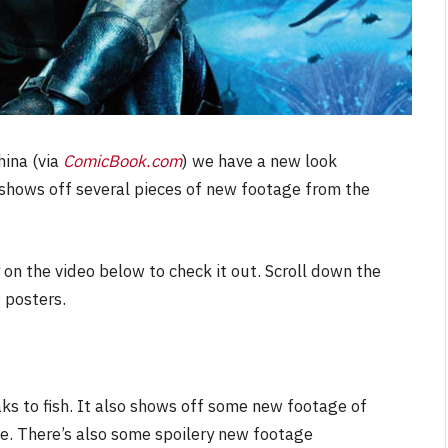
hina (via
ComicBook.com
) we have a new look
er shows off several pieces of new footage from the
 on the video below to check it out. Scroll down the
 posters.
ks to fish. It also shows off some new footage of
. There’s also some spoilery new footage