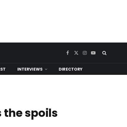
Facebook
X
Instagram
YouTube
(Twitter)
ST
INTERVIEWS
DIRECTORY
 the spoils