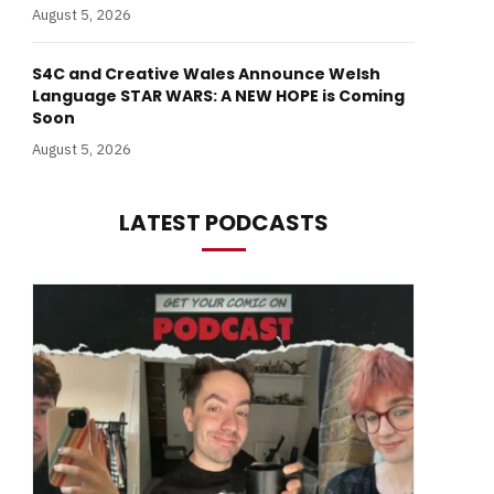
August 5, 2026
S4C and Creative Wales Announce Welsh
Language STAR WARS: A NEW HOPE is Coming
Soon
August 5, 2026
LATEST PODCASTS