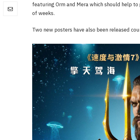
featuring Orm and Mera which should help to g
of weeks.
FILM NEWS
Two new posters have also been released cour
Level Select: Our Favourite 
Least Favourite Game
Adaptations
By
Neil Vagg
April 1, 2026