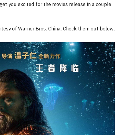
et you excited for the movies release in a couple
NEWS
tesy of Warner Bros. China. Check them out below.
&
No Friends, Organic Webs, One
Broken Kid
Spider-Man:
Brand New Day SPOILER
Review
By
Neil Vagg
August 5, 2026