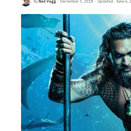
By
Neil Vagg
December 1, 2018
Updated:
June 6, 