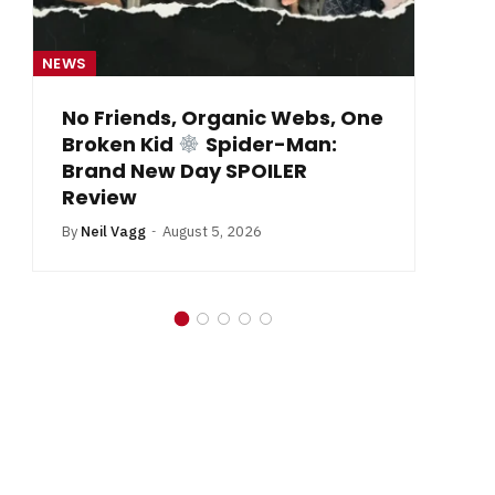
NEWS
NE
From Krypton to Annecy…
By
Neil Vagg
July 1, 2026
B