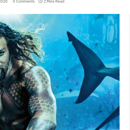
2020
0 Comments
2 Mins Read