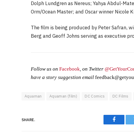
Dolph Lundgren as Nereus; Yahya Abdul-Matee
Orm/Ocean Master; and Oscar winner Nicole K
The film is being produced by Peter Safran, w
Berg and Geoff Johns serving as executive pr
Follow us on
Facebook
, on Twitter
@GetYourCo
have a story suggestion email
feedback@getyou
Aquaman
Aquaman (film)
DC Comics
DC Films
SHARE.
Faceboo