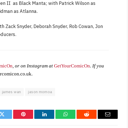
n II as Black Manta; with Patrick Wilson as
idman as Atlanna.
ith Zack Snyder, Deborah Snyder, Rob Cowan, Jon
oducers.
micOn
, or on Instagram at
GetYourComicOn
. If you
rcomicon.co.uk
.
james wan
jason momoa
k
Twitter
Pinterest
LinkedIn
WhatsApp
Reddit
Email