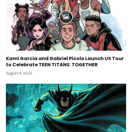
Kami Garcia and Gabriel Picolo Launch US Tour
to Celebrate TEEN TITANS: TOGETHER
August 4, 2026