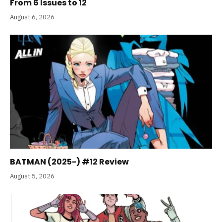
From 6 Issues to 12
August 6, 2026
BATMAN (2025-) #12 Review
August 5, 2026