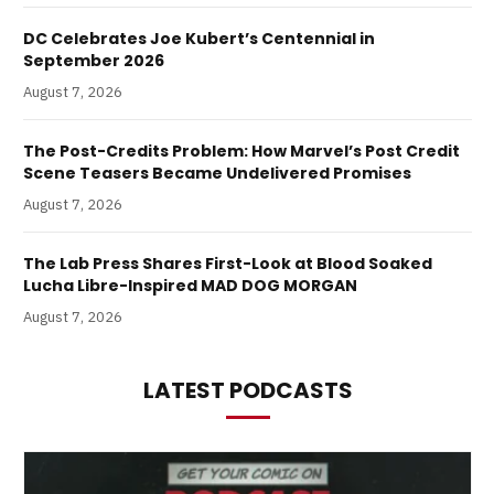
DC Celebrates Joe Kubert’s Centennial in
September 2026
August 7, 2026
The Post-Credits Problem: How Marvel’s Post Credit
Scene Teasers Became Undelivered Promises
August 7, 2026
The Lab Press Shares First-Look at Blood Soaked
Lucha Libre-Inspired MAD DOG MORGAN
August 7, 2026
LATEST PODCASTS