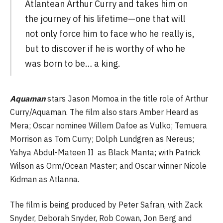
Atlantean Arthur Curry and takes him on
the journey of his lifetime—one that will
not only force him to face who he really is,
but to discover if he is worthy of who he
was born to be… a king.
Aquaman
stars Jason Momoa in the title role of Arthur
Curry/Aquaman. The film also stars Amber Heard as
Mera; Oscar nominee Willem Dafoe as Vulko; Temuera
Morrison as Tom Curry; Dolph Lundgren as Nereus;
Yahya Abdul-Mateen II as Black Manta; with Patrick
Wilson as Orm/Ocean Master; and Oscar winner Nicole
Kidman as Atlanna.
The film is being produced by Peter Safran, with Zack
Snyder, Deborah Snyder, Rob Cowan, Jon Berg and