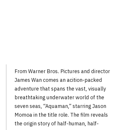
From Warner Bros. Pictures and director
James Wan comes an acition-packed
adventure that spans the vast, visually
breathtaking underwater world of the
seven seas, “Aquaman,” starring Jason
Momoa in the title role. The film reveals
the origin story of half-human, half-