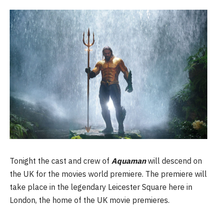
Tonight the cast and crew of
Aquaman
will descend on
the UK for the movies world premiere. The premiere will
take place in the legendary Leicester Square here in
London, the home of the UK movie premieres.