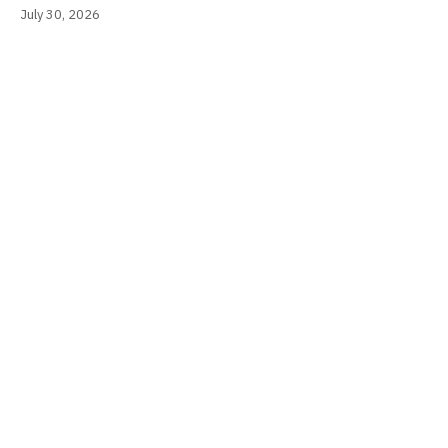
July 30, 2026