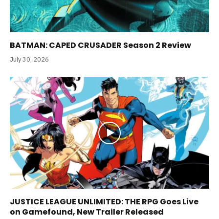
BATMAN: CAPED CRUSADER Season 2 Review
July 30, 2026
JUSTICE LEAGUE UNLIMITED: THE RPG Goes Live
on Gamefound, New Trailer Released