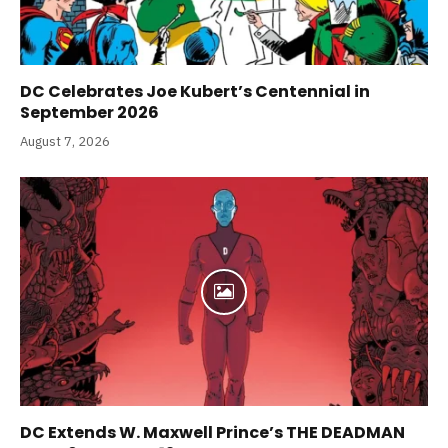
DC Celebrates Joe Kubert’s Centennial in
September 2026
August 7, 2026
DC Extends W. Maxwell Prince’s THE DEADMAN