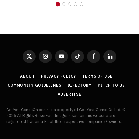
X
Instagram
YouTube
TikTok
Facebook
LinkedIn
(Twitter)
ABOUT
PRIVACY POLICY
TERMS OF USE
COMMUNITY GUIDELINES
DIRECTORY
PITCH TO US
ADVERTISE
GetYourComicOn.co.uk is a property of Get Your Comic On Ltd. ©
2026 All Rights Reserved. Images used on this website are
registered trademarks of their respective companies/owners.