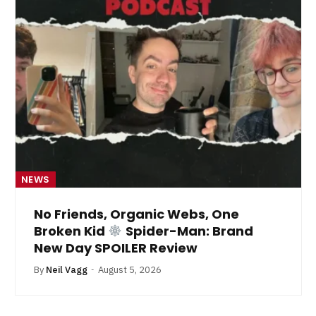
NEWS
No Friends, Organic Webs, One
Broken Kid
Spider-Man: Brand
New Day SPOILER Review
By
Neil Vagg
August 5, 2026