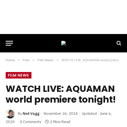
Home
»
Film
»
Film News
»
WATCH LIVE: AQUAMAN world premiere tonight!
FILM NEWS
WATCH LIVE: AQUAMAN
world premiere tonight!
By
Neil Vagg
November 26, 2018
Updated:
June 6,
2020
0 Comments
2 Mins Read