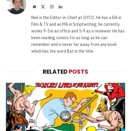
Website
X
Instagram
LinkedIn
(Twitter)
Neil is the Editor-in-Chief at GYCO. He has a BA in
Film & TV and an MA in Scriptwriting; he currently
works 9-5 in an office and 5-9 as a reviewer. He has
been reading comics for as long as he can
remember and is never far away from any book
which has the word Bat in the title.
RELATED
POSTS