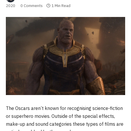
2020
0 Comments
1 Min Read
The Oscars aren’t known for recognising science-fiction
or superhero movies. Outside of the special effects,
make-up and sound categories these types of films are