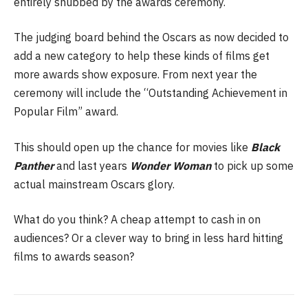
entirely snubbed by the awards ceremony.
The judging board behind the Oscars as now decided to
add a new category to help these kinds of films get
more awards show exposure. From next year the
ceremony will include the “Outstanding Achievement in
Popular Film” award.
This should open up the chance for movies like
Black
Panther
and last years
Wonder Woman
to pick up some
actual mainstream Oscars glory.
What do you think? A cheap attempt to cash in on
audiences? Or a clever way to bring in less hard hitting
films to awards season?