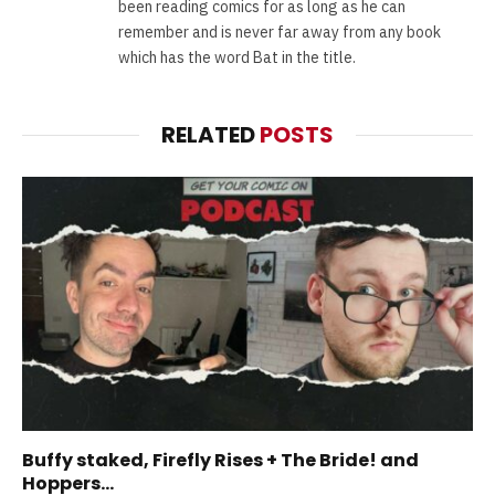
been reading comics for as long as he can
remember and is never far away from any book
which has the word Bat in the title.
RELATED
POSTS
Buffy staked, Firefly Rises + The Bride! and
Hoppers…