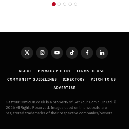
X
Instagram
YouTube
TikTok
Facebook
LinkedIn
(Twitter)
ABOUT
PRIVACY POLICY
TERMS OF USE
COMMUNITY GUIDELINES
DIRECTORY
PITCH TO US
ADVERTISE
GetYourComicOn.co.uk is a property of Get Your Comic On Ltd. ©
2026 All Rights Reserved. Images used on this website are
registered trademarks of their respective companies/owners.