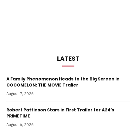
LATEST
A Family Phenomenon Heads to the Big Screen in
COCOMELON: THE MOVIE Trailer
August 7, 2026
Robert Pattinson Stars in First Trailer for A24’s
PRIMETIME
August 6, 2026