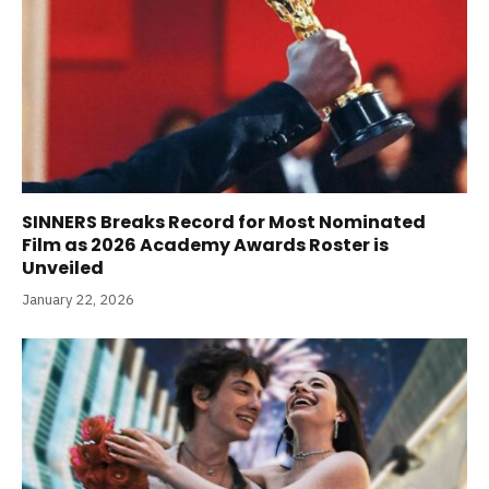
SINNERS Breaks Record for Most Nominated
Film as 2026 Academy Awards Roster is
Unveiled
January 22, 2026