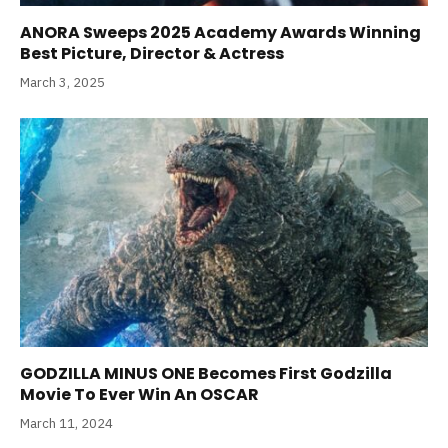
ANORA Sweeps 2025 Academy Awards Winning
Best Picture, Director & Actress
March 3, 2025
GODZILLA MINUS ONE Becomes First Godzilla
Movie To Ever Win An OSCAR
March 11, 2024