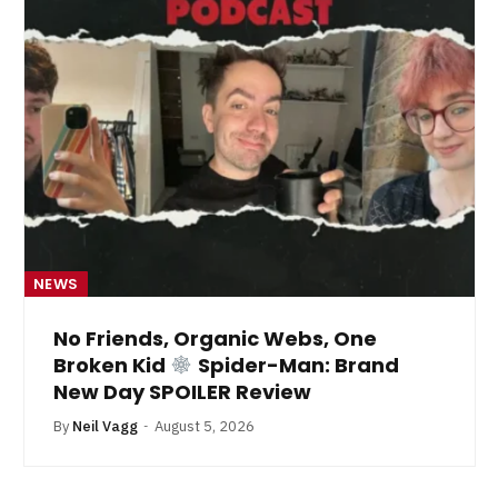
NEWS
No Friends, Organic Webs, One
Broken Kid
Spider-Man: Brand
New Day SPOILER Review
By
Neil Vagg
August 5, 2026