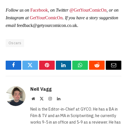
Follow us on
Facebook
, on Twitter
@GetYourComicOn
, or on
Instagram at
GetYourComicOn
. If you have a story suggestion
email
feedback@getyourcomicon.co.uk
.
Oscars
Facebook
Twitter
Pinterest
LinkedIn
WhatsApp
Reddit
Email
Neil Vagg
Website
X
Instagram
LinkedIn
(Twitter)
Neil is the Editor-in-Chief at GYCO. He has a BA in
Film & TV and an MA in Scriptwriting; he currently
works 9-5 in an office and 5-9 as a reviewer. He has