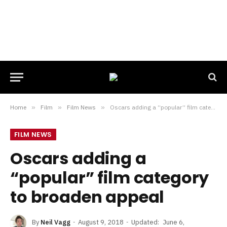
Home
»
Film
»
Film News
»
Oscars adding a “popular” film category to broaden appeal
FILM NEWS
Oscars adding a
“popular” film category
to broaden appeal
By
Neil Vagg
August 9, 2018
Updated:
June 6,