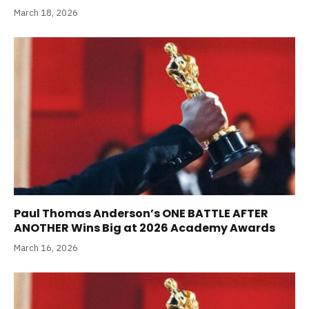
March 18, 2026
Paul Thomas Anderson’s ONE BATTLE AFTER
ANOTHER Wins Big at 2026 Academy Awards
March 16, 2026