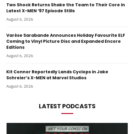
Two Shock Returns Shake the Team to Their Core in
Latest X-MEN ‘97 Episode Stills
August 6, 2026
Varèse Sarabande Announces Holiday Favourite ELF
Coming to Vinyl Picture Disc and Expanded Encore
Editions
August 6, 2026
Kit Connor Reportedly Lands Cyclops in Jake
Schreier’s X-MEN at Marvel Studios
August 6, 2026
LATEST PODCASTS