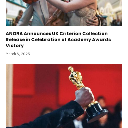
ANORA Announces UK Criterion Collection
Release in Celebration of Academy Awards
Victory
March 3, 2025