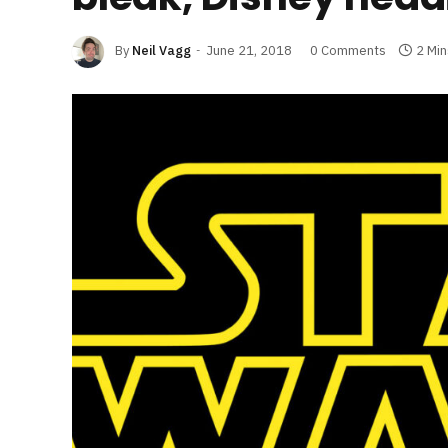
By
Neil Vagg
June 21, 2018
0 Comments
2 Mi