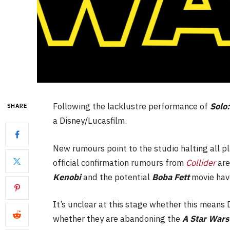
Following the lacklustre performance of
Solo
SHARE
a Disney/Lucasfilm.
New rumours point to the studio halting all p
official confirmation rumours from
Collider
are
Kenobi
and the potential
Boba Fett
movie hav
It’s unclear at this stage whether this means D
whether they are abandoning the
A Star Wars