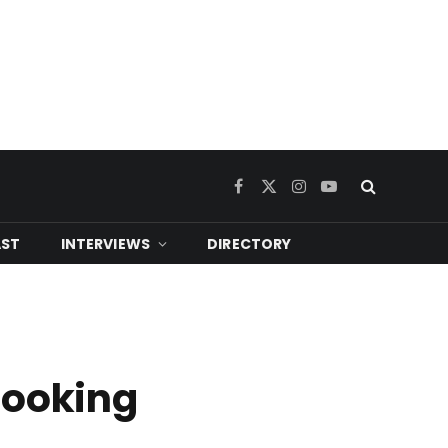
Facebook
X
Instagram
YouTube
(Twitter)
ST
INTERVIEWS
DIRECTORY
looking