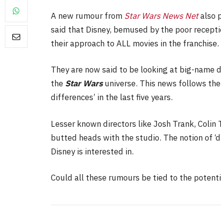
A new rumour from
Star Wars News Net
also 
said that Disney, bemused by the poor recept
their approach to ALL movies in the franchise.
FILM NEWS
They are now said to be looking at big-name di
Level Select: Our Favouri
the
Star Wars
universe. This news follows the 
Least Favourite Game
differences’ in the last five years.
Adaptations
By
Neil Vagg
April 1, 2026
Lesser known directors like Josh Trank, Colin T
butted heads with the studio. The notion of ‘d
Disney is interested in.
Could all these rumours be tied to the poten