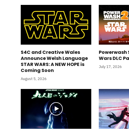
S4C and Creative Wales
Powerwash S
Announce Welsh Language
Wars DLC Pa
STAR WARS: A NEW HOPE is
July 17, 2026
Coming Soon
August 5, 2026