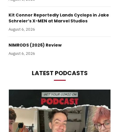
Kit Connor Reportedly Lands Cyclops in Jake
Schreier’s X-MEN at Marvel Studios
August 6, 2026
NIMRODS (2026) Review
August 6, 2026
LATEST PODCASTS