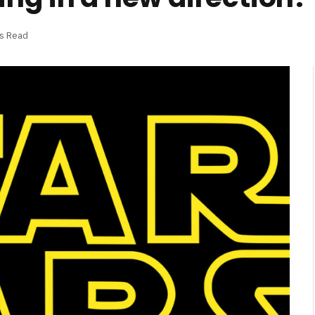
ns Read