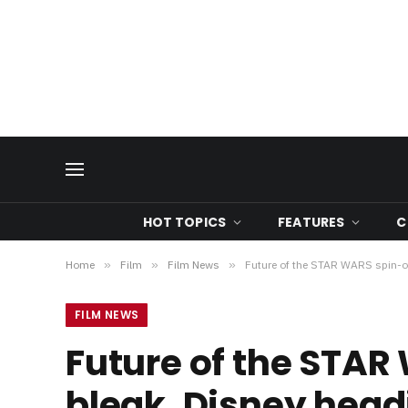
HOT TOPICS
FEATURES
C
Home
»
Film
»
Film News
»
Future of the STAR WARS spin-of
FILM NEWS
Future of the STAR
bleak, Disney head