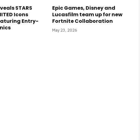
veals STARS
Epic Games, Disney and
ITED Icons
Lucasfilm team up for new
eaturing Entry-
Fortnite Collaboration
nics
May 23, 2026