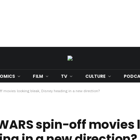
OMICS
FILM
TV
CULTURE
PODCA
f movies looking bleak, Disney heading in a new direction?
 WARS spin-off movies 
ing in a new direction?