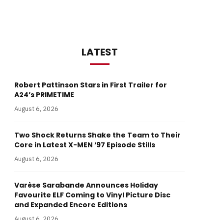
LATEST
Robert Pattinson Stars in First Trailer for
A24’s PRIMETIME
August 6, 2026
Two Shock Returns Shake the Team to Their
Core in Latest X-MEN ‘97 Episode Stills
August 6, 2026
Varèse Sarabande Announces Holiday
Favourite ELF Coming to Vinyl Picture Disc
and Expanded Encore Editions
August 6, 2026