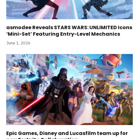
asmodee Reveals STARS WARS: UNLIMITED Icons
‘Mini-Set’ Featuring Entry-Level Mechanics
June 1, 2026
Epic Games, Disney and Lucasfilm team up for