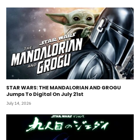
STAR WARS: THE MANDALORIAN AND GROGU
Jumps To Digital On July 21st
July 14, 2026