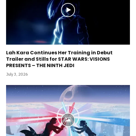
Lah Kara Continues Her Training in Debut
Trailer and Stills for STAR WARS: VISIONS
PRESENTS – THE NINTH JEDI
July 3, 2026