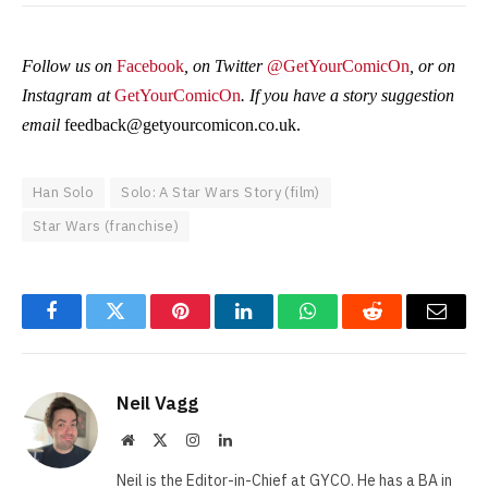
Follow us on
Facebook
, on Twitter
@GetYourComicOn
, or on
Instagram at
GetYourComicOn
. If you have a story suggestion
email
feedback@getyourcomicon.co.uk
.
Han Solo
Solo: A Star Wars Story (film)
Star Wars (franchise)
Facebook
Twitter
Pinterest
LinkedIn
WhatsApp
Reddit
Email
Neil Vagg
Website
X
Instagram
LinkedIn
(Twitter)
Neil is the Editor-in-Chief at GYCO. He has a BA in