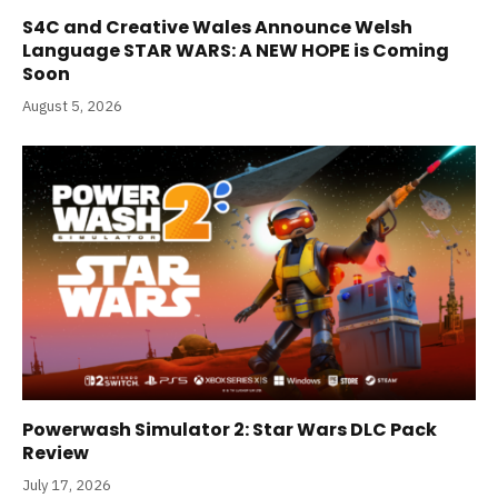
S4C and Creative Wales Announce Welsh
Language STAR WARS: A NEW HOPE is Coming
Soon
August 5, 2026
Powerwash Simulator 2: Star Wars DLC Pack
Review
July 17, 2026