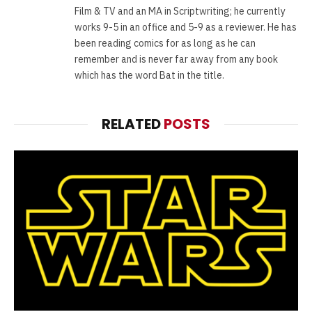
Film & TV and an MA in Scriptwriting; he currently
works 9-5 in an office and 5-9 as a reviewer. He has
been reading comics for as long as he can
remember and is never far away from any book
which has the word Bat in the title.
RELATED
POSTS