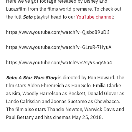
Here we’ve got footage released by Disney and
Lucasfilm from the films world premiere. To check out
the full
Solo
playlist head to our
YouTube channel
:
https://www.youtube.com/watch?v=Qjsbo89uDlI
https://www.youtube.com/watch?v=GLruR-7HyuA
https://www.youtube.com/watch?v=2sy9s5qA6a4
Solo: A Star Wars Story
is directed by Ron Howard. The
film stars Alden Ehrenreich as Han Solo, Emilia Clarke
as Kira, Woodly Harrelson as Beckett, Donald Glover as
Lando Calrissian and Joonas Suotamo as Chewbacca.
The film also stars Thandie Newton, Warwick Davis and
Paul Bettany and
hits cinemas May 25, 2018.