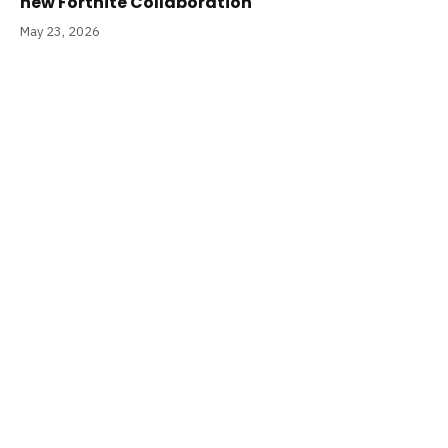
new Fortnite Collaboration
May 23, 2026