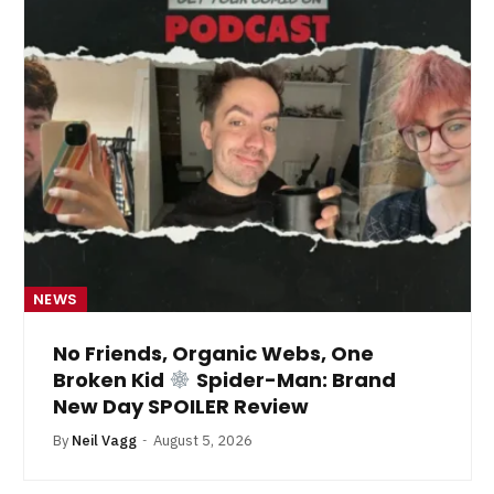
NEWS
No Friends, Organic Webs, One
Broken Kid
Spider-Man: Brand
New Day SPOILER Review
By
Neil Vagg
August 5, 2026