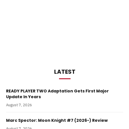
LATEST
READY PLAYER TWO Adaptation Gets First Major
Update In Years
August 7, 2026
Marc Spector: Moon Knight #7 (2026-) Review
August 7, 2026