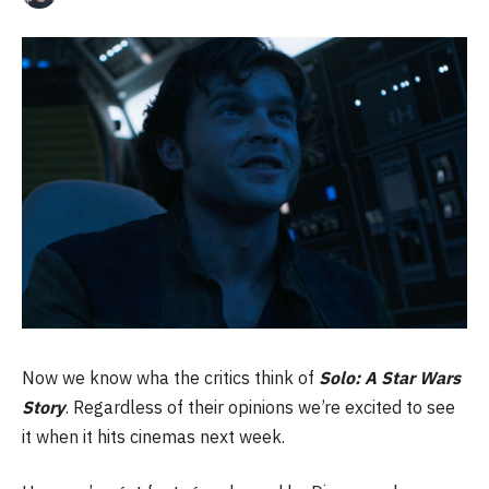
Now we know wha the critics think of
Solo: A Star Wars
Story
. Regardless of their opinions we’re excited to see
it when it hits cinemas next week.