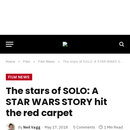
Home
»
Film
»
Film News
»
The stars of SOLO: A STAR WARS STORY hit the red carpet
FILM NEWS
The stars of SOLO: A
STAR WARS STORY hit
the red carpet
By
Neil Vagg
May 17, 2018
0 Comments
1 Min Read