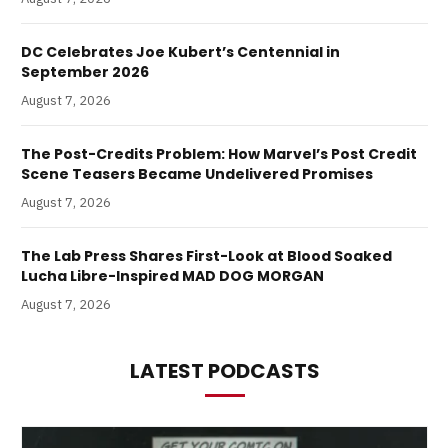
DC Celebrates Joe Kubert’s Centennial in
September 2026
August 7, 2026
The Post-Credits Problem: How Marvel’s Post Credit
Scene Teasers Became Undelivered Promises
August 7, 2026
The Lab Press Shares First-Look at Blood Soaked
Lucha Libre-Inspired MAD DOG MORGAN
August 7, 2026
LATEST PODCASTS