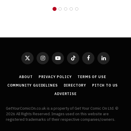
X
Instagram
YouTube
TikTok
Facebook
LinkedIn
(Twitter)
ABOUT
PRIVACY POLICY
TERMS OF USE
COMMUNITY GUIDELINES
DIRECTORY
PITCH TO US
ADVERTISE
GetYourComicOn.co.uk is a property of Get Your Comic On Ltd. ©
2026 All Rights Reserved. Images used on this website are
registered trademarks of their respective companies/owners.