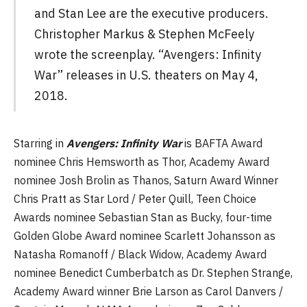
and Stan Lee are the executive producers.
Christopher Markus & Stephen McFeely
wrote the screenplay. “Avengers: Infinity
War” releases in U.S. theaters on May 4,
2018.
Starring in
Avengers: Infinity War
is BAFTA Award
nominee Chris Hemsworth as Thor, Academy Award
nominee Josh Brolin as Thanos, Saturn Award Winner
Chris Pratt as Star Lord / Peter Quill, Teen Choice
Awards nominee Sebastian Stan as Bucky, four-time
Golden Globe Award nominee Scarlett Johansson as
Natasha Romanoff / Black Widow, Academy Award
nominee Benedict Cumberbatch as Dr. Stephen Strange,
Academy Award winner Brie Larson as Carol Danvers /