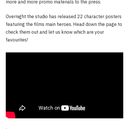
more and more promo materials to the press.
Overnight the studio has released 22 character posters
featuring the films main heroes. Head down the page to
check them out and let us know which are your
favourites!