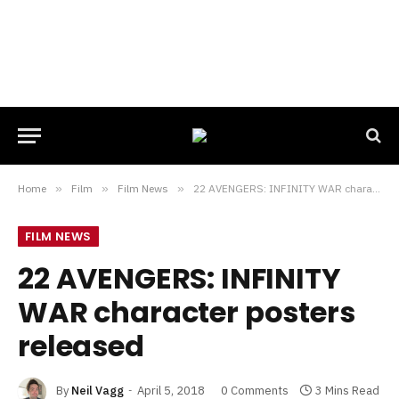
Home
»
Film
»
Film News
»
22 AVENGERS: INFINITY WAR character posters released
FILM NEWS
22 AVENGERS: INFINITY
WAR character posters
released
By
Neil Vagg
April 5, 2018
0 Comments
3 Mins Read