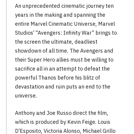
An unprecedented cinematic journey ten
years in the making and spanning the
entire Marvel Cinematic Universe, Marvel
Studios’ “Avengers: Infinity War” brings to
the screen the ultimate, deadliest
showdown of all time. The Avengers and
their Super Hero allies must be willing to
sacrifice all in an attempt to defeat the
powerful Thanos before his blitz of
devastation and ruin puts an end to the
universe.
Anthony and Joe Russo direct the film,
which is produced by Kevin Feige. Louis
D’Esposito, Victoria Alonso, Michael Grillo