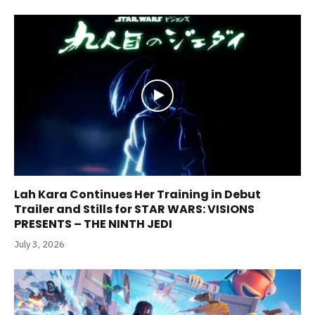
Lah Kara Continues Her Training in Debut
Trailer and Stills for STAR WARS: VISIONS
PRESENTS – THE NINTH JEDI
July 3, 2026