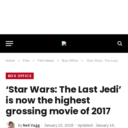
Home
»
Film
»
Film News
»
Box Office
»
‘Star Wars: The Last Jedi’ is now the highest grossing movie of 2017
BOX OFFICE
‘Star Wars: The Last Jedi’
is now the highest
grossing movie of 2017
By
Neil Vagg
January 15, 2018
Updated:
January 14,