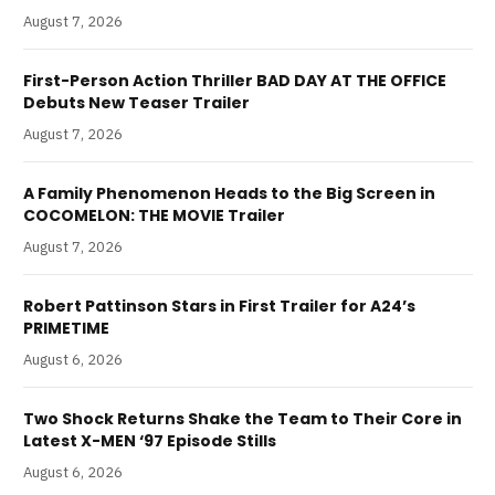
August 7, 2026
First-Person Action Thriller BAD DAY AT THE OFFICE
Debuts New Teaser Trailer
August 7, 2026
A Family Phenomenon Heads to the Big Screen in
COCOMELON: THE MOVIE Trailer
August 7, 2026
Robert Pattinson Stars in First Trailer for A24’s
PRIMETIME
August 6, 2026
Two Shock Returns Shake the Team to Their Core in
Latest X-MEN ‘97 Episode Stills
August 6, 2026