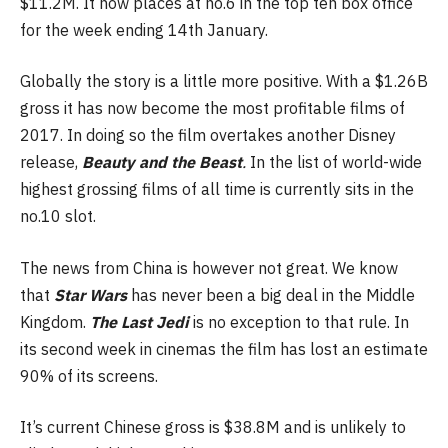
$11.2M. It now places at no.6 in the top ten box office
for the week ending 14th January.
Globally the story is a little more positive. With a $1.26B
gross it has now become the most profitable films of
2017. In doing so the film overtakes another Disney
release,
Beauty and the Beast
.
In the list of world-wide
highest grossing films of all time is currently sits in the
no.10 slot.
The news from China is however not great. We know
that
Star Wars
has never been a big deal in the Middle
Kingdom.
The Last Jedi
is no exception to that rule. In
its second week in cinemas the film has lost an estimate
90% of its screens.
It’s current Chinese gross is $38.8M and is unlikely to