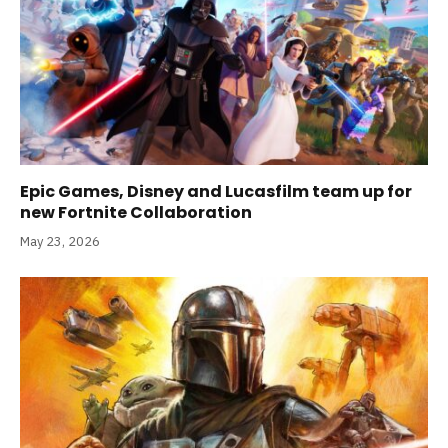
Epic Games, Disney and Lucasfilm team up for
new Fortnite Collaboration
May 23, 2026