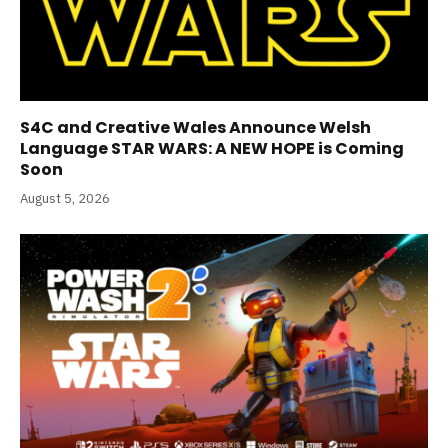
S4C and Creative Wales Announce Welsh
Language STAR WARS: A NEW HOPE is Coming
Soon
August 5, 2026