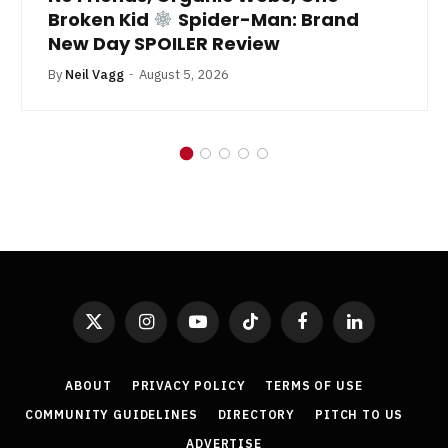
Broken Kid
Spider-Man: Brand
New Day SPOILER Review
By
Neil Vagg
August 5, 2026
X
Instagram
YouTube
TikTok
Facebook
LinkedIn
(Twitter)
ABOUT
PRIVACY POLICY
TERMS OF USE
COMMUNITY GUIDELINES
DIRECTORY
PITCH TO US
ADVERTISE