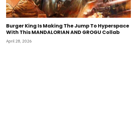
Burger King Is Making The Jump To Hyperspace
With This MANDALORIAN AND GROGU Collab
April 28, 2026