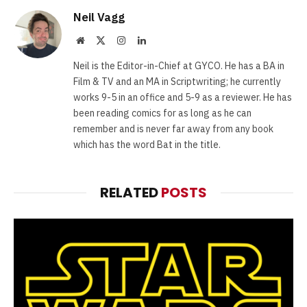
Neil Vagg
Website
X
Instagram
LinkedIn
(Twitter)
Neil is the Editor-in-Chief at GYCO. He has a BA in
Film & TV and an MA in Scriptwriting; he currently
works 9-5 in an office and 5-9 as a reviewer. He has
been reading comics for as long as he can
remember and is never far away from any book
which has the word Bat in the title.
RELATED
POSTS