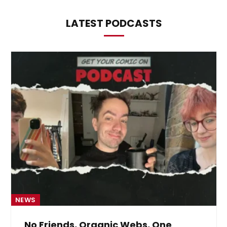
LATEST PODCASTS
NEWS
No Friends, Organic Webs, One