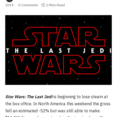
2019
0 Comments
2 Mins Read
Star Wars: The Last Jedi
is beginning to lose steam at
the box office. In North America this weekend the gross
fell an estimated -52% but was still able to make