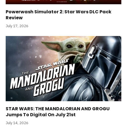
Powerwash Simulator 2: Star Wars DLC Pack
Review
July 17, 2026
STAR WARS: THE MANDALORIAN AND GROGU
Jumps To Digital On July 21st
July 14, 2026