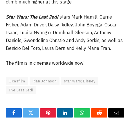
climb much higher at this stage.
Star Wars: The Last Jedi
stars Mark Hamill, Carrie
Fisher, Adam Driver, Daisy Ridley, John Boyega, Oscar
Isaac, Lupita Nyong’o, Domhnall Gleeson, Anthony
Daniels, Gwendoline Christie and Andy Serkis, as well as
Benicio Del Toro, Laura Dern and Kelly Marie Tran.
The film is in cinemas worldwide now!
lucasfilm
Rian Johnson
star wars; Disney
The Last Jedi
Facebook
Twitter
Pinterest
LinkedIn
WhatsApp
Reddit
Email