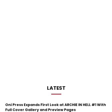
LATEST
Oni Press Expands First Look at ARCHIE IN HELL #1 With
Full Cover Gallery and Preview Pages