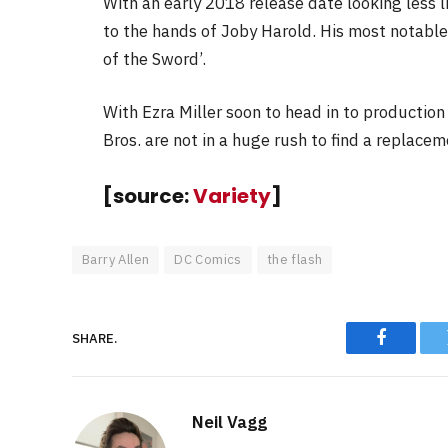
With an early 2018 release date looking less li
to the hands of Joby Harold. His most notable
of the Sword’.
With Ezra Miller soon to head in to production 
Bros. are not in a huge rush to find a replacem
[source:
Variety
]
Barry Allen
DC Comics
the flash
SHARE.
Faceboo
Neil Vagg