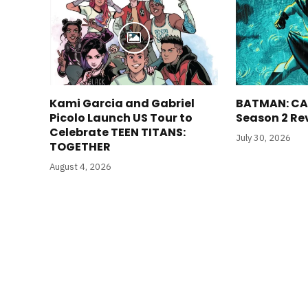
Kami Garcia and Gabriel
BATMAN: CA
Picolo Launch US Tour to
Season 2 Re
Celebrate TEEN TITANS:
July 30, 2026
TOGETHER
August 4, 2026