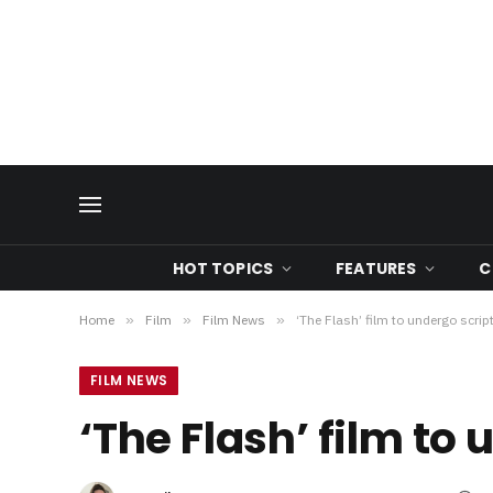
HOT TOPICS
FEATURES
C
Home
»
Film
»
Film News
»
‘The Flash’ film to undergo script
FILM NEWS
‘The Flash’ film to