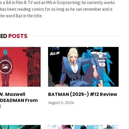
s a BA in Film & TV and an MA in Scriptwriting; he currently works
e has been reading comics for as long as he can remember and is
e word Bat in the title.
FILM NEWS
TED
POSTS
Level Select: Our Favourite &
Least Favourite Game
Adaptations
By
Neil Vagg
April 1, 2026
W. Maxwell
BATMAN (2025-) #12 Review
E DEADMAN From
August 5, 2026
2