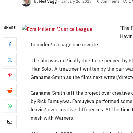
By
Neil Vagg
January 26, 2017
0 Comments
1 
‘The F
SHARE
Having
to undergo a page one rewrite.
The film was originally due to be penned by Ph
‘Han Solo’. A treatment written by the pair wa
Grahame-Smith as the films next writer/directo
Grahame-Smith left the project over creative 
by Rick Famuyiwa. Famuyiwa performed some re
leaving over creative differences. At the time 
mesh with Warners.