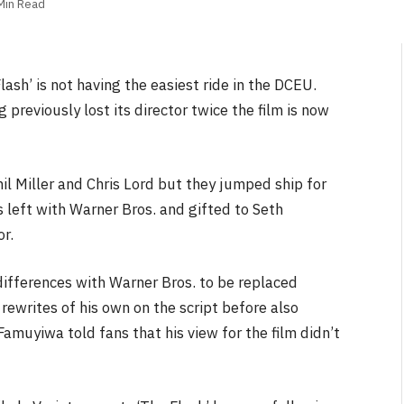
Min Read
lash’ is not having the easiest ride in the DCEU.
 previously lost its director twice the film is now
il Miller and Chris Lord but they jumped ship for
s left with Warner Bros. and gifted to Seth
r.
differences with Warner Bros. to be replaced
writes of his own on the script before also
Famuyiwa told fans that his view for the film didn’t