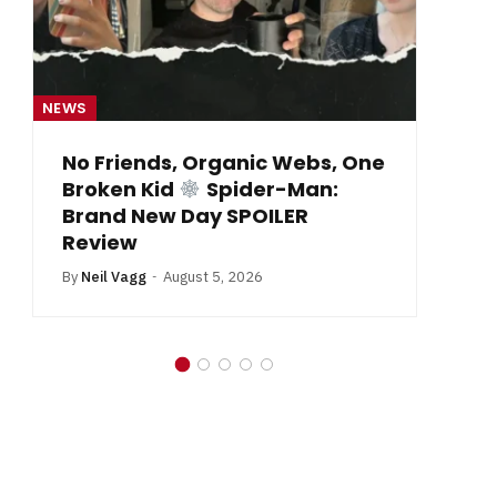
NEWS
NE
No Friends, Organic Webs, One
Broken Kid
Spider-Man:
B
Brand New Day SPOILER
Review
By
Neil Vagg
August 5, 2026