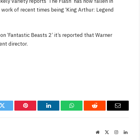
kely Variety reports ‘The Flash’ has now fallen in
 work of recent times being ‘King Arthur: Legend
on ‘Fantastic Beasts 2’ it’s reported that Warner
ent director.
k
Twitter
Pinterest
LinkedIn
WhatsApp
Reddit
Email
Website
X
Instagram
Linked
(Twitter)