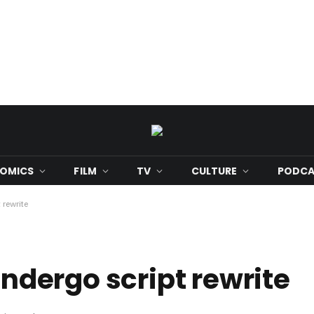
OMICS
FILM
TV
CULTURE
PODCA
 rewrite
 undergo script rewrite