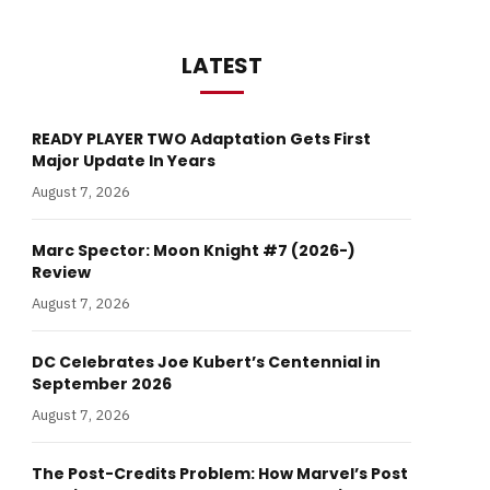
LATEST
READY PLAYER TWO Adaptation Gets First
Major Update In Years
August 7, 2026
Marc Spector: Moon Knight #7 (2026-)
Review
August 7, 2026
DC Celebrates Joe Kubert’s Centennial in
September 2026
August 7, 2026
The Post-Credits Problem: How Marvel’s Post