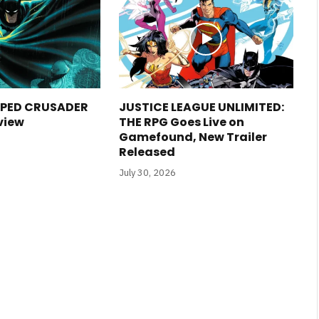
PED CRUSADER
JUSTICE LEAGUE UNLIMITED:
view
THE RPG Goes Live on
Gamefound, New Trailer
Released
July 30, 2026