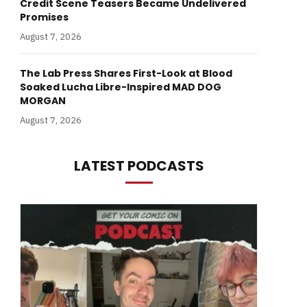
Credit Scene Teasers Became Undelivered
Promises
August 7, 2026
The Lab Press Shares First-Look at Blood
Soaked Lucha Libre-Inspired MAD DOG
MORGAN
August 7, 2026
LATEST PODCASTS
In