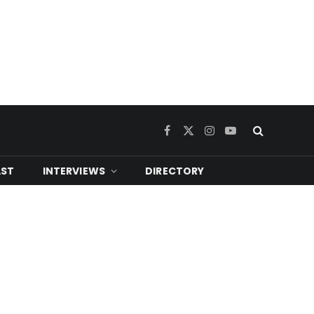
Facebook
X
Instagram
YouTube
(Twitter)
ST
INTERVIEWS
DIRECTORY