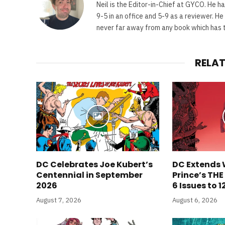
Neil is the Editor-in-Chief at GYCO. He ha
9-5 in an office and 5-9 as a reviewer. H
never far away from any book which has th
RELA
DC Celebrates Joe Kubert’s
DC Extends 
Centennial in September
Prince’s TH
2026
6 Issues to 1
August 7, 2026
August 6, 2026