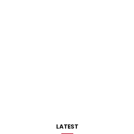
LATEST