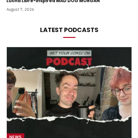
Lucha Libre-Inspired MAD DOG MORGAN
August 7, 2026
LATEST PODCASTS
NEWS