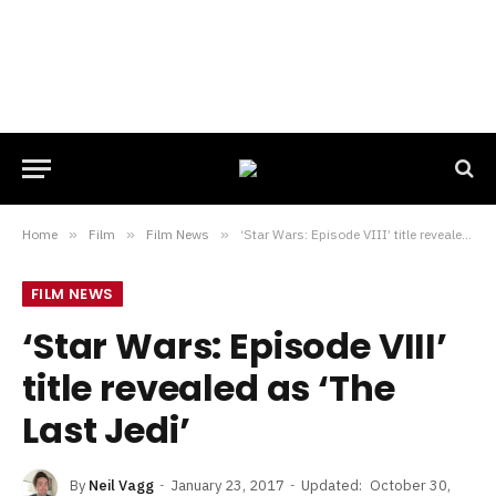
Home
»
Film
»
Film News
»
‘Star Wars: Episode VIII’ title revealed as ‘The Last Jedi’
FILM NEWS
‘Star Wars: Episode VIII’
title revealed as ‘The
Last Jedi’
By
Neil Vagg
January 23, 2017
Updated:
October 30,