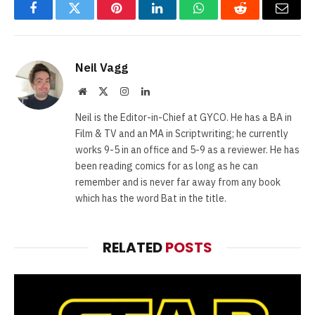
Facebook
Twitter
Pinterest
LinkedIn
WhatsApp
Reddit
Email
Neil Vagg
Website
X
Instagram
LinkedIn
(Twitter)
Neil is the Editor-in-Chief at GYCO. He has a BA in
Film & TV and an MA in Scriptwriting; he currently
works 9-5 in an office and 5-9 as a reviewer. He has
been reading comics for as long as he can
remember and is never far away from any book
which has the word Bat in the title.
RELATED
POSTS