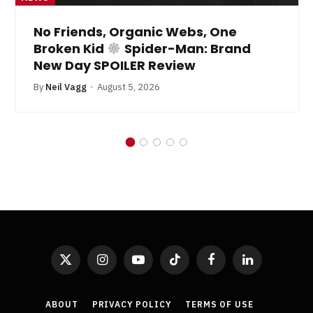
No Friends, Organic Webs, One
Broken Kid
Spider-Man: Brand
New Day SPOILER Review
By
Neil Vagg
August 5, 2026
X
Instagram
YouTube
TikTok
Facebook
LinkedIn
(Twitter)
ABOUT
PRIVACY POLICY
TERMS OF USE