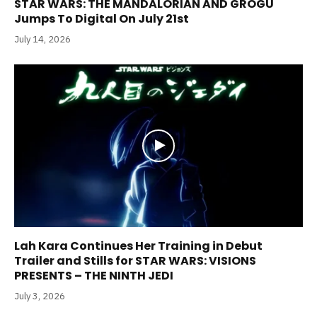
STAR WARS: THE MANDALORIAN AND GROGU
Jumps To Digital On July 21st
July 14, 2026
Lah Kara Continues Her Training in Debut
Trailer and Stills for STAR WARS: VISIONS
PRESENTS – THE NINTH JEDI
July 3, 2026