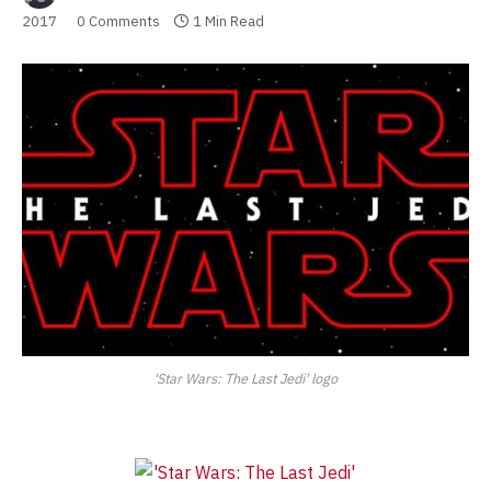
2017
0 Comments
1 Min Read
'Star Wars: The Last Jedi' logo