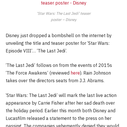
‘Star Wars: The Last Jedi’ teaser
poster – Disney
Disney just dropped a bombshell on the internet by
unveiling the title and teaser poster for ‘Star Wars:
Episode VIII’… ‘The Last Jedi’.
‘The Last Jedi’ follows on from the events of 2015s
‘The Force Awakens’ (reviewed
here
). Rain Johnson
takes over the directors seats from J.J. Abrams.
‘Star Wars: The Last Jedi’ will mark the last live action
appearance by Carrie Fisher after her sad death over
the holiday period. Earlier this month both Disney and
Lucasfilm released a statement to the press on her
passing. The companies vehemently denied they would