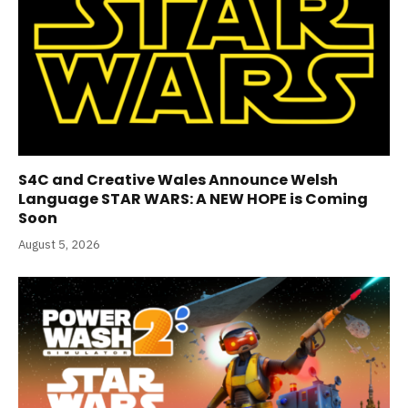
S4C and Creative Wales Announce Welsh
Language STAR WARS: A NEW HOPE is Coming
Soon
August 5, 2026