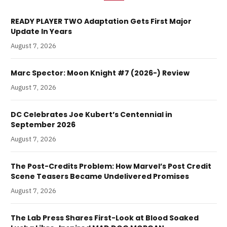
READY PLAYER TWO Adaptation Gets First Major
Update In Years
August 7, 2026
Marc Spector: Moon Knight #7 (2026-) Review
August 7, 2026
DC Celebrates Joe Kubert’s Centennial in
September 2026
August 7, 2026
The Post-Credits Problem: How Marvel’s Post Credit
Scene Teasers Became Undelivered Promises
August 7, 2026
The Lab Press Shares First-Look at Blood Soaked