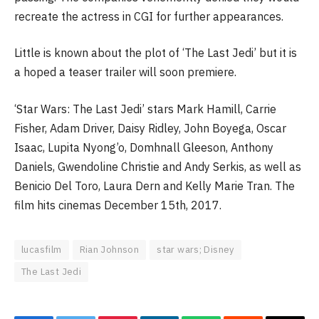
recreate the actress in CGI for further appearances.
Little is known about the plot of ‘The Last Jedi’ but it is
a hoped a teaser trailer will soon premiere.
‘Star Wars: The Last Jedi’ stars Mark Hamill, Carrie
Fisher, Adam Driver, Daisy Ridley, John Boyega, Oscar
Isaac, Lupita Nyong’o, Domhnall Gleeson, Anthony
Daniels, Gwendoline Christie and Andy Serkis, as well as
Benicio Del Toro, Laura Dern and Kelly Marie Tran. The
film hits cinemas December 15th, 2017.
lucasfilm
Rian Johnson
star wars; Disney
The Last Jedi