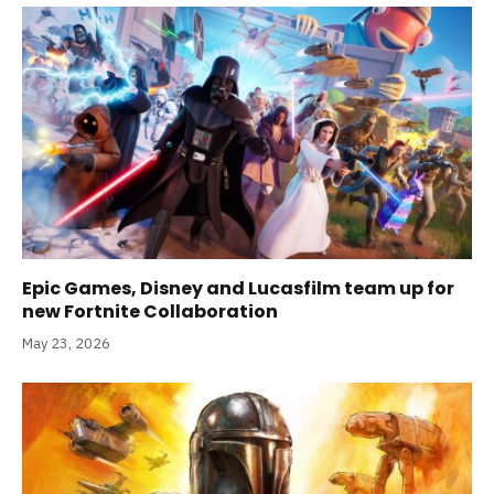
Epic Games, Disney and Lucasfilm team up for
new Fortnite Collaboration
May 23, 2026