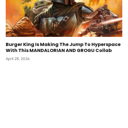
Burger King Is Making The Jump To Hyperspace
With This MANDALORIAN AND GROGU Collab
April 28, 2026