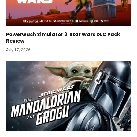
Powerwash Simulator 2: Star Wars DLC Pack
Review
July 17, 2026