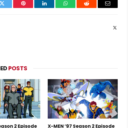
k
Twitter
Pinterest
LinkedIn
WhatsApp
Reddit
Email
X
(Twitte
TED
POSTS
eason 2 Episode
X-MEN ’97 Season 2 Episode