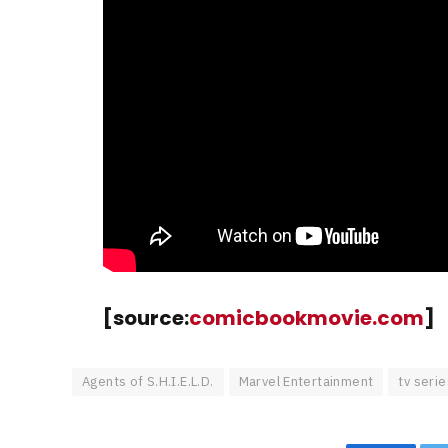
[source:
comicbookmovie.com
]
Agents of S.H.I.E.L.D.
Marvel Entertainment
tv serie