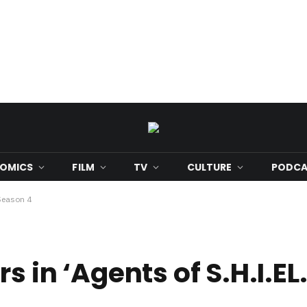
OMICS
FILM
TV
CULTURE
PODCA
 Season 4
s in ‘Agents of S.H.I.EL