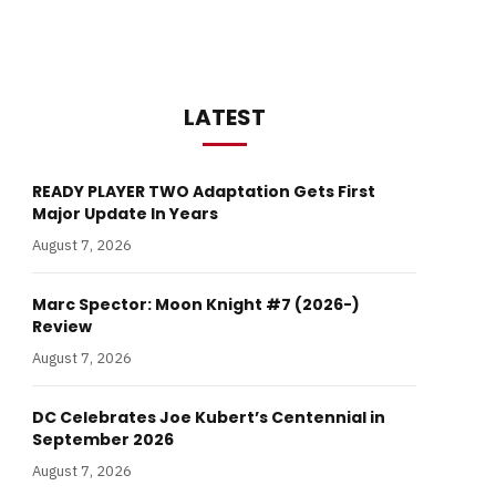
LATEST
READY PLAYER TWO Adaptation Gets First
Major Update In Years
August 7, 2026
Marc Spector: Moon Knight #7 (2026-)
Review
August 7, 2026
DC Celebrates Joe Kubert’s Centennial in
September 2026
August 7, 2026