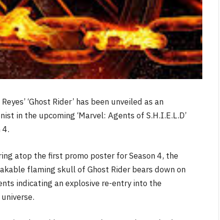
 Reyes’ ‘Ghost Rider’ has been unveiled as an
nist in the upcoming ‘Marvel: Agents of S.H.I.E.L.D’
 4.
ing atop the first promo poster for Season 4, the
akable flaming skull of Ghost Rider bears down on
nts indicating an explosive re-entry into the
 universe.