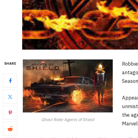
Robbie
SHARE
antago
Season
Appear
unmist
the age
Ghost Rider Agents of Shield
Marvel