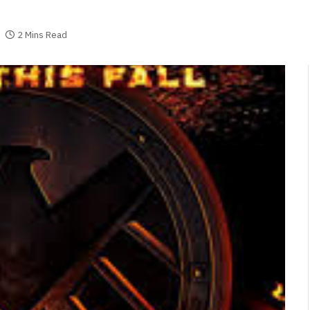
2 Mins Read