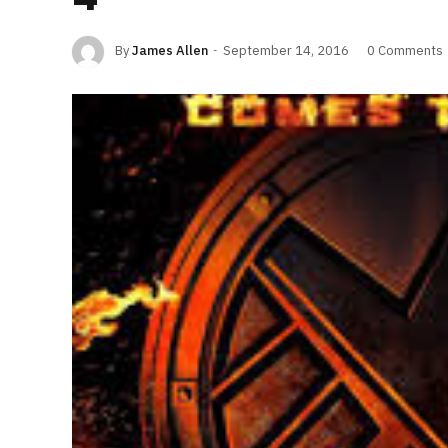
By
James Allen
September 14, 2016
0 Comments