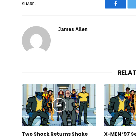
SHARE.
Faceboo
James Allen
RELA
Two Shock Returns Shake
X-MEN ’97 S