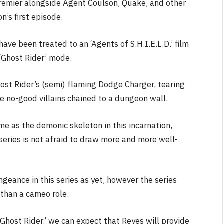
premier alongside Agent Coulson, Quake, and other
n’s first episode.
ave been treated to an ‘Agents of S.H.I.E.L.D.’ film
 ‘Ghost Rider’ mode.
NEWS
host Rider’s (semi) flaming Dodge Charger, tearing
&
No Friends, Organic Webs, One
 no-good villains chained to a dungeon wall.
Broken Kid
Spider-Man:
Brand New Day SPOILER
me as the demonic skeleton in this incarnation,
Review
series is not afraid to draw more and more well-
By
Neil Vagg
August 5, 2026
geance in this series as yet, however the series
than a cameo role.
 Ghost Rider,’ we can expect that Reyes will provide