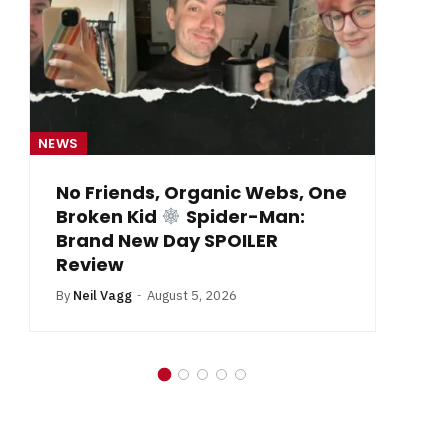
NEWS
NE
From Krypton to Annecy…
By
Neil Vagg
July 1, 2026
B