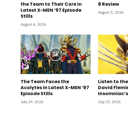
the Team to Their Core in
8 Review
Latest X-MEN ‘97 Episode
August 5, 2026
Stills
August 6, 2026
The Team Faces the
Listen to the
Acolytes in Latest X-MEN ‘97
David Flemin
Episode Stills
Insomniac’
July 29, 2026
July 25, 2026