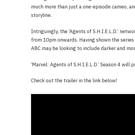
much more than just a one-episode cameo, and
storyline.
Intriguingly, the ‘Agents of S.H.I.E.L.D.’ net
from 10pm onwards. Having shown the series a
ABC may be looking to include darker and mor
‘Marvel: Agents of S.H.I.E.L.D.’ Season 4 will
Check out the trailer in the link below!