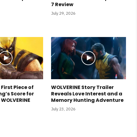
7 Review
July 29, 2026
 First Piece of
WOLVERINE Story Trailer
g’s Score for
Reveals Love Interest and a
s WOLVERINE
Memory Hunting Adventure
July 23, 2026