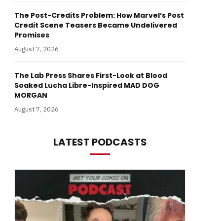
The Post-Credits Problem: How Marvel’s Post
Credit Scene Teasers Became Undelivered
Promises
August 7, 2026
The Lab Press Shares First-Look at Blood
Soaked Lucha Libre-Inspired MAD DOG
MORGAN
August 7, 2026
LATEST PODCASTS