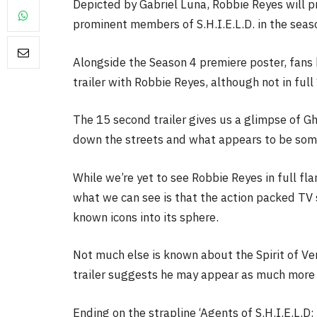
Depicted by Gabriel Luna, Robbie Reyes will 
prominent members of S.H.I.E.L.D. in the seaso
Alongside the Season 4 premiere poster, fans h
trailer with Robbie Reyes, although not in full
FILM NEWS
The 15 second trailer gives us a glimpse of G
Level Select: Our Favourite 
down the streets and what appears to be some
Least Favourite Game
Adaptations
While we’re yet to see Robbie Reyes in full fla
By
Neil Vagg
April 1, 2026
what we can see is that the action packed TV 
known icons into its sphere.
Not much else is known about the Spirit of Ven
trailer suggests he may appear as much more 
Ending on the strapline ‘Agents of S.H.I.E.L.D: