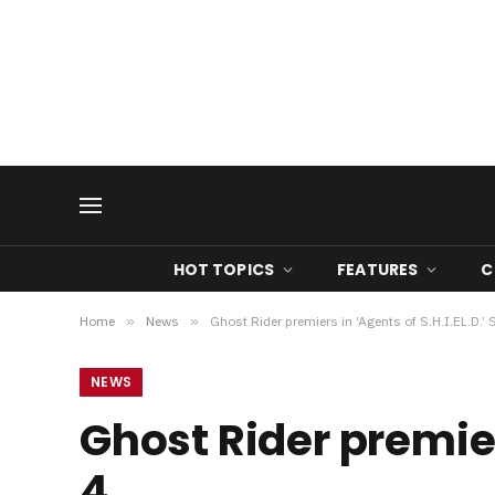
HOT TOPICS
FEATURES
C
Home
»
News
»
Ghost Rider premiers in ‘Agents of S.H.I.EL.D.’
NEWS
Ghost Rider premier
4