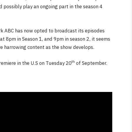
 possibly play an ongoing part in the season 4
work ABC has now opted to broadcast its episodes
t 8pm in Season 1, and 9pm in season 2, it seems
e harrowing content as the show develops.
th
 premiere in the U.S on Tuesday 20
of September.