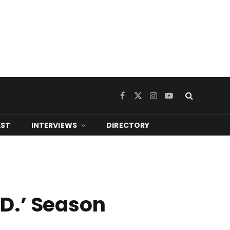
Facebook
X
Instagram
YouTube
(Twitter)
ST
INTERVIEWS
DIRECTORY
.D.’ Season