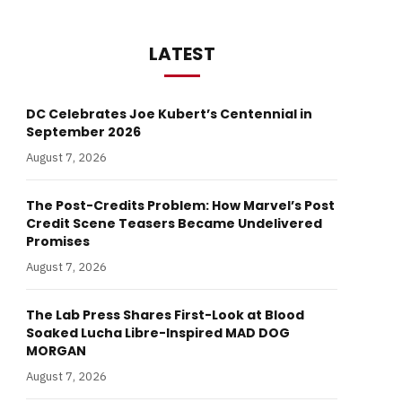
LATEST
DC Celebrates Joe Kubert’s Centennial in
September 2026
August 7, 2026
The Post-Credits Problem: How Marvel’s Post
Credit Scene Teasers Became Undelivered
Promises
August 7, 2026
The Lab Press Shares First-Look at Blood
Soaked Lucha Libre-Inspired MAD DOG
MORGAN
August 7, 2026