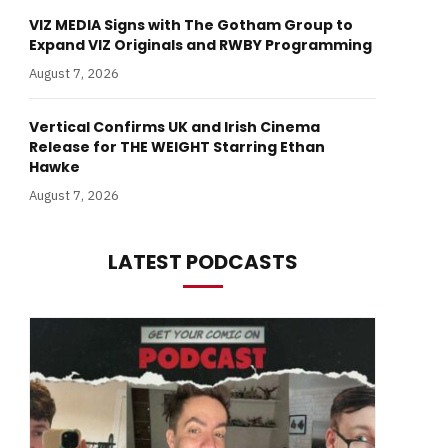
VIZ MEDIA Signs with The Gotham Group to
Expand VIZ Originals and RWBY Programming
August 7, 2026
Vertical Confirms UK and Irish Cinema
Release for THE WEIGHT Starring Ethan
Hawke
August 7, 2026
LATEST PODCASTS