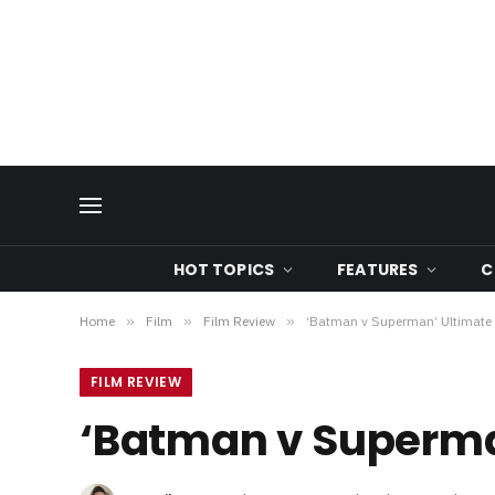
HOT TOPICS
FEATURES
C
Home
»
Film
»
Film Review
»
‘Batman v Superman’ Ultimate 
FILM REVIEW
‘Batman v Superman