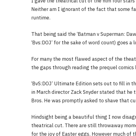
I gave the theatrical cut of the film four star
Neither am I ignorant of the fact that some f
runtime.
That being said the ‘Batman v Superman: Dawn
‘Bvs:DOJ’ for the sake of word count) goes a lo
For many the most flawed aspect of the theatric
the gaps through reading the prequel comics
‘BvS:DOJ’ Ultimate Edition sets out to fill in 
in March director Zack Snyder stated that he t
Bros. He was promptly asked to shave that cut
Hindsight being a beautiful thing I now disagr
theatrical cut. There are still throwaway mom
for the joy of Easter eggs. However much of th