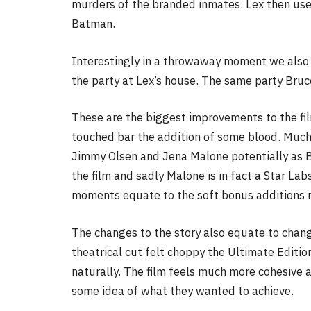
murders of the branded inmates. Lex then uses 
Batman.
Interestingly in a throwaway moment we also 
the party at Lex’s house. The same party Bruce
These are the biggest improvements to the fil
touched bar the addition of some blood. Muc
Jimmy Olsen and Jena Malone potentially as 
the film and sadly Malone is in fact a Star Lab
moments equate to the soft bonus additions r
The changes to the story also equate to change
theatrical cut felt choppy the Ultimate Editio
naturally. The film feels much more cohesive 
some idea of what they wanted to achieve.