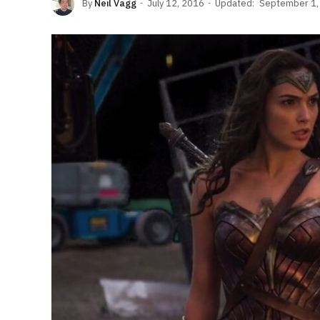
By
Neil Vagg
July 12, 2016
Updated:
September 1,