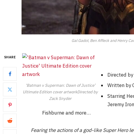
Gal Gadot, Ben Affleck and Henry Cav
SHARE
Directed by
Written by C
‘Batman v Superman: Dawn of Justice’
Ultimate Edition cover artworkDirected by
Starring He
Zack Snyder
Jeremy Iron
Fishburne and more…
Fearing the actions of a god-like Super Hero 