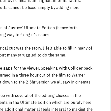
s but by no means am I ignorant of its faults.
aults cannot be fixed simply by adding more
 of Justice’ Ultimate Edition (henceforth
ng way to fixing it’s issues.
al cut was the story. I felt able to fill in many of
 but many struggled to do the same.
the gaps for the viewer. Speaking with Collider back
urned in a three hour cut of the film to Warner
 down to the 2.5hr version we all saw in cinemas.
ee with several of the editing choices in the
ents in the Ultimate Edition which are purely here
e additional material feels integral to making the