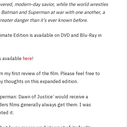
revered, modern-day savior, while the world wrestles
ith Batman and Superman at war with one another, a
greater danger than it’s ever known before.
NEWS
mate Edition is available on DVD and Blu-Ray in
&
No Friends, Organic Webs, One
Broken Kid
Spider-Man:
is available
here
!
Brand New Day SPOILER
Review
 my first review of the film. Please feel free to
By
Neil Vagg
August 5, 2026
my thoughts on this expanded edition.
uperman: Dawn of Justice’ would receive a
yders films generally always get them. I was
ted it.