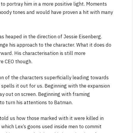
to portray him in a more positive light. Moments
nd moody tones and would have proven a hit with many
as heaped in the direction of Jessie Eisenberg.
nge his approach to the character. What it does do
ard. His characterisation is still more
re CEO though.
on of the characters superficially leading towards
 spells it out for us. Beginning with the expansion
lay out on screen. Beginning with framing
 to turn his attentions to Batman.
told us how those marked with it were killed in
n which Lex’s goons used inside men to commit