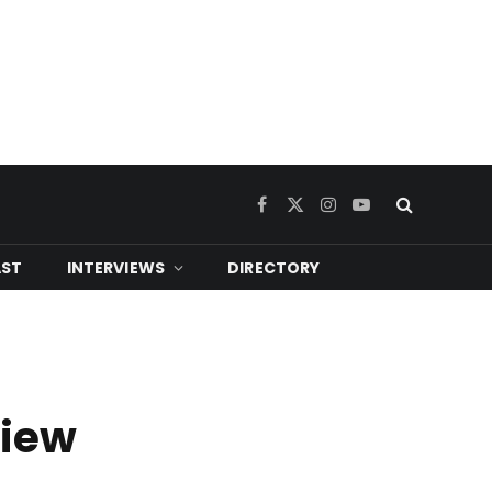
Facebook
X
Instagram
YouTube
(Twitter)
ST
INTERVIEWS
DIRECTORY
view