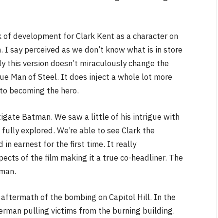
k of development for Clark Kent as a character on
 I say perceived as we don’t know what is in store
ely this version doesn’t miraculously change the
 Man of Steel. It does inject a whole lot more
 to becoming the hero.
tigate Batman. We saw a little of his intrigue with
is fully explored. We’re able to see Clark the
in earnest for the first time. It really
ts of the film making it a true co-headliner. The
tman.
aftermath of the bombing on Capitol Hill. In the
erman pulling victims from the burning building.