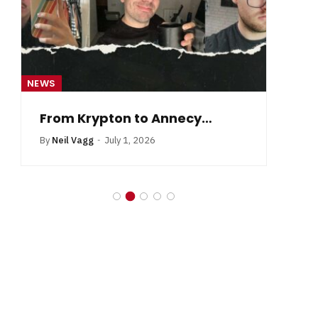
NEWS
NE
From Krypton to Annecy…
By
Neil Vagg
July 1, 2026
B