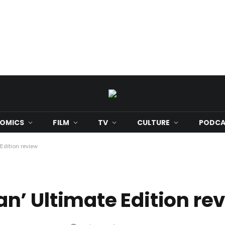
OMICS
FILM
TV
CULTURE
PODCA
Edition review
’ Ultimate Edition re