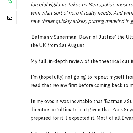
forceful vigilante takes on Metropolis’s most 
with what sort of hero it really needs. And w
new threat quickly arises, putting mankind in 
FILM NEWS
‘Batman v Superman: Dawn of Justice’ the Ulti
the UK from 1st August!
Level Select: Our Favourite 
Least Favourite Game
My full, in-depth review of the theatrical cut 
Adaptations
By
Neil Vagg
April 1, 2026
I’m (hopefully) not going to repeat myself from
read that review first before coming back to 
In my eyes it was inevitable that ‘Batman v S
directors or ‘ultimate’ cut given that Zack Sn
prepared for it. I expected it. Most of all I wan