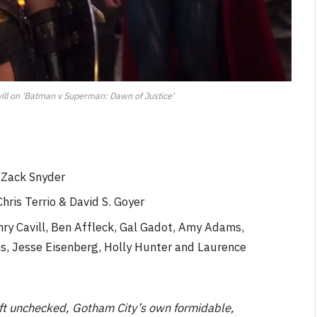
ill on 'Batman v Superman: Dawn of Justice'
 Zack Snyder
hris Terrio & David S. Goyer
nry Cavill, Ben Affleck, Gal Gadot, Amy Adams,
s, Jesse Eisenberg, Holly Hunter and Laurence
left unchecked, Gotham City’s own formidable,