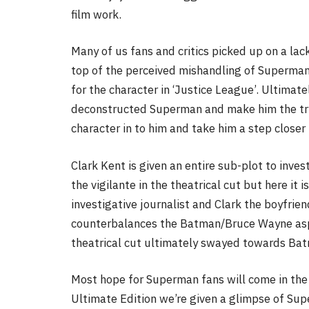
film work.
Many of us fans and critics picked up on a lac
top of the perceived mishandling of Superman.
for the character in ‘Justice League’. Ultimat
deconstructed Superman and make him the true
character in to him and take him a step closer
Clark Kent is given an entire sub-plot to inves
the vigilante in the theatrical cut but here it 
investigative journalist and Clark the boyfriend 
counterbalances the Batman/Bruce Wayne aspec
theatrical cut ultimately swayed towards Ba
Most hope for Superman fans will come in the 
Ultimate Edition we’re given a glimpse of Sup