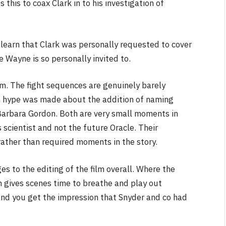
this to coax Clark in to his investigation of
learn that Clark was personally requested to cover
 Wayne is so personally invited to.
m. The fight sequences are genuinely barely
h hype was made about the addition of naming
Barbara Gordon. Both are very small moments in
s scientist and not the future Oracle. Their
ather than required moments in the story.
s to the editing of the film overall. Where the
n gives scenes time to breathe and play out
and you get the impression that Snyder and co had