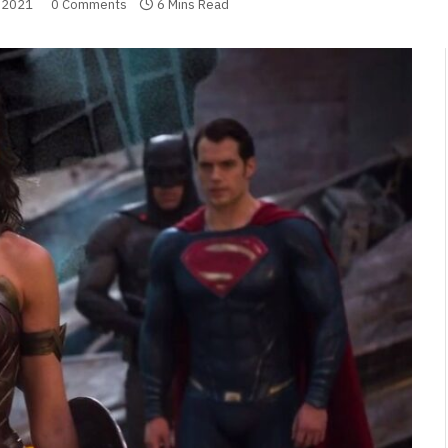
 2021
0 Comments
6 Mins Read