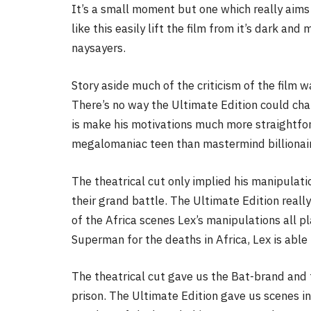
It’s a small moment but one which really aims 
like this easily lift the film from it’s dark a
naysayers.
Story aside much of the criticism of the film w
There’s no way the Ultimate Edition could cha
is make his motivations much more straightforw
megalomaniac teen than mastermind billionai
The theatrical cut only implied his manipulati
their grand battle. The Ultimate Edition really
of the Africa scenes Lex’s manipulations all p
Superman for the deaths in Africa, Lex is able
The theatrical cut gave us the Bat-brand and 
prison. The Ultimate Edition gave us scenes i