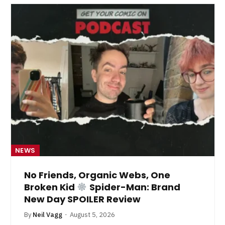
NEWS
No Friends, Organic Webs, One
Broken Kid
Spider-Man: Brand
New Day SPOILER Review
By
Neil Vagg
August 5, 2026