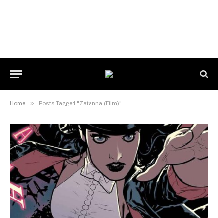
Home
»
Posts Tagged "Zatanna (Film)"