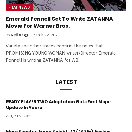
FILM NEWS
Emerald Fennell Set To Write ZATANNA
Movie For Warner Bros.
By
Neil Vagg
March 22, 2021
Variety and other trades confirm the news that
PROMISING YOUNG WOMAN writer/Director Emerald
Fennell is writing ZATANNA for WB.
LATEST
READY PLAYER TWO Adaptation Gets First Major
Update In Years
August 7, 2026
Marc Spector: Moon Knight #7 (2026-) Review