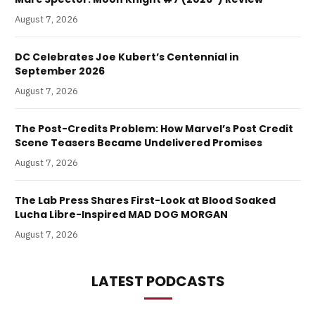
August 7, 2026
DC Celebrates Joe Kubert’s Centennial in
September 2026
August 7, 2026
The Post-Credits Problem: How Marvel’s Post Credit
Scene Teasers Became Undelivered Promises
August 7, 2026
The Lab Press Shares First-Look at Blood Soaked
Lucha Libre-Inspired MAD DOG MORGAN
August 7, 2026
LATEST PODCASTS