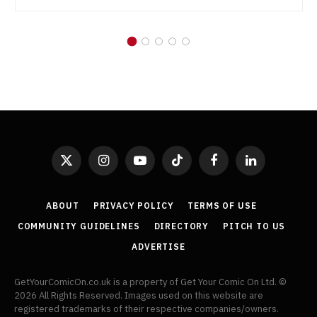
X
Instagram
YouTube
TikTok
Facebook
LinkedIn
(Twitter)
ABOUT
PRIVACY POLICY
TERMS OF USE
COMMUNITY GUIDELINES
DIRECTORY
PITCH TO US
ADVERTISE
GetYourComicOn.co.uk is a property of Get Your Comic On Ltd. ©
2026 All Rights Reserved. Images used on this website are
registered trademarks of their respective companies/owners.